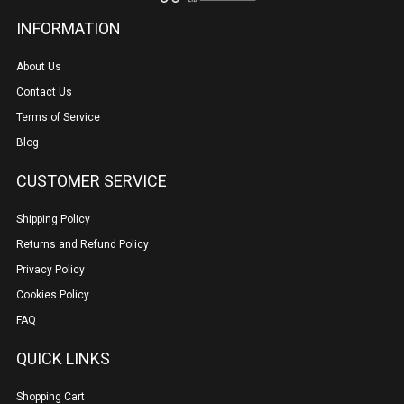
INFORMATION
About Us
Contact Us
Terms of Service
Blog
CUSTOMER SERVICE
Shipping Policy
Returns and Refund Policy
Privacy Policy
Cookies Policy
FAQ
QUICK LINKS
Shopping Cart