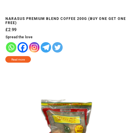
NARASUS PREMIUM BLEND COFFEE 200G (BUY ONE GET ONE
FREE)
£
2.99
Spread the love
Read more