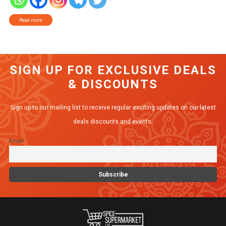
Read more
SIGN UP FOR EXCLUSIVE DEALS
& DISCOUNTS
Sign up to our mailing list to receive regular exciting updates on our latest
deals discounts and events.
Email