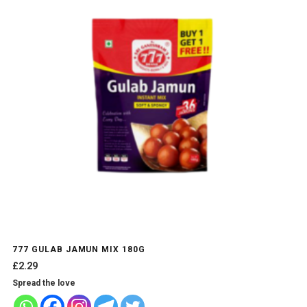
777 GULAB JAMUN MIX 180G
£
2.29
Spread the love