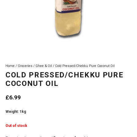
Home
/
Groceries
/
Ghee & Oil
/ Cold Pressed/Chekku Pure Coconut Oil
COLD PRESSED/CHEKKU PURE
COCONUT OIL
£
6.99
Weight: 1kg
Out of stock