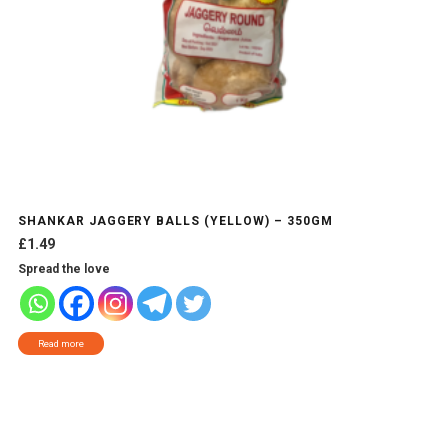
SHANKAR JAGGERY BALLS (YELLOW) – 350GM
£
1.49
Spread the love
Read more