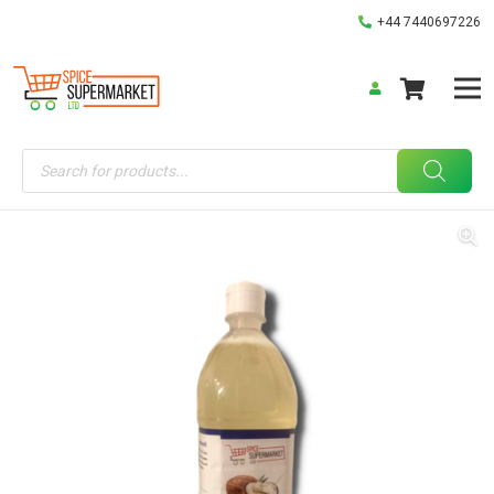
+44 7440697226
Products
search