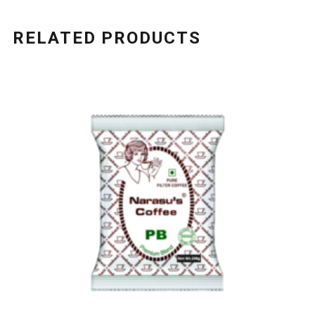
RELATED PRODUCTS