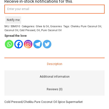
Receive in-stock notifications for this.
Notify me
SKU:
SSM010
Categories:
Ghee & Oil
,
Groceries
Tags:
Chekku Pure Coconut Oil
,
Coconut Oil
,
Cold Pressed
,
Oil
,
Pure Coconut Oil
Spread the love
Description
Additional information
Reviews (0)
Cold Pressed/Chekku Pure Coconut Oil Spice Supermarket