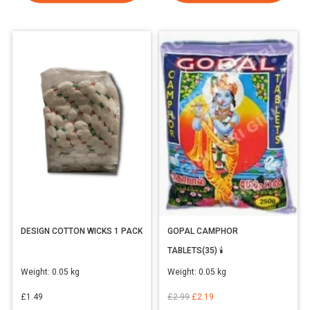
DESIGN COTTON WICKS 1 PACK
GOPAL CAMPHOR
TABLETS(35) 🕯️
Weight:
0.05 kg
Weight:
0.05 kg
Original
Current
£
1.49
£
2.99
£
2.19