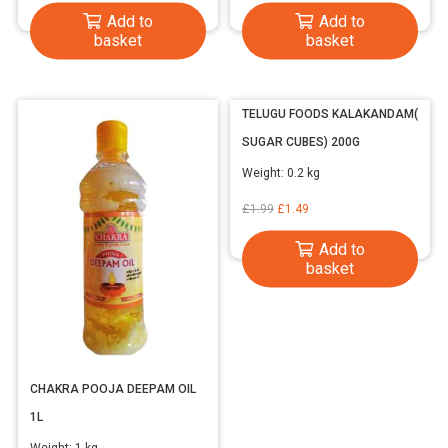
price
price
Add to
Add to
was:
is:
basket
basket
£2.99.
£2.19.
TELUGU FOODS KALAKANDAM(
SUGAR CUBES) 200G
Weight:
0.2 kg
Original
Current
£
1.99
£
1.49
price
price
Add to
was:
is:
basket
£1.99.
£1.49.
CHAKRA POOJA DEEPAM OIL
1L
Weight:
1 kg