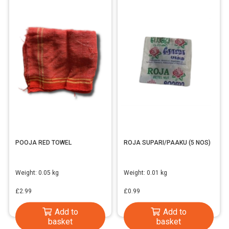
POOJA RED TOWEL
ROJA SUPARI/PAAKU (5 NOS)
Weight:
0.05 kg
Weight:
0.01 kg
£
2.99
£
0.99
Add to
Add to
basket
basket