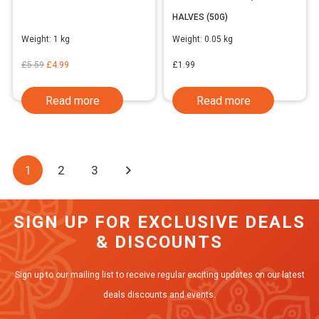
HALVES (50G)
Weight:
1 kg
Weight:
0.05 kg
Original
Current
£
5.59
£
4.99
£
1.99
price
price
Read more
Read more
was:
is:
£5.59.
£4.99.
1
2
3
SIGN UP FOR EXCLUSIVE DEALS
& DISCOUNTS
Sign up to our mailing list to receive regular exciting updates on our latest
deals discounts and events.