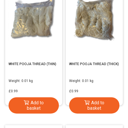
WHITE POOJA THREAD (THIN)
WHITE POOJA THREAD (THICK)
Weight:
0.01 kg
Weight:
0.01 kg
£
0.99
£
0.99
Add to
Add to
basket
basket