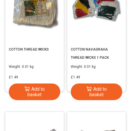
COTTON THREAD WICKS
COTTON NAVAGRAHA
THREAD WICKS 1 PACK
Weight:
0.01 kg
Weight:
0.01 kg
£
1.49
£
1.49
Add to
Add to
basket
basket