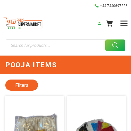
+44 7440697226
Products
search
POOJA ITEMS
Filters