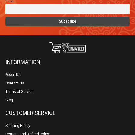
Email
INFORMATION
About Us
Contact Us
Terms of Service
Blog
CUSTOMER SERVICE
Shipping Policy
Returns and Refund Policy