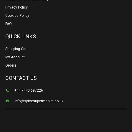
Privacy Policy
Cookies Policy
FAQ
QUICK LINKS
Shopping Cart
My Account
Orders
CONTACT US
+44 7440 697226
info@spicesupermarket.co.uk