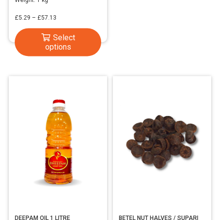
Price
£
5.29
–
£
57.13
range:
This
Select
£5.29
options
product
through
has
£57.13
multiple
variants.
The
options
may
be
chosen
on
the
product
page
DEEPAM OIL 1 LITRE
BETEL NUT HALVES / SUPARI