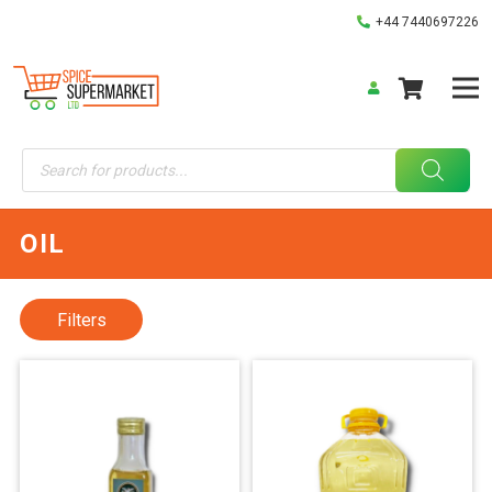
+44 7440697226
Products
search
OIL
Filters