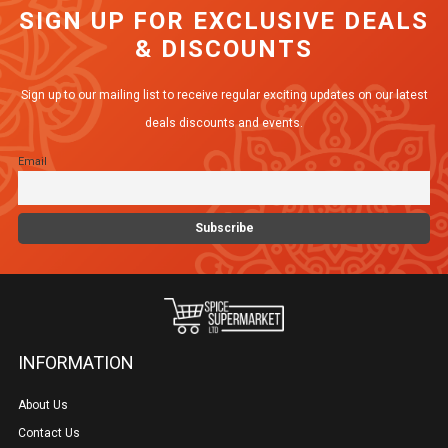
SIGN UP FOR EXCLUSIVE DEALS
& DISCOUNTS
Sign up to our mailing list to receive regular exciting updates on our latest
deals discounts and events.
Email
INFORMATION
About Us
Contact Us