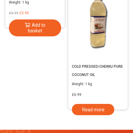
Weight:
1 kg
Original
Current
£
6.99
£
5.99
price
price
Add to
was:
is:
basket
£6.99.
£5.99.
COLD PRESSED/CHEKKU PURE
COCONUT OIL
Weight:
1 kg
£
6.99
Read more