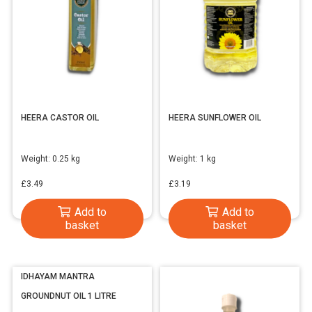
HEERA CASTOR OIL
HEERA SUNFLOWER OIL
Weight:
0.25 kg
Weight:
1 kg
£
3.49
£
3.19
Add to
Add to
basket
basket
IDHAYAM MANTRA
GROUNDNUT OIL 1 LITRE