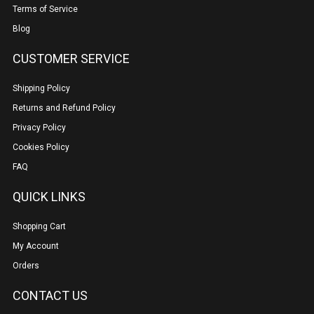
Terms of Service
Blog
CUSTOMER SERVICE
Shipping Policy
Returns and Refund Policy
Privacy Policy
Cookies Policy
FAQ
QUICK LINKS
Shopping Cart
My Account
Orders
CONTACT US