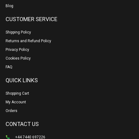
Blog
CUSTOMER SERVICE
Shipping Policy
Returns and Refund Policy
Privacy Policy
Cookies Policy
FAQ
QUICK LINKS
Shopping Cart
My Account
Orders
CONTACT US
+44 7440 697226