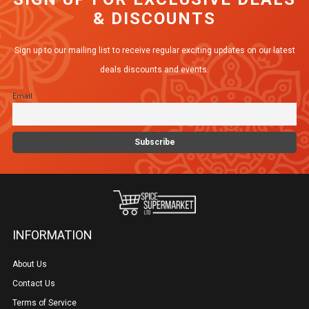
& DISCOUNTS
Sign up to our mailing list to receive regular exciting updates on our latest
deals discounts and events.
Email
INFORMATION
About Us
Contact Us
Terms of Service