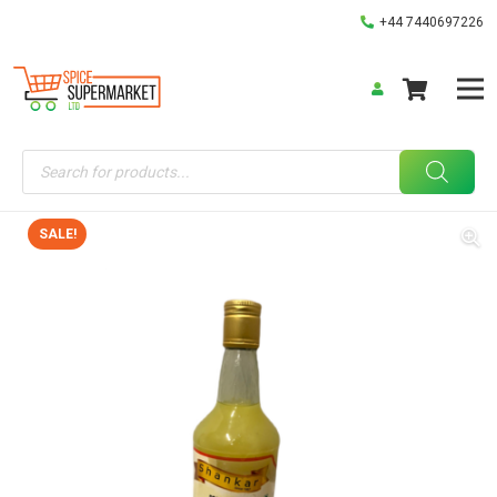
+44 7440697226
Products
search
SALE!