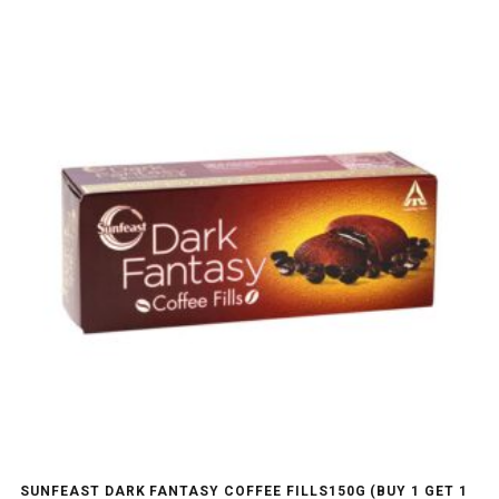
SUNFEAST DARK FANTASY COFFEE FILLS150G (BUY 1 GET 1