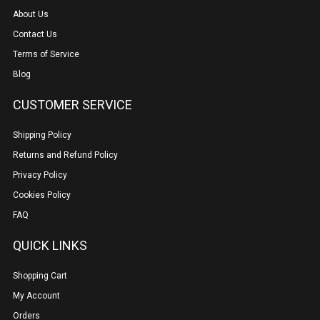
About Us
Contact Us
Terms of Service
Blog
CUSTOMER SERVICE
Shipping Policy
Returns and Refund Policy
Privacy Policy
Cookies Policy
FAQ
QUICK LINKS
Shopping Cart
My Account
Orders