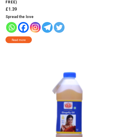
FREE)
£
1.39
Spread the love
Read more