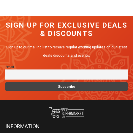
has
multiple
variants.
SIGN UP FOR EXCLUSIVE DEALS
The
& DISCOUNTS
options
may
Sign up to our mailing list to receive regular exciting updates on our latest
be
deals discounts and events.
chosen
Email
on
the
product
page
INFORMATION