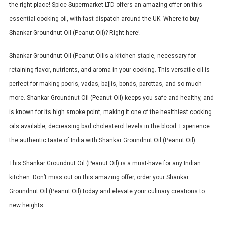
the right place! Spice Supermarket LTD offers an amazing offer on this
essential cooking oil, with fast dispatch around the UK. Where to buy
Shankar Groundnut Oil (Peanut Oil)? Right here!
Shankar Groundnut Oil (Peanut Oilis a kitchen staple, necessary for
retaining flavor, nutrients, and aroma in your cooking.
This versatile oil is
perfect for making pooris, vadas, bajjis, bonds, parottas, and so much
more.
Shankar Groundnut Oil (Peanut Oil) keeps you safe and healthy, and
is known for its high smoke point, making it one of the healthiest cooking
oils available, decreasing bad cholesterol levels in the blood.
Experience
the authentic taste of India with Shankar Groundnut Oil (Peanut Oil).
This Shankar Groundnut Oil (Peanut Oil) is a must-have for any Indian
kitchen. Don’t miss out on this amazing offer; order your Shankar
Groundnut Oil (Peanut Oil) today and elevate your culinary creations to
new heights.