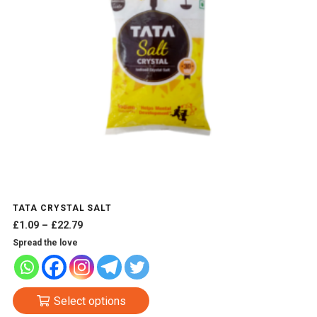
TATA CRYSTAL SALT
Price
£
1.09
–
£
22.79
range:
Spread the love
£1.09
through
£22.79
This
Select options
product