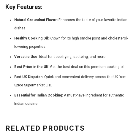
Key Features:
Natural Groundnut Flavor:
Enhances the taste of your favorite Indian
dishes.
Healthy Cooking Oil:
Known for its high smoke point and cholesterol-
lowering properties.
Versatile Use:
Ideal for deep frying, sautéing, and more.
Best Price in the UK:
Get the best deal on this premium cooking oil.
Fast UK Dispatch:
Quick and convenient delivery across the UK from
Spice Supermarket LTD.
Essential for Indian Cooking:
A must-have ingredient for authentic
Indian cuisine.
RELATED PRODUCTS