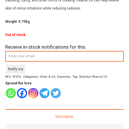
sautéing, frying, and other forms of cooking. Peanut Oil can help relieve
skin of minor irritations while reducing redness.
Weight: 0.75kg
Out of stock
Receive in-stock notifications for this.
Notify me
SKU:
SF016
Categories:
Ghee & Oil
,
Groceries
Tag:
Shankar Peanut Oil
Spread the love
Description