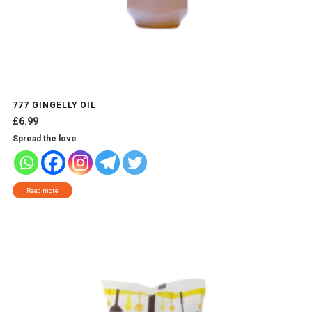
777 GINGELLY OIL
£
6.99
Spread the love
Read more