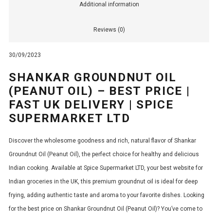
Additional information
Reviews (0)
30/09/2023
SHANKAR GROUNDNUT OIL
(PEANUT OIL) – BEST PRICE |
FAST UK DELIVERY | SPICE
SUPERMARKET LTD
Discover the wholesome goodness and rich, natural flavor of Shankar
Groundnut Oil (Peanut Oil), the perfect choice for healthy and delicious
Indian cooking. Available at Spice Supermarket LTD, your best website for
Indian groceries in the UK, this premium groundnut oil is ideal for deep
frying, adding authentic taste and aroma to your favorite dishes. Looking
for the best price on Shankar Groundnut Oil (Peanut Oil)? You’ve come to