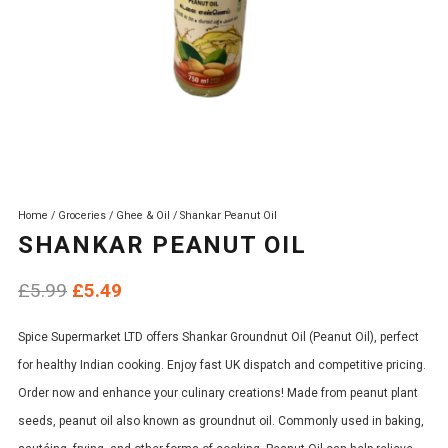
Home
/
Groceries
/
Ghee & Oil
/ Shankar Peanut Oil
SHANKAR PEANUT OIL
Original
Current
£
5.99
£
5.49
price
price
Spice Supermarket LTD offers Shankar Groundnut Oil (Peanut Oil), perfect
was:
is:
for healthy Indian cooking. Enjoy fast UK dispatch and competitive pricing.
£5.99.
£5.49.
Order now and enhance your culinary creations! Made from peanut plant
seeds, peanut oil also known as groundnut oil. Commonly used in baking,