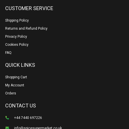
CUSTOMER SERVICE
Shipping Policy
Returns and Refund Policy
Privacy Policy
Cookies Policy
FAQ
QUICK LINKS
Shopping Cart
My Account
Orders
CONTACT US
+44 7440 697226
info@spicesupermarket.co.uk