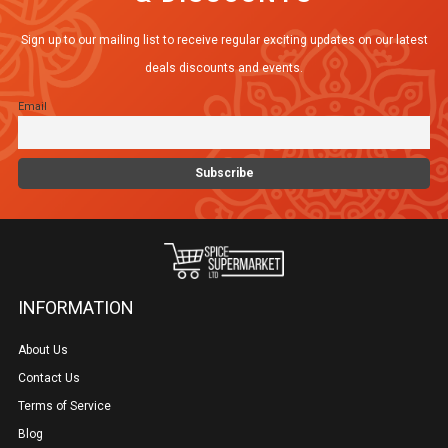
Sign up to our mailing list to receive regular exciting updates on our latest
deals discounts and events.
Email
INFORMATION
About Us
Contact Us
Terms of Service
Blog