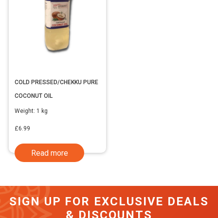
COLD PRESSED/CHEKKU PURE
COCONUT OIL
Weight:
1 kg
£
6.99
Read more
SIGN UP FOR EXCLUSIVE DEALS
& DISCOUNTS