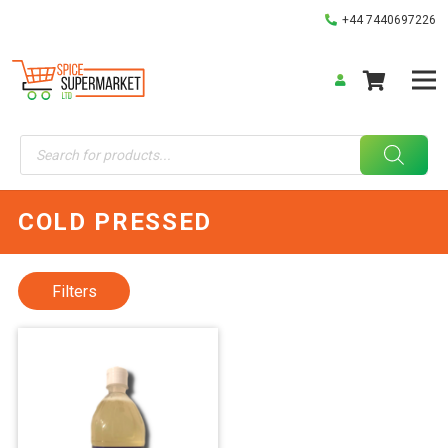
+44 7440697226
Products
search
COLD PRESSED
Filters