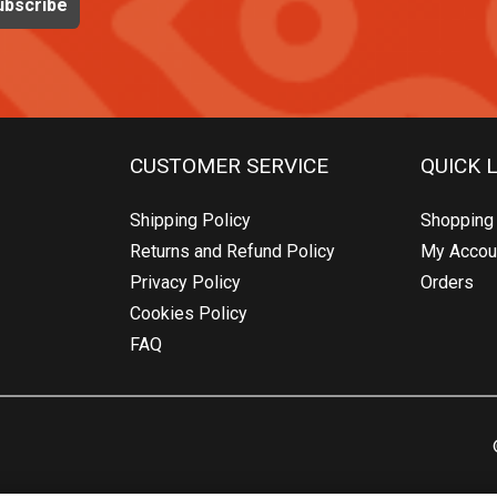
CUSTOMER SERVICE
QUICK 
Shipping Policy
Shopping 
Returns and Refund Policy
My Accou
Privacy Policy
Orders
Cookies Policy
FAQ