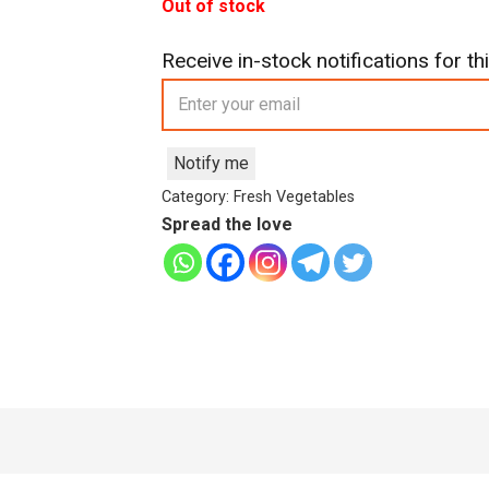
was:
is:
Out of stock
£5.99.
£4.99.
Receive in-stock notifications for thi
Notify me
Category:
Fresh Vegetables
Spread the love