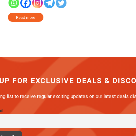
Read more
 UP FOR EXCLUSIVE DEALS & DISC
ing list to receive regular exciting updates on our latest deals d
il