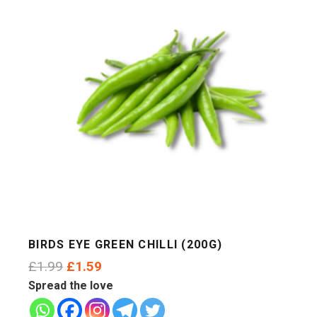
BIRDS EYE GREEN CHILLI (200G)
Original
Current
£
1.99
£
1.59
price
price
Spread the love
was:
is: