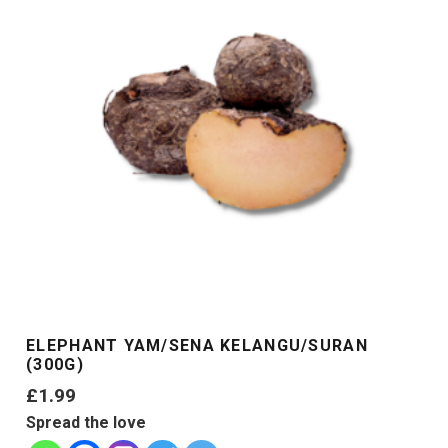
ELEPHANT YAM/SENA KELANGU/SURAN
(300G)
£
1.99
Spread the love