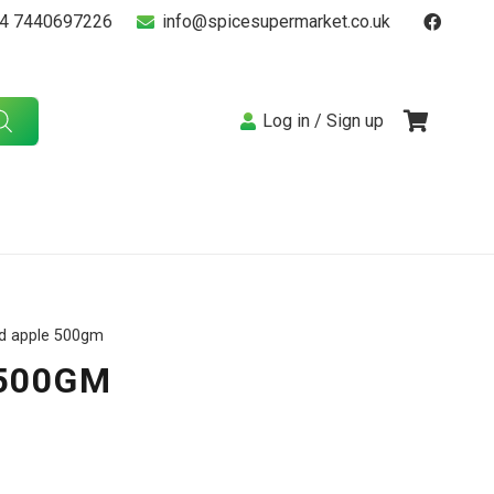
4 7440697226
info@spicesupermarket.co.uk
Log in / Sign up
rd apple 500gm
500GM