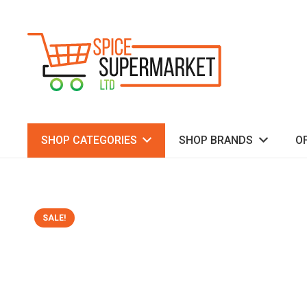
SHOP CATEGORIES
SHOP BRANDS
O
SALE!