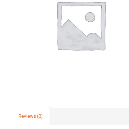
Reviews (0)