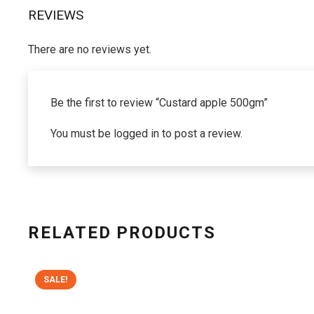
REVIEWS
There are no reviews yet.
Be the first to review “Custard apple 500gm”
You must be
logged in
to post a review.
RELATED PRODUCTS
SALE!