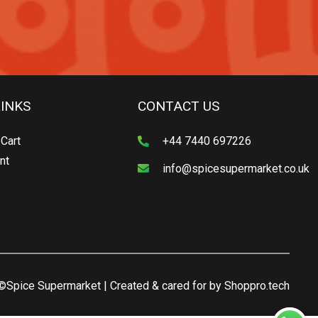
LINKS
CONTACT US
Cart
+44 7440 697226
nt
info@spicesupermarket.co.uk
©Spice Supermarket | Created & cared for by
Shoppro.tech