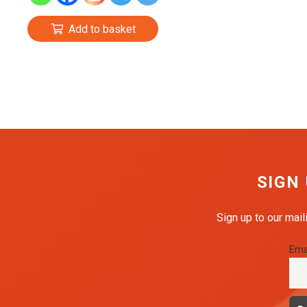
£1.99.
£1.59.
Add to basket
SIGN
Sign up to our mail
Ema