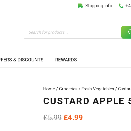
Shipping info
+4
Products
search
FFERS & DISCOUNTS
REWARDS
Home
/
Groceries
/
Fresh Vegetables
/ Custa
CUSTARD APPLE 
Original
Current
£
5.99
£
4.99
price
price