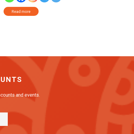
Read more
OUNTS
iscounts and events.