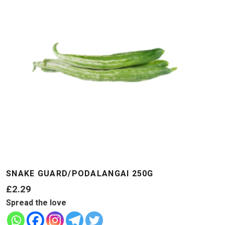
SNAKE GUARD/PODALANGAI 250G
£
2.29
Spread the love