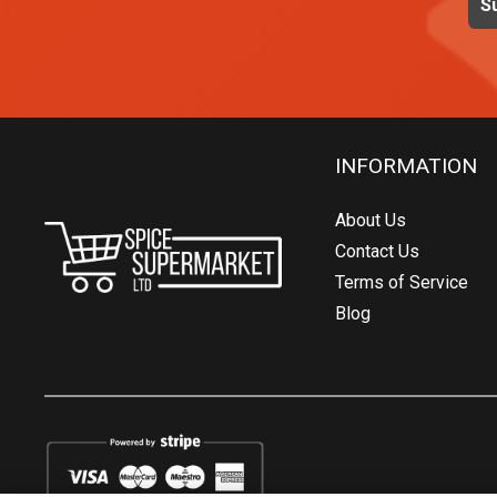
INFORMATION
About Us
Contact Us
Terms of Service
Blog