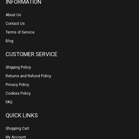
INFORMATION
About Us
Contact Us
Terms of Service
Blog
CUSTOMER SERVICE
Shipping Policy
Returns and Refund Policy
Privacy Policy
Cookies Policy
FAQ
QUICK LINKS
Shopping Cart
My Account