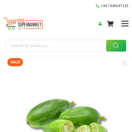
+44 7440697226
Products
search
SALE!