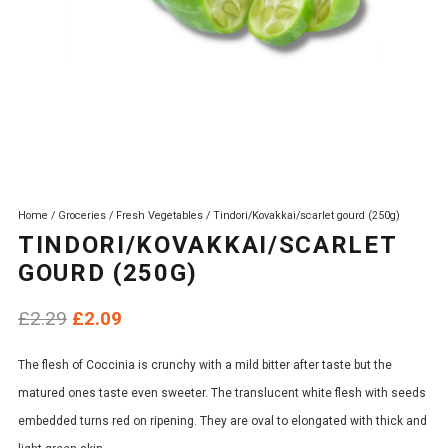
Home
/
Groceries
/
Fresh Vegetables
/ Tindori/Kovakkai/scarlet gourd (250g)
TINDORI/KOVAKKAI/SCARLET
GOURD (250G)
Original
Current
£
2.29
£
2.09
price
price
The flesh of Coccinia is crunchy with a mild bitter after taste but the
was:
is:
matured ones taste even sweeter. The translucent white flesh with seeds
£2.29.
£2.09.
embedded turns red on ripening. They are oval to elongated with thick and