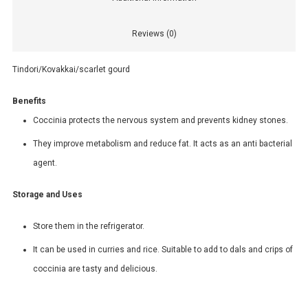
Reviews (0)
Tindori/Kovakkai/scarlet gourd
Benefits
Coccinia protects the nervous system and prevents kidney stones.
They improve metabolism and reduce fat. It acts as an anti bacterial
agent.
Storage and Uses
Store them in the refrigerator.
It can be used in curries and rice. Suitable to add to dals and crips of
coccinia are tasty and delicious.