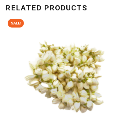
RELATED PRODUCTS
SALE!