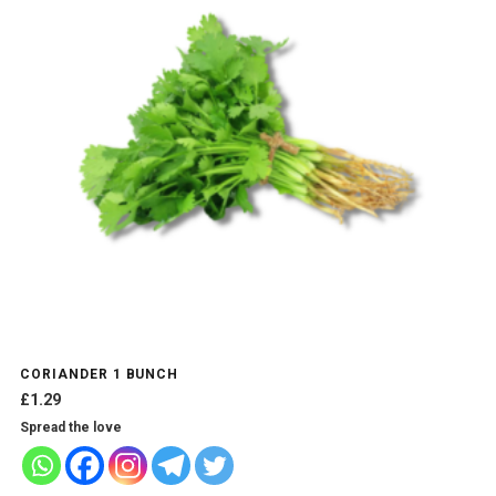
CORIANDER 1 BUNCH
£
1.29
Spread the love