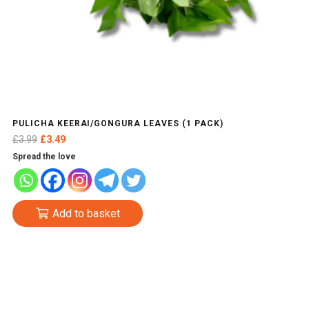
PULICHA KEERAI/GONGURA LEAVES (1 PACK)
Original
Current
£
3.99
£
3.49
price
price
Spread the love
was:
is:
£3.99.
£3.49.
Add to basket