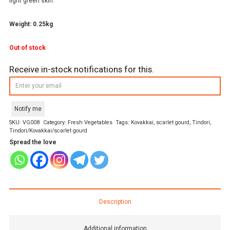
light green skin.
Weight: 0.25kg
Out of stock
Receive in-stock notifications for this.
Notify me
SKU:
VG008
Category:
Fresh Vegetables
Tags:
Kovakkai
,
scarlet gourd
,
Tindori
,
Tindori/Kovakkai/scarlet gourd
Spread the love
Description
Additional information