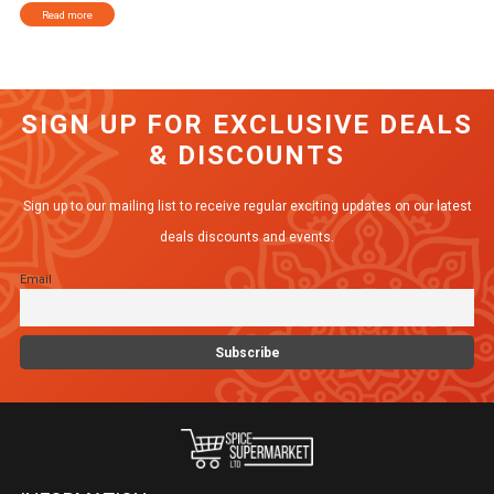
Read more
SIGN UP FOR EXCLUSIVE DEALS
& DISCOUNTS
Sign up to our mailing list to receive regular exciting updates on our latest
deals discounts and events.
Email