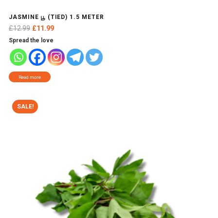
JASMINE பூ (TIED) 1.5 METER
Original
Current
£
12.99
£
11.99
price
price
Spread the love
was:
is:
£12.99.
£11.99.
Read more
SALE!