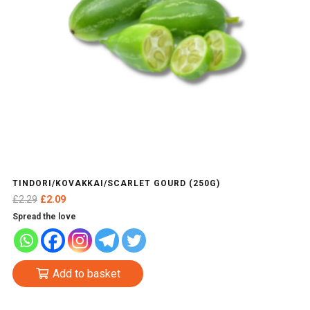
TINDORI/KOVAKKAI/SCARLET GOURD (250G)
Original
Current
£
2.29
£
2.09
price
price
Spread the love
was:
is:
£2.29.
£2.09.
Add to basket