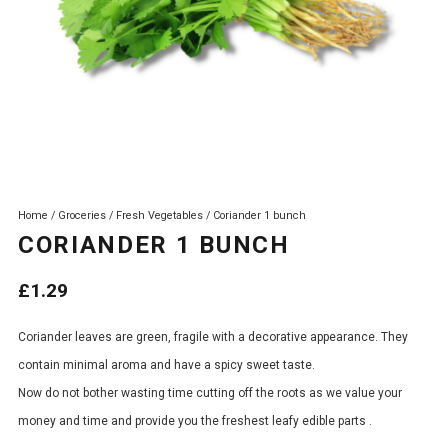
Home
/
Groceries
/
Fresh Vegetables
/ Coriander 1 bunch
CORIANDER 1 BUNCH
£
1.29
Coriander leaves are green, fragile with a decorative appearance. They
contain minimal aroma and have a spicy sweet taste.
Now do not bother wasting time cutting off the roots as we value your
money and time and provide you the freshest leafy edible parts .