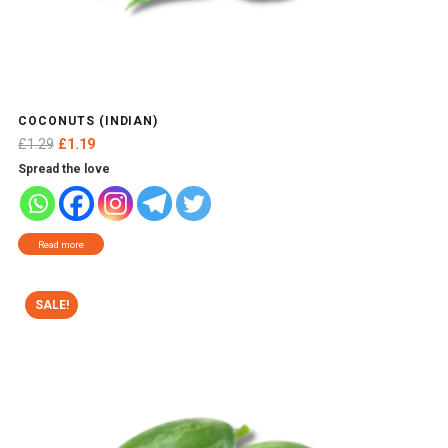
COCONUTS (INDIAN)
Original
Current
£
1.29
£
1.19
price
price
Spread the love
was:
is:
£1.29.
£1.19.
Read more
SALE!