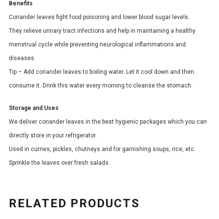
Benefits
Coriander leaves fight food poisoning and lower blood sugar levels.
They relieve urinary tract infections and help in maintaining a healthy
menstrual cycle while preventing neurological inflammations and
diseases.
Tip – Add coriander leaves to boiling water. Let it cool down and then
consume it. Drink this water every morning to cleanse the stomach.
Storage and Uses
We deliver coriander leaves in the best hygienic packages which you can
directly store in your refrigerator.
Used in curries, pickles, chutneys and for garnishing soups, rice, etc.
Sprinkle the leaves over fresh salads.
RELATED PRODUCTS