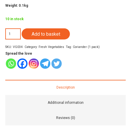
Weight: 0.1kg
10 in stock
Coriander
Add to basket
1
SKU:
VG034
Category:
Fresh Vegetables
Tag:
Coriander (1 pack)
bunch
Spread the love
quantity
Description
Additional information
Reviews (0)