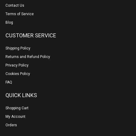
Contact Us
Terms of Service
Blog
CUSTOMER SERVICE
Shipping Policy
Returns and Refund Policy
Privacy Policy
Cookies Policy
FAQ
QUICK LINKS
Shopping Cart
My Account
Orders