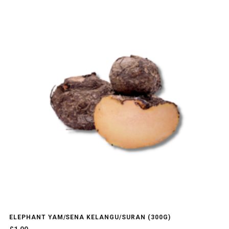
ELEPHANT YAM/SENA KELANGU/SURAN (300G)