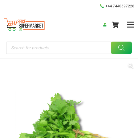
+44 7440697226
Products
search