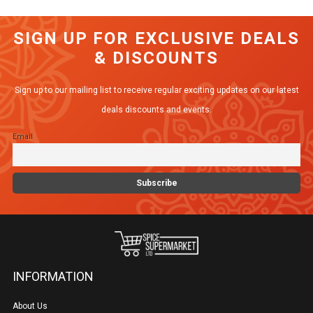
SIGN UP FOR EXCLUSIVE DEALS
& DISCOUNTS
Sign up to our mailing list to receive regular exciting updates on our latest
deals discounts and events.
Email
INFORMATION
About Us