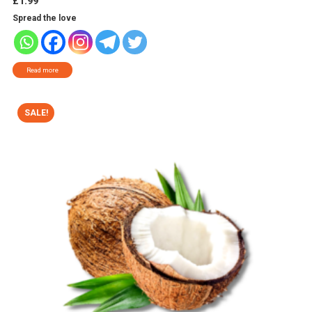
£
1.99
Spread the love
Read more
SALE!