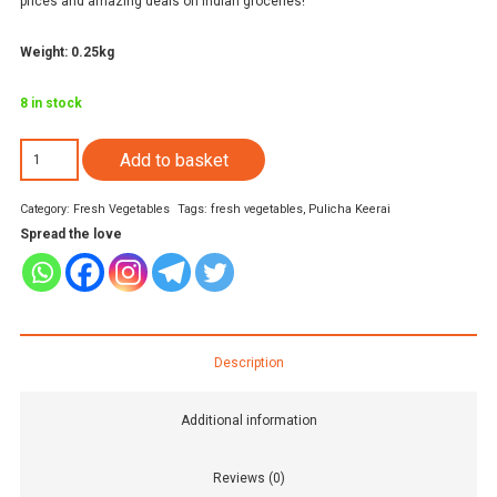
prices and amazing deals on Indian groceries!
Weight: 0.25kg
8 in stock
Chukka
Add to basket
kura
Category:
Fresh Vegetables
Tags:
fresh vegetables
,
Pulicha Keerai
Leaves
Spread the love
(1
pack)
quantity
Description
Additional information
Reviews (0)