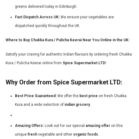
greens delivered today in Edinburgh.
Fast Dispatch Across UK:
We ensure your vegetables are
dispatched quickly throughout the UK.
Where to Buy Chukka Kura / Pulicha Keerai Near You Online in the UK:
Satisfy your craving for authentic Indian flavours by ordering fresh Chukka
Kura / Pulicha Keerai online from
Spice Supermarket LTD
!
Why Order from Spice Supermarket LTD:
Best Price Guaranteed:
We offer the
best price
on fresh Chukka
Kura and a wide selection of
indian grocery
.
Amazing Offers:
Look out for our special
amazing offer
on this
unique
fresh
vegetable and other
organic foods
.