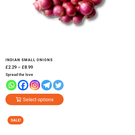
INDIAN SMALL ONIONS
Price
£
2.29
–
£
8.99
range:
Spread the love
£2.29
through
£8.99
This
Select options
product
has
multiple
SALE!
variants.