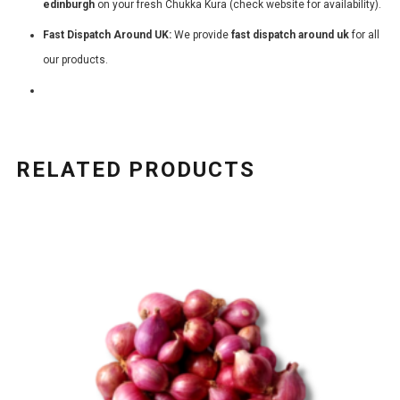
edinburgh
on your fresh Chukka Kura (check website for availability).
Fast Dispatch Around UK:
We provide
fast dispatch around uk
for all
our products.
RELATED PRODUCTS