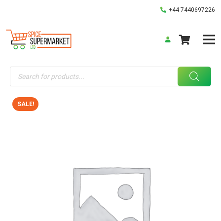
+44 7440697226
Products
search
SALE!