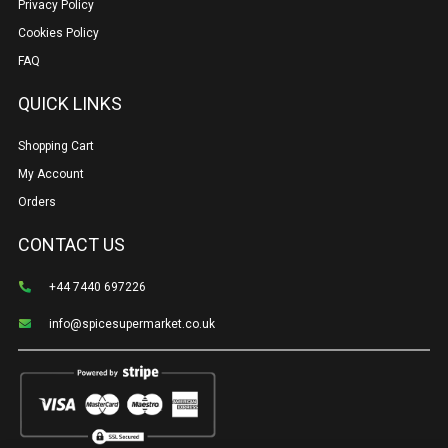
Privacy Policy
Cookies Policy
FAQ
QUICK LINKS
Shopping Cart
My Account
Orders
CONTACT US
+44 7440 697226
info@spicesupermarket.co.uk