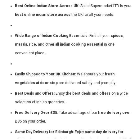
Best Online Indian Store Across UK:
Spice Supermarket LTD is your
best online indian store across
the UK for all your needs.
Wide Range of Indian Cooking Essentials:
Find all your
spices
,
masala
,
rice
, and other
all indian cooking essential
in one
convenient place.
Easily Shipped to Your UK Kitchen:
We ensure your
fresh
vegetables at door step
are delivered safely and promptly.
Best Deals and Offers:
Enjoy the
best deals
and
offers
on a wide
selection of Indian groceries.
Free Delivery Over £35:
Take advantage of our
free delivery over
£35
on your order.
Same Day Delivery for Edinburgh:
Enjoy
same day delivery for