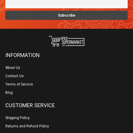
INFORMATION
About Us
Contact Us
Terms of Service
Blog
CUSTOMER SERVICE
Shipping Policy
Returns and Refund Policy