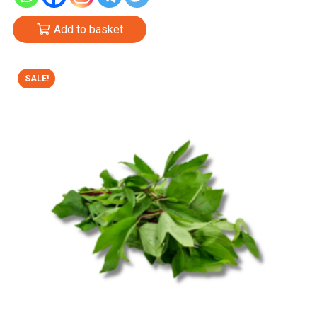
Add to basket
SALE!