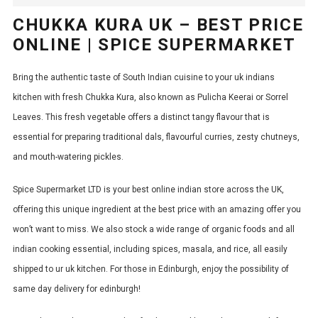
CHUKKA KURA UK – BEST PRICE
ONLINE | SPICE SUPERMARKET
Bring the authentic taste of South Indian cuisine to your
uk indians
kitchen with fresh Chukka Kura, also known as Pulicha Keerai or Sorrel
Leaves.
This
fresh
vegetable offers a distinct tangy flavour that is
essential for preparing traditional dals, flavourful curries, zesty chutneys,
and mouth-watering pickles.
Spice Supermarket LTD is your best online indian store across the UK,
offering this unique ingredient at the best price with an amazing offer you
won’t want to miss. We also stock a wide range of organic foods and all
indian cooking essential, including spices, masala, and rice, all easily
shipped to ur uk kitchen. For those in Edinburgh, enjoy the possibility of
same day delivery for edinburgh!