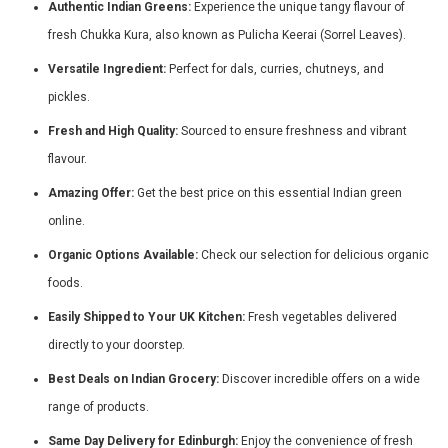
Authentic Indian Greens:
Experience the unique tangy flavour of
fresh Chukka Kura, also known as Pulicha Keerai (Sorrel Leaves).
Versatile Ingredient:
Perfect for dals, curries, chutneys, and
pickles.
Fresh and High Quality:
Sourced to ensure freshness and vibrant
flavour.
Amazing Offer:
Get the best price on this essential Indian green
online.
Organic Options Available:
Check our selection for delicious organic
foods.
Easily Shipped to Your UK Kitchen:
Fresh vegetables delivered
directly to your doorstep.
Best Deals on Indian Grocery:
Discover incredible offers on a wide
range of products.
Same Day Delivery for Edinburgh:
Enjoy the convenience of fresh