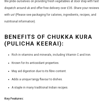
We pride ourselves on providing fresh vegetables at door step with fast
dispatch around uk and offer free delivery over £35. Share your reviews
with us! (Please see packaging for calories, ingredients, recipes, and
nutritional information).
BENEFITS OF CHUKKA KURA
(PULICHA KEERAI):
Rich in vitamins and minerals, including Vitamin C and Iron.
Known for its antioxidant properties.
May aid digestion due to its fibre content.
Adds a unique tangy flavour to dishes.
A staple in many traditional Indian recipes.
Key Features: