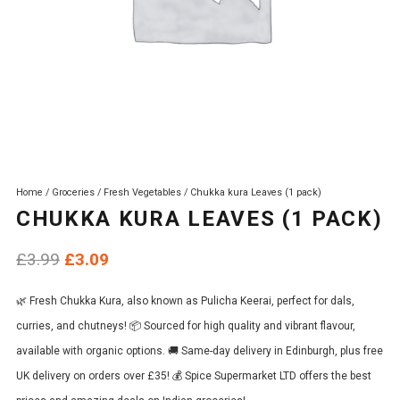
Home
/
Groceries
/
Fresh Vegetables
/ Chukka kura Leaves (1 pack)
CHUKKA KURA LEAVES (1 PACK)
Original
Current
£
3.99
£
3.09
price
price
🌿 Fresh Chukka Kura, also known as Pulicha Keerai, perfect for dals,
was:
is:
curries, and chutneys! 📦 Sourced for high quality and vibrant flavour,
£3.99.
£3.09.
available with organic options. 🚚 Same-day delivery in Edinburgh, plus free
UK delivery on orders over £35! 💰 Spice Supermarket LTD offers the best