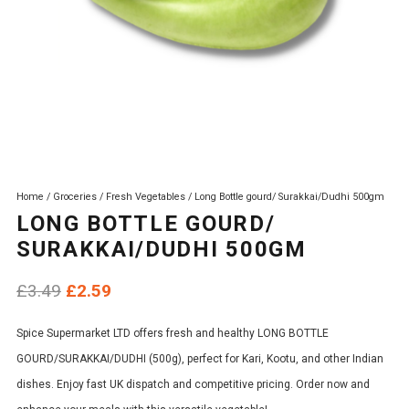
Home
/
Groceries
/
Fresh Vegetables
/ Long Bottle gourd/ Surakkai/Dudhi 500gm
LONG BOTTLE GOURD/
SURAKKAI/DUDHI 500GM
Original
Current
£
3.49
£
2.59
price
price
Spice Supermarket LTD offers fresh and healthy LONG BOTTLE
was:
is:
GOURD/SURAKKAI/DUDHI (500g), perfect for Kari, Kootu, and other Indian
£3.49.
£2.59.
dishes. Enjoy fast UK dispatch and competitive pricing. Order now and