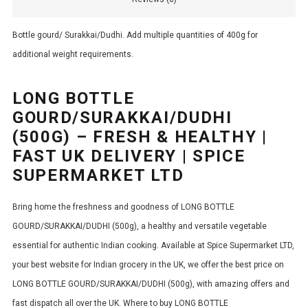
Bottle gourd/ Surakkai/Dudhi. Add multiple quantities of 400g for
additional weight requirements.
LONG BOTTLE
GOURD/SURAKKAI/DUDHI
(500G) – FRESH & HEALTHY |
FAST UK DELIVERY | SPICE
SUPERMARKET LTD
Bring home the freshness and goodness of LONG BOTTLE
GOURD/SURAKKAI/DUDHI (500g), a healthy and versatile vegetable
essential for authentic Indian cooking. Available at Spice Supermarket LTD,
your best website for Indian grocery in the UK, we offer the best price on
LONG BOTTLE GOURD/SURAKKAI/DUDHI (500g), with amazing offers and
fast dispatch all over the UK. Where to buy LONG BOTTLE