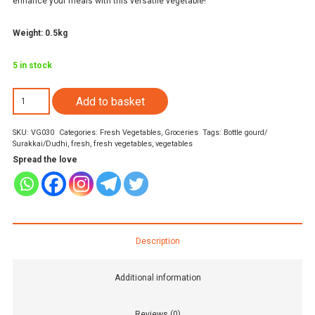
enhance your meals with this versatile vegetable!
Weight: 0.5kg
5 in stock
Long
Add to basket
Bottle
SKU:
VG030
Categories:
Fresh Vegetables
,
Groceries
Tags:
Bottle gourd/
gourd/
Surakkai/Dudhi
,
fresh
,
fresh vegetables
,
vegetables
Surakkai/Dudhi
Spread the love
500gm
quantity
Description
Additional information
Reviews (0)