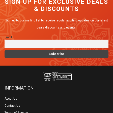
SIGN UP FOR EXCLUSIVE DEALS
& DISCOUNTS
Sign up to our mailing list to receive regular exciting updates on our latest
deals discounts and events.
Email
INFORMATION
About Us
Contact Us
Terms of Service