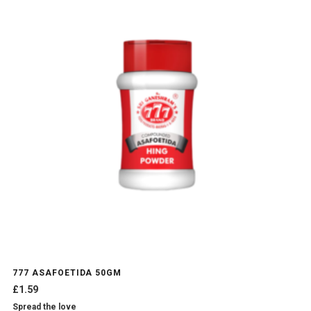
777 ASAFOETIDA 50GM
£
1.59
Spread the love