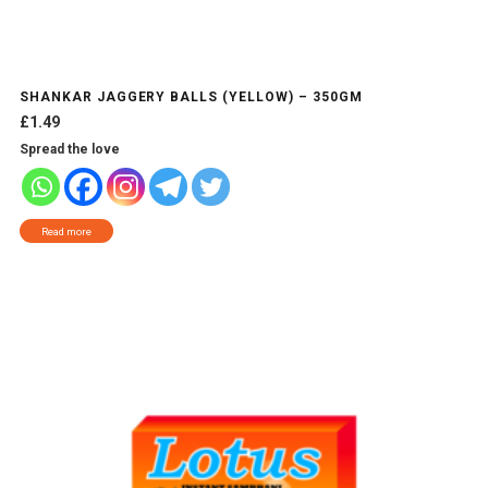
SHANKAR JAGGERY BALLS (YELLOW) – 350GM
£
1.49
Spread the love
Read more