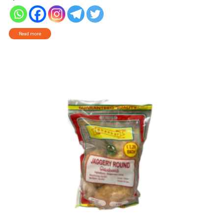
Read more