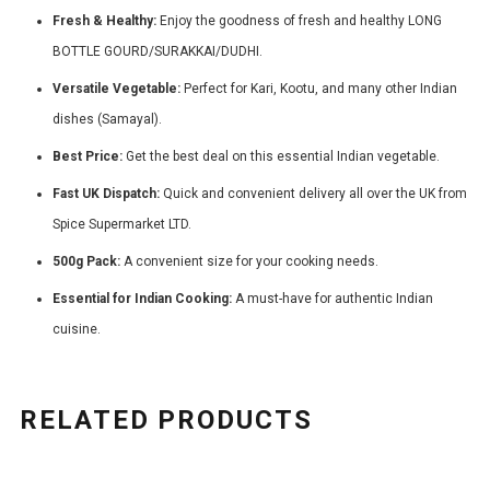
Fresh & Healthy:
Enjoy the goodness of fresh and healthy LONG
BOTTLE GOURD/SURAKKAI/DUDHI.
Versatile Vegetable:
Perfect for Kari, Kootu, and many other Indian
dishes (Samayal).
Best Price:
Get the best deal on this essential Indian vegetable.
Fast UK Dispatch:
Quick and convenient delivery all over the UK from
Spice Supermarket LTD.
500g Pack:
A convenient size for your cooking needs.
Essential for Indian Cooking:
A must-have for authentic Indian
cuisine.
RELATED PRODUCTS