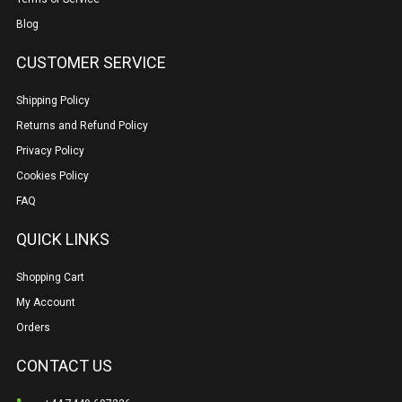
Blog
CUSTOMER SERVICE
Shipping Policy
Returns and Refund Policy
Privacy Policy
Cookies Policy
FAQ
QUICK LINKS
Shopping Cart
My Account
Orders
CONTACT US