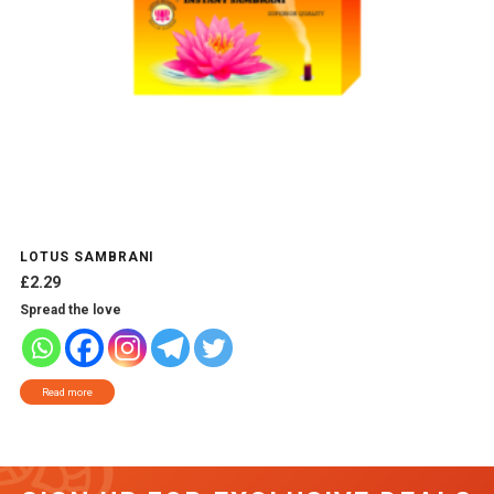
LOTUS SAMBRANI
£
2.29
Spread the love
Read more