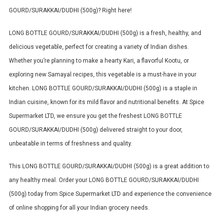
GOURD/SURAKKAI/DUDHI (500g)? Right here!
LONG BOTTLE GOURD/SURAKKAI/DUDHI (500g) is a fresh, healthy, and
delicious vegetable, perfect for creating a variety of Indian dishes.
Whether you’re planning to make a hearty Kari, a flavorful Kootu, or
exploring new Samayal recipes, this vegetable is a must-have in your
kitchen.
LONG BOTTLE GOURD/SURAKKAI/DUDHI (500g) is a staple in
Indian cuisine, known for its mild flavor and nutritional benefits.
At Spice
Supermarket LTD, we ensure you get the freshest LONG BOTTLE
GOURD/SURAKKAI/DUDHI (500g) delivered straight to your door,
unbeatable in terms of freshness and quality.
This LONG BOTTLE GOURD/SURAKKAI/DUDHI (500g) is a great addition to
any healthy meal. Order your LONG BOTTLE GOURD/SURAKKAI/DUDHI
(500g) today from Spice Supermarket LTD and experience the convenience
of online shopping for all your Indian grocery needs.