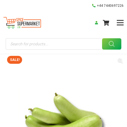
+44 7440697226
Products
search
SALE!