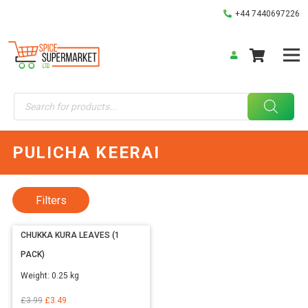
+44 7440697226
Products
search
PULICHA KEERAI
Filters
CHUKKA KURA LEAVES (1
PACK)
Weight:
0.25 kg
Original
Current
£
3.99
£
3.49