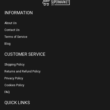
INFORMATION
About Us
Contact Us
Terms of Service
Blog
CUSTOMER SERVICE
Shipping Policy
Returns and Refund Policy
Privacy Policy
Cookies Policy
FAQ
QUICK LINKS