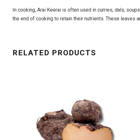
In cooking, Arai Keerai is often used in curries, dals, soups
the end of cooking to retain their nutrients. These leaves ar
RELATED PRODUCTS