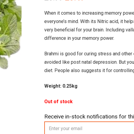
price
price
was:
is:
When it comes to increasing memory power na
£3.99.
£3.49.
everyone’s mind. With its Nitric acid, it he
very beneficial for your brain. Including val
difference in your memory power.
Brahmi is good for curing stress and oth
avoided like post natal depression. But you
diet. People also suggests it for controlli
Weight: 0.25kg
Out of stock
Receive in-stock notifications for thi