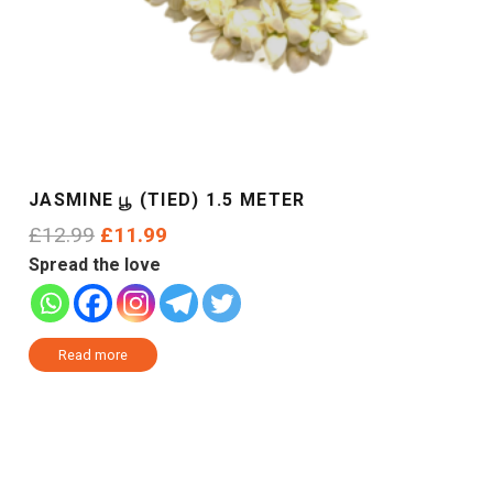
JASMINE பூ (TIED) 1.5 METER
Original
Current
£
12.99
£
11.99
price
price
Spread the love
was:
is:
£12.99.
£11.99.
Read more