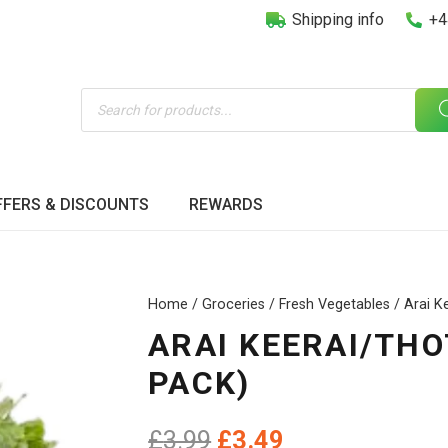
Shipping info
+4
Products
search
FFERS & DISCOUNTS
REWARDS
Home
/
Groceries
/
Fresh Vegetables
/ Arai K
ARAI KEERAI/THO
PACK)
Original
Current
£
3.99
£
3.49