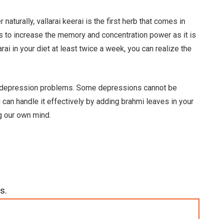
turally, vallarai keerai is the first herb that comes in
lps to increase the memory and concentration power as it is
larai in your diet at least twice a week, you can realize the
er depression problems. Some depressions cannot be
 can handle it effectively by adding brahmi leaves in your
ng our own mind.
s.