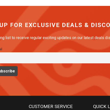
 UP FOR EXCLUSIVE DEALS & DISC
ing list to receive regular exciting updates on our latest deals d
il
CUSTOMER SERVICE
QUICK 