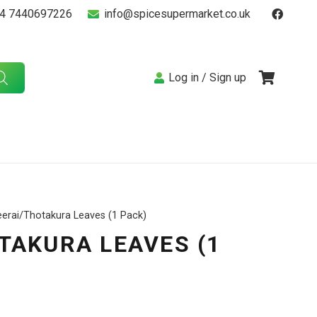
4 7440697226
info@spicesupermarket.co.uk
Log in / Sign up
eerai/Thotakura Leaves (1 Pack)
TAKURA LEAVES (1