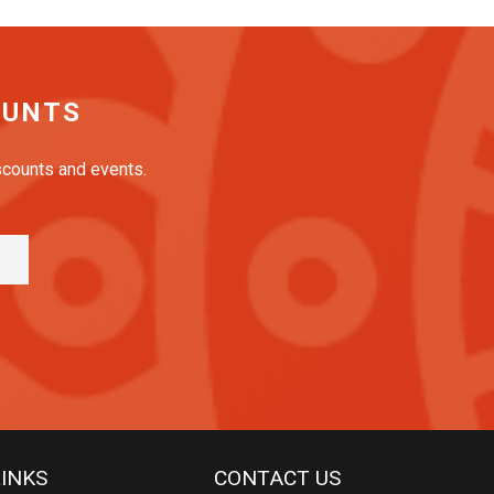
OUNTS
iscounts and events.
LINKS
CONTACT US