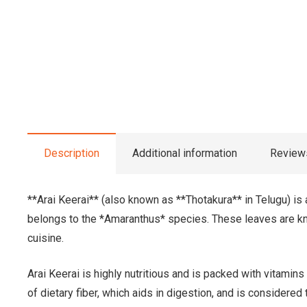
Description
Additional information
Reviews
**Arai Keerai** (also known as **Thotakura** in Telugu) is 
belongs to the *Amaranthus* species. These leaves are know
cuisine.
Arai Keerai is highly nutritious and is packed with vitamins
of dietary fiber, which aids in digestion, and is considere