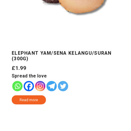
ELEPHANT YAM/SENA KELANGU/SURAN
(300G)
£
1.99
Spread the love
Read more