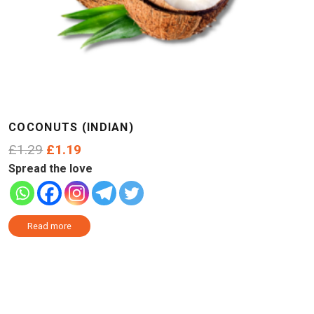
COCONUTS (INDIAN)
Original
Current
£
1.29
£
1.19
price
price
Spread the love
was:
is:
£1.29.
£1.19.
Read more