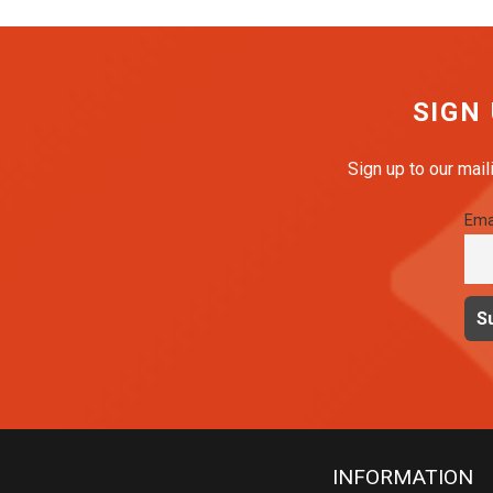
SIGN
Sign up to our mail
Ema
INFORMATION