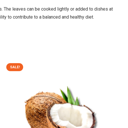
osas. The leaves can be cooked lightly or added to dishes at
lity to contribute to a balanced and healthy diet.
SALE!