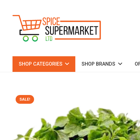
SHOP CATEGORIES
SHOP BRANDS
O
SALE!