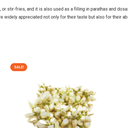
, or stir-fries, and it is also used as a filling in parathas and d
e widely appreciated not only for their taste but also for their abi
SALE!