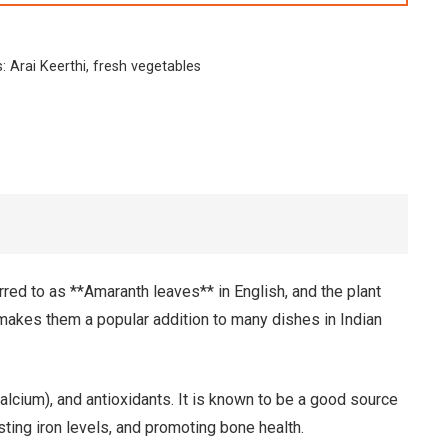
s:
Arai Keerthi
,
fresh vegetables
rred to as **Amaranth leaves** in English, and the plant
 makes them a popular addition to many dishes in Indian
calcium), and antioxidants. It is known to be a good source
sting iron levels, and promoting bone health.