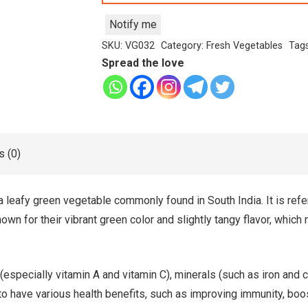
Notify me
SKU:
VG032
Category:
Fresh Vegetables
Tag
Spread the love
 (0)
a leafy green vegetable commonly found in South India. It is refe
n for their vibrant green color and slightly tangy flavor, which
 (especially vitamin A and vitamin C), minerals (such as iron and 
d to have various health benefits, such as improving immunity, boo