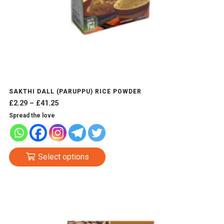
SAKTHI DALL (PARUPPU) RICE POWDER
Price
£
2.29
–
£
41.25
range:
Spread the love
£2.29
through
£41.25
This
Select options
product
has
multiple
variants.
The