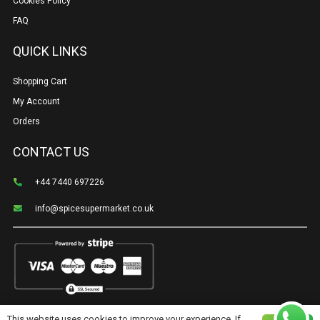
Cookies Policy
FAQ
QUICK LINKS
Shopping Cart
My Account
Orders
CONTACT US
+44 7440 697226
info@spicesupermarket.co.uk
This website uses cookies to improve your experience. If