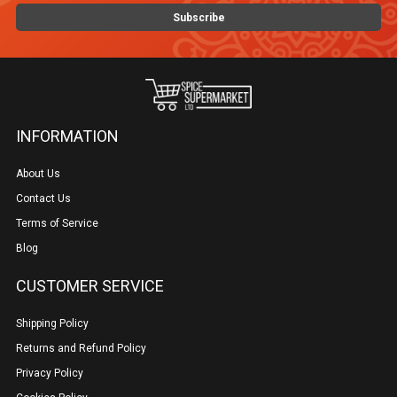
INFORMATION
About Us
Contact Us
Terms of Service
Blog
CUSTOMER SERVICE
Shipping Policy
Returns and Refund Policy
Privacy Policy