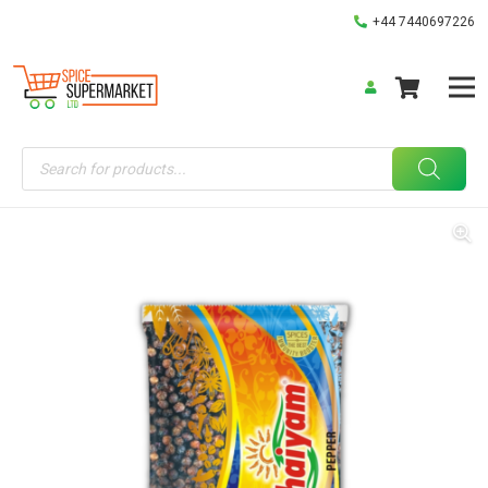
+44 7440697226
Products
search