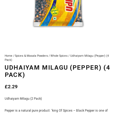
Home
/
Spices & Masala Powders
/
Whole Spices
/ Udhaiyam Milagu (Pepper) (4
Pack)
UDHAIYAM MILAGU (PEPPER) (4
PACK)
£
2.29
Udhaiyam Milagu (2 Pack)
Pepper is a natural pure product. ‘king Of Spices – Black Pepper is one of