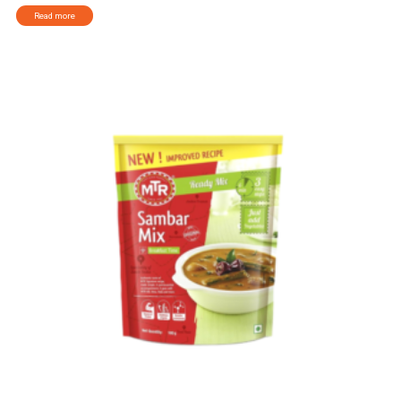
Read more