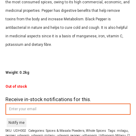
the most consumed spices, owing to its high commercial, economic, and
medicinal properties. Pepper has digestive benefits that help remove
toxins from the body and increase Metabolism. Black Pepper is
antibacterial in nature and helps to cure cold and cough. It is also helpful
in medicinal aspects since it is a basis of manganese, iron, vitamin C,
potassium and dietary fibre.
Weight: 0.2kg
Out of stock
Receive in-stock notifications for this.
Notify me
SKU:
UDH002
Categories:
Spices & Masala Powders
,
Whole Spices
Tags:
milagu
,
pepper
,
udayam
,
udayam milagu
,
udayam pepper
,
udhaiyam
,
Udhaiyam Milagu (2