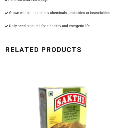
✔️ Grown without use of any chemicals, pesticides or insecticides.
✔️ Daily need products for a healthy and energetic life.
RELATED PRODUCTS