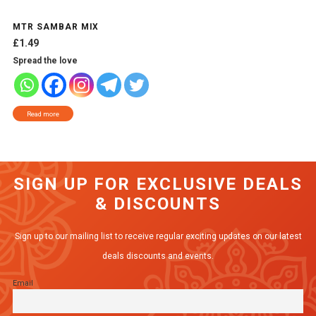
MTR SAMBAR MIX
£
1.49
Spread the love
Read more
SIGN UP FOR EXCLUSIVE DEALS
& DISCOUNTS
Sign up to our mailing list to receive regular exciting updates on our latest
deals discounts and events.
Email