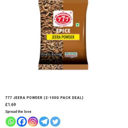
options
may
be
chosen
on
the
product
page
777 JEERA POWDER (2-100G PACK DEAL)
£
1.69
Spread the love