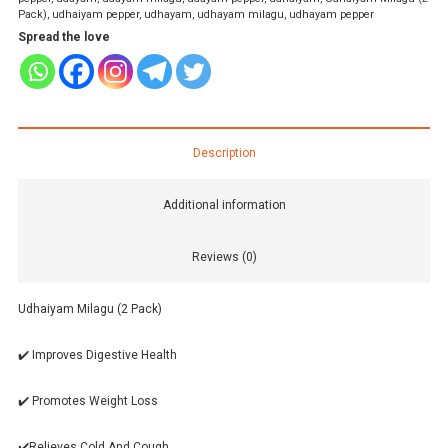
Pack)
,
udhaiyam pepper
,
udhayam
,
udhayam milagu
,
udhayam pepper
Spread the love
Description
Additional information
Reviews (0)
Udhaiyam Milagu (2 Pack)
✔️ Improves Digestive Health
✔️ Promotes Weight Loss
✔️Relieves Cold And Cough