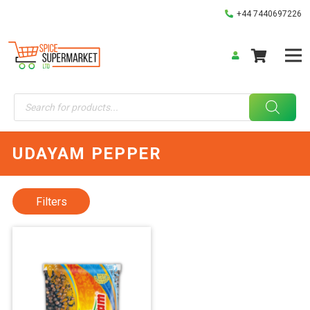
+44 7440697226
Products
search
UDAYAM PEPPER
Filters