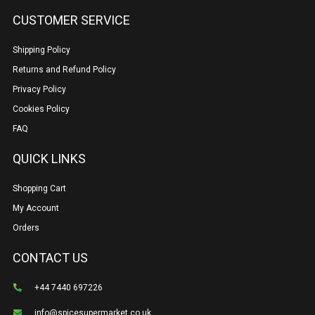
CUSTOMER SERVICE
Shipping Policy
Returns and Refund Policy
Privacy Policy
Cookies Policy
FAQ
QUICK LINKS
Shopping Cart
My Account
Orders
CONTACT US
+44 7440 697226
info@spicesupermarket.co.uk