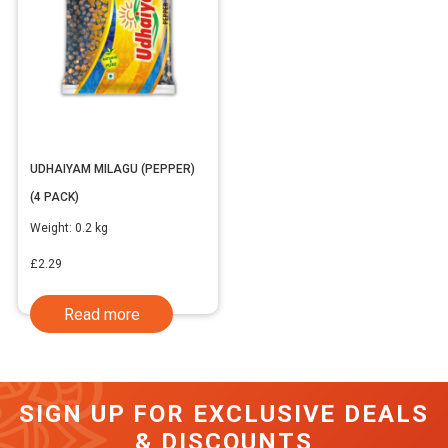
UDHAIYAM MILAGU (PEPPER)
(4 PACK)
Weight:
0.2 kg
£
2.29
Read more
SIGN UP FOR EXCLUSIVE DEALS
& DISCOUNTS