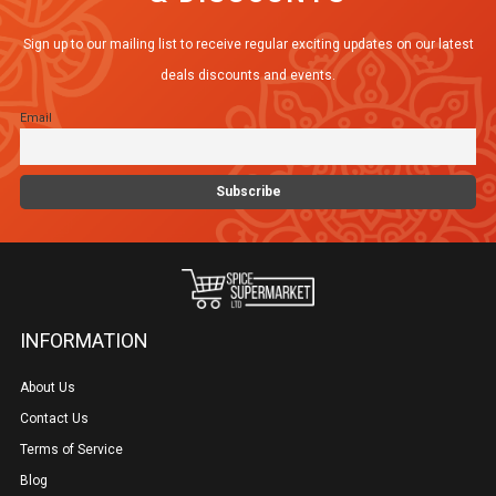
Sign up to our mailing list to receive regular exciting updates on our latest
deals discounts and events.
Email
INFORMATION
About Us
Contact Us
Terms of Service
Blog