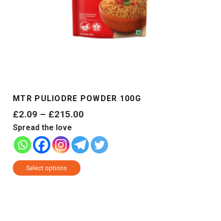
MTR PULIODRE POWDER 100G
Price
£
2.09
–
£
215.00
range:
Spread the love
£2.09
through
This
£215.00
Select options
product
has
multiple
variants.