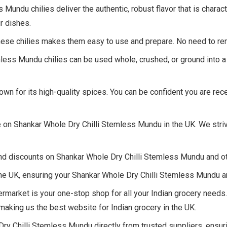
undu chilies deliver the authentic, robust flavor that is charact
r dishes.
ese chilies makes them easy to use and prepare. No need to r
less Mundu chilies can be used whole, crushed, or ground into 
own for its high-quality spices. You can be confident you are r
 on Shankar Whole Dry Chilli Stemless Mundu in the UK. We stri
nd discounts on Shankar Whole Dry Chilli Stemless Mundu and oth
e UK, ensuring your Shankar Whole Dry Chilli Stemless Mundu ar
market is your one-stop shop for all your Indian grocery needs
aking us the best website for Indian grocery in the UK.
y Chilli Stemless Mundu directly from trusted suppliers, ensuri