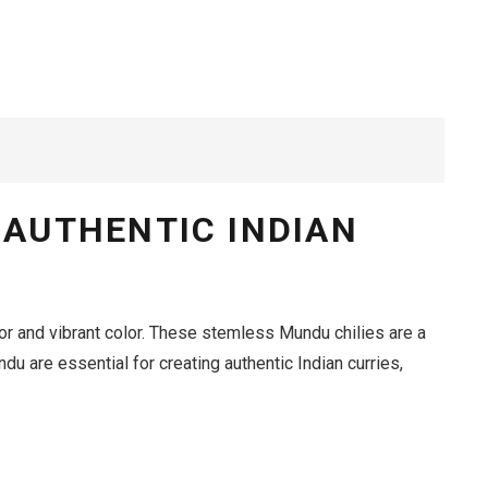
 AUTHENTIC INDIAN
or and vibrant color.
These stemless Mundu chilies are a
du are essential for creating authentic Indian curries,