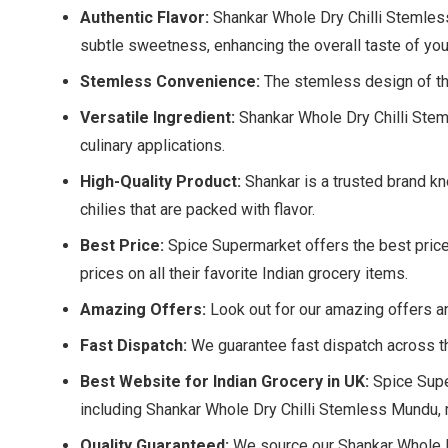
Authentic Flavor:
Shankar Whole Dry Chilli Stemless M
subtle sweetness, enhancing the overall taste of you
Stemless Convenience:
The stemless design of th
Versatile Ingredient:
Shankar Whole Dry Chilli Stem
culinary applications.
High-Quality Product:
Shankar is a trusted brand kn
chilies that are packed with flavor.
Best Price:
Spice Supermarket offers the best price
prices on all their favorite Indian grocery items.
Amazing Offers:
Look out for our amazing offers a
Fast Dispatch:
We guarantee fast dispatch across th
Best Website for Indian Grocery in UK:
Spice Super
including Shankar Whole Dry Chilli Stemless Mundu, m
Quality Guaranteed:
We source our Shankar Whole Dr