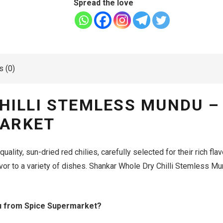
Spread the love
 (0)
HILLI STEMLESS MUNDU –
MARKET
ality, sun-dried red chilies, carefully selected for their rich flav
lavor to a variety of dishes. Shankar Whole Dry Chilli Stemless Mun
u from Spice Supermarket?