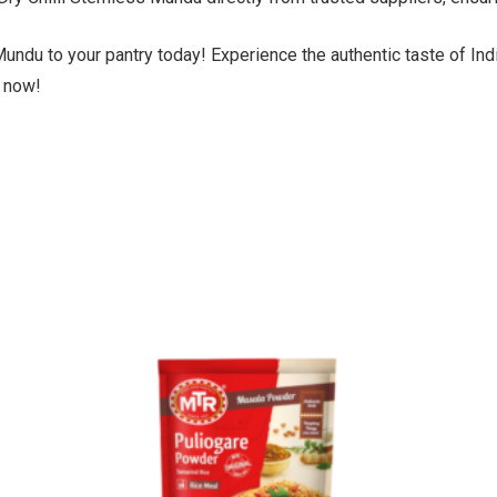
Mundu to your pantry today! Experience the authentic taste of Ind
 now!