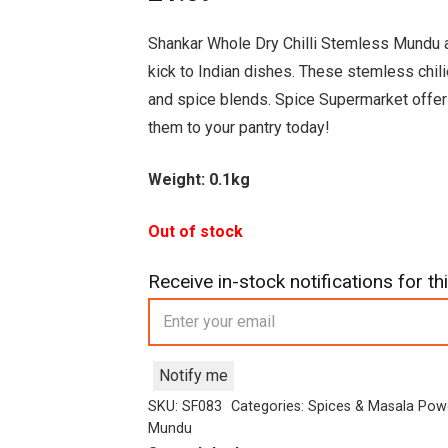
Shankar Whole Dry Chilli Stemless Mundu are
kick to Indian dishes. These stemless chilie
and spice blends. Spice Supermarket offers
them to your pantry today!
Weight: 0.1kg
Out of stock
Receive in-stock notifications for thi
Notify me
SKU:
SF083
Categories:
Spices & Masala Pow
Mundu