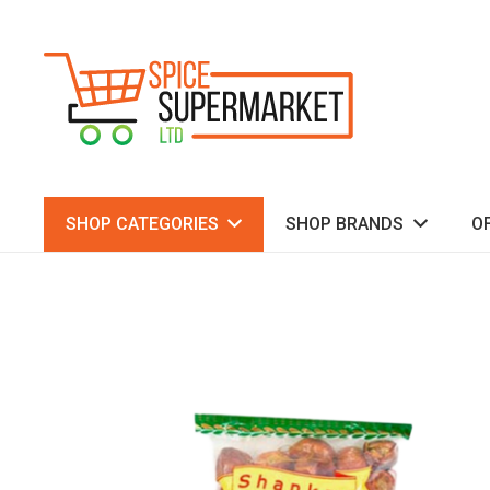
SHOP CATEGORIES
SHOP BRANDS
O