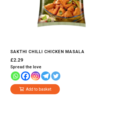
SAKTHI CHILLI CHICKEN MASALA
£
2.29
Spread the love
Add to basket