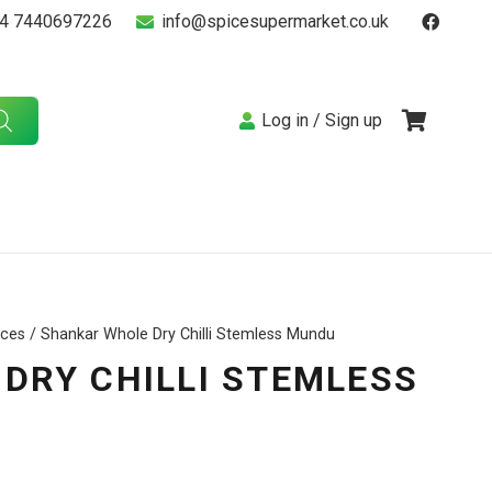
4 7440697226
info@spicesupermarket.co.uk
Log in / Sign up
ices
/ Shankar Whole Dry Chilli Stemless Mundu
DRY CHILLI STEMLESS