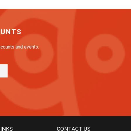
OUNTS
iscounts and events.
LINKS
CONTACT US