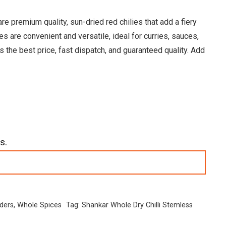
 premium quality, sun-dried red chilies that add a fiery
s are convenient and versatile, ideal for curries, sauces,
 the best price, fast dispatch, and guaranteed quality. Add
s.
ders
,
Whole Spices
Tag:
Shankar Whole Dry Chilli Stemless