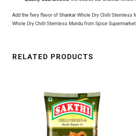
Add the fiery flavor of Shankar Whole Dry Chilli Stemless 
Whole Dry Chilli Stemless Mundu from Spice Supermarket
RELATED PRODUCTS