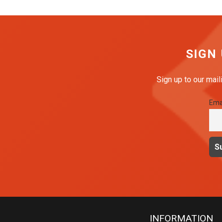
SIGN
Sign up to our mail
Ema
INFORMATION