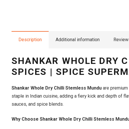
Description
Additional information
Reviews
SHANKAR WHOLE DRY C
SPICES | SPICE SUPER
Shankar Whole Dry Chilli Stemless Mundu
are premium qu
staple in Indian cuisine, adding a fiery kick and depth of f
sauces, and spice blends.
Why Choose Shankar Whole Dry Chilli Stemless Mund