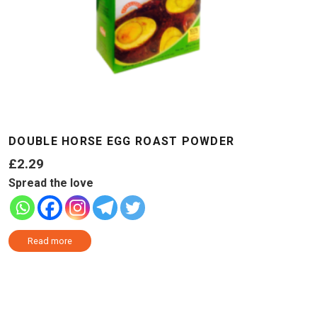
DOUBLE HORSE EGG ROAST POWDER
£
2.29
Spread the love
Read more