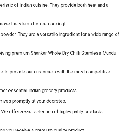
eristic of Indian cuisine. They provide both heat and a
emove the stems before cooking!
a powder.
They are a versatile ingredient for a wide range of
eceiving premium Shankar Whole Dry Chilli Stemless Mundu
ve to provide our customers with the most competitive
er essential Indian grocery products.
rives promptly at your doorstep.
.
We offer a vast selection of high-quality products,
ng you receive a premium quality product.