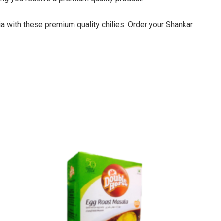
ia with these premium quality chilies. Order your Shankar