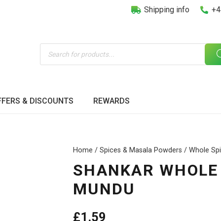
Shipping info
+4
Products
search
FFERS & DISCOUNTS
REWARDS
Home
/
Spices & Masala Powders
/
Whole Sp
SHANKAR WHOLE 
MUNDU
£
1.59