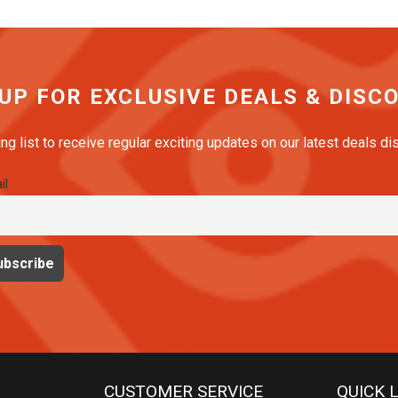
The
options
may
be
 UP FOR EXCLUSIVE DEALS & DISC
chosen
on
ing list to receive regular exciting updates on our latest deals d
the
il
product
page
CUSTOMER SERVICE
QUICK 