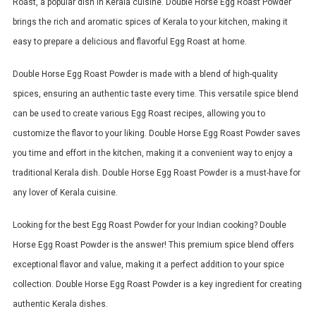
Roast, a popular dish in Kerala cuisine. Double Horse Egg Roast Powder
brings the rich and aromatic spices of Kerala to your kitchen, making it
easy to prepare a delicious and flavorful Egg Roast at home.
Double Horse Egg Roast Powder is made with a blend of high-quality
spices, ensuring an authentic taste every time. This versatile spice blend
can be used to create various Egg Roast recipes, allowing you to
customize the flavor to your liking. Double Horse Egg Roast Powder saves
you time and effort in the kitchen, making it a convenient way to enjoy a
traditional Kerala dish. Double Horse Egg Roast Powder is a must-have for
any lover of Kerala cuisine.
Looking for the best Egg Roast Powder for your Indian cooking? Double
Horse Egg Roast Powder is the answer! This premium spice blend offers
exceptional flavor and value, making it a perfect addition to your spice
collection. Double Horse Egg Roast Powder is a key ingredient for creating
authentic Kerala dishes.