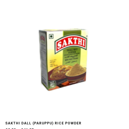
SAKTHI DALL (PARUPPU) RICE POWDER