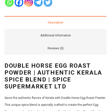
Description
Additional information
Reviews (0)
DOUBLE HORSE EGG ROAST
POWDER | AUTHENTIC KERALA
SPICE BLEND | SPICE
SUPERMARKET LTD
Savor the authentic flavors of Kerala with Double Horse Egg Roast Powder.
This unique spice blend is specially crafted to create the perfect Egg