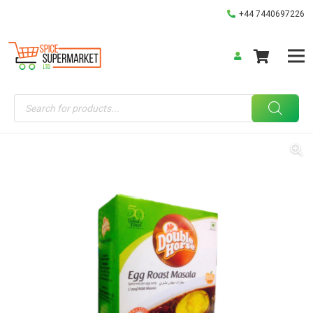
+44 7440697226
Products
search