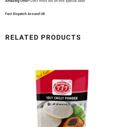
Amazing Offer!
Don’t miss out on this special deal!
Fast Dispatch Around UK
RELATED PRODUCTS