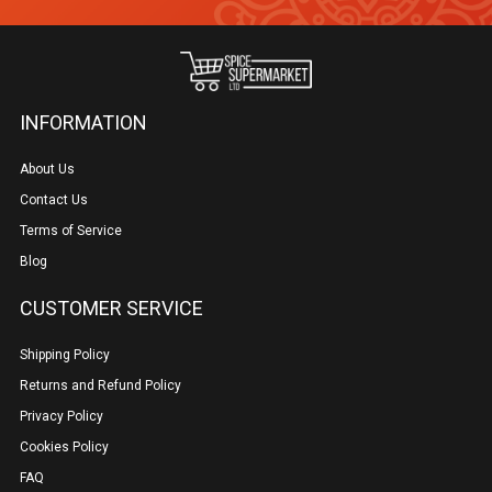
page
INFORMATION
About Us
Contact Us
Terms of Service
Blog
CUSTOMER SERVICE
Shipping Policy
Returns and Refund Policy
Privacy Policy
Cookies Policy
FAQ