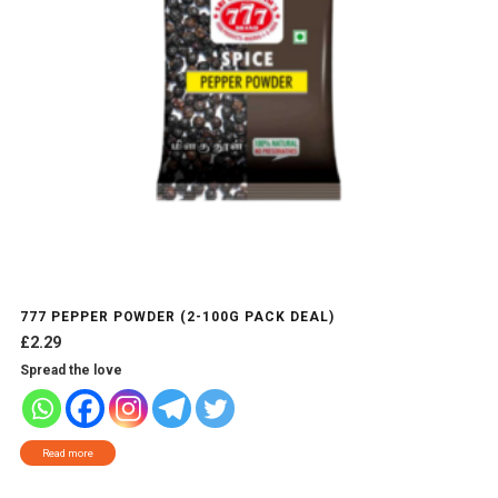
777 PEPPER POWDER (2-100G PACK DEAL)
£
2.29
Spread the love
Read more