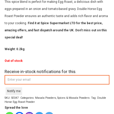
This spice blend is perfect for making Egg Roast, a delicious dish with
eggs prepared in an onion and tomato-based gravy. Double Horse Egg
Roast Powder ensures an authentic taste and adds rich flavor and aroma
to your cooking.
Find it at Spice Supermarket LTD for the best price,
amazing offers, and fast dispatch around the UK. Don’t miss out on this
special deal!
Weight: 0.2kg
Out of stock
Receive in-stock notifications for this.
Notify me
SKU:
SE047
Categories:
Masala Powders
,
Spices & Masala Powders
Tag:
Double
Horse Egg Roast Powder
Spread the love