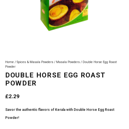
Home
/
Spices & Masala Powders
/
Masala Powders
/ Double Horse Egg Roast
Powder
DOUBLE HORSE EGG ROAST
POWDER
£
2.29
Savor the authentic flavors of Kerala with Double Horse Egg Roast
Powder!