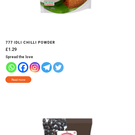
777 IDLI CHILLI POWDER
£
1.29
Spread the love
Read more