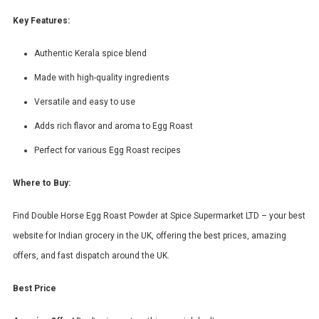
Key Features:
Authentic Kerala spice blend
Made with high-quality ingredients
Versatile and easy to use
Adds rich flavor and aroma to Egg Roast
Perfect for various Egg Roast recipes
Where to Buy:
Find Double Horse Egg Roast Powder at Spice Supermarket LTD – your best
website for Indian grocery in the UK, offering the best prices, amazing
offers, and fast dispatch around the UK.
Best Price