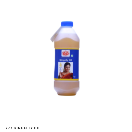
777 GINGELLY OIL