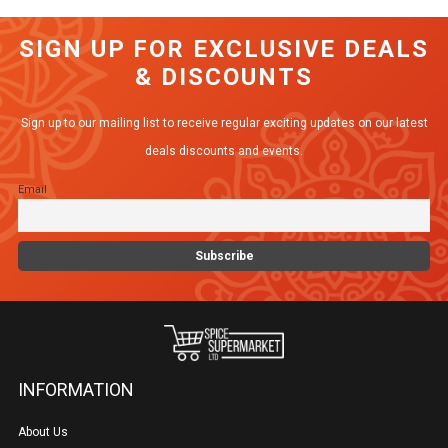
SIGN UP FOR EXCLUSIVE DEALS
& DISCOUNTS
Sign up to our mailing list to receive regular exciting updates on our latest
deals discounts and events.
Email
INFORMATION
About Us