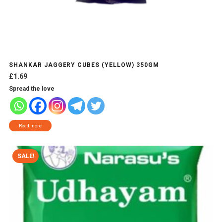
SHANKAR JAGGERY CUBES (YELLOW) 350GM
£
1.69
Spread the love
Read more
SALE!