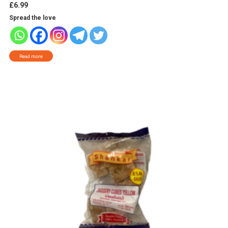
£
6.99
Spread the love
Read more