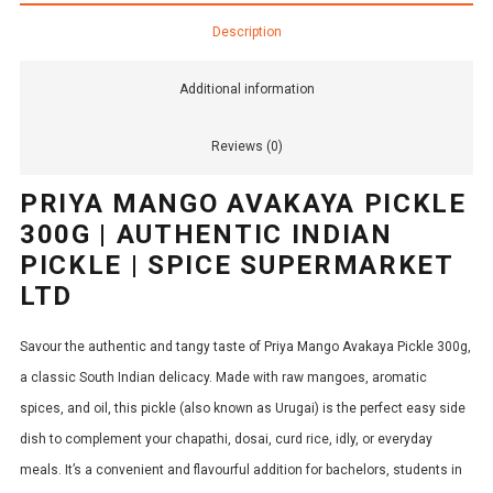
Description
Additional information
Reviews (0)
PRIYA MANGO AVAKAYA PICKLE
300G | AUTHENTIC INDIAN
PICKLE | SPICE SUPERMARKET
LTD
Savour the authentic and tangy taste of Priya Mango Avakaya Pickle 300g,
a classic South Indian delicacy.
Made with raw mangoes, aromatic
spices, and oil, this pickle (also known as Urugai) is the perfect easy side
dish to complement your chapathi, dosai, curd rice, idly, or everyday
meals.
It’s a convenient and flavourful addition for bachelors, students in