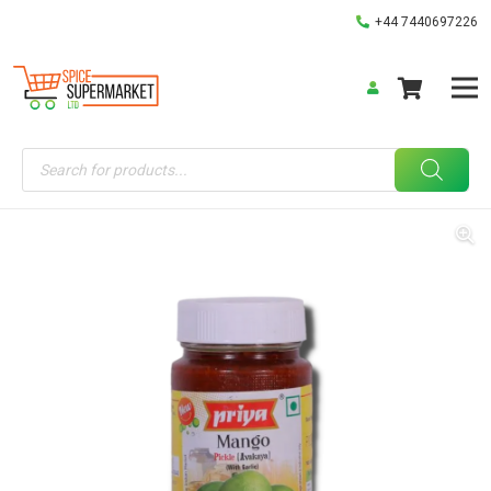
+44 7440697226
Products
search