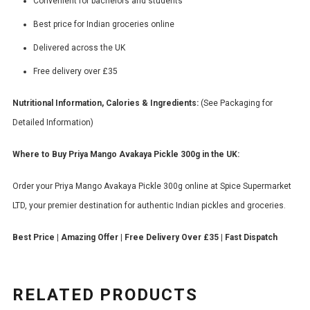
Convenient for bachelors and students
Best price for Indian groceries online
Delivered across the UK
Free delivery over £35
Nutritional Information, Calories & Ingredients:
(See Packaging for
Detailed Information)
Where to Buy Priya Mango Avakaya Pickle 300g in the UK:
Order your Priya Mango Avakaya Pickle 300g online at Spice Supermarket
LTD, your premier destination for authentic Indian pickles and groceries.
Best Price | Amazing Offer | Free Delivery Over £35 | Fast Dispatch
RELATED PRODUCTS