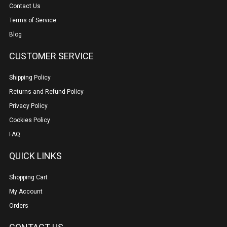
Contact Us
Terms of Service
Blog
CUSTOMER SERVICE
Shipping Policy
Returns and Refund Policy
Privacy Policy
Cookies Policy
FAQ
QUICK LINKS
Shopping Cart
My Account
Orders