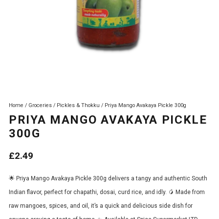
Home
/
Groceries
/
Pickles & Thokku
/ Priya Mango Avakaya Pickle 300g
PRIYA MANGO AVAKAYA PICKLE
300G
£
2.49
🌟 Priya Mango Avakaya Pickle 300g delivers a tangy and authentic South
Indian flavor, perfect for chapathi, dosai, curd rice, and idly. 🥭 Made from
raw mangoes, spices, and oil, it’s a quick and delicious side dish for