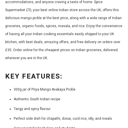
accommodations, and anyone craving a taste of home. Spice
Supermarket LTD, your best online Indian store across the UK, offers this
delicious mango pickle at the best price, along with a wide range of Indian
groceries, organic foods, spices, masala, and rice. Enjoy the convenience
of having all your Indian cooking essentials easily shipped to your UK
kitchen, with best deals, amazing offers, and free delivery on orders over
£35. Order online for the cheapest prices on Indian groceries, delivered
wherever you are in the UK.
KEY FEATURES:
300g jar of Priya Mango Avakaya Pickle
Authentic South Indian recipe
Tangy and spicy flavour
Perfect side dish for chapathi, dosai, curd rice, idly, and meals