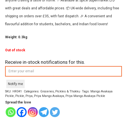
anyone craving a taste of home. ✨ Available at Spice Supermarket LTD
with great deals and affordable prices. 📦 UK-wide delivery, including free
shipping on orders over £35, with fast dispatch. 🎉 A convenient and
flavourful addition for students, bachelors, and Indian food lovers!
Weight: 0.3kg
Out of stock
Receive in-stock notifications for this.
Notify me
SKU:
HR041
Categories:
Groceries
,
Pickles & Thokku
Tags:
Mango Avakaya
Pickle
,
Pickle
,
Priya
,
Priya Mango Avakaya
,
Priya Mango Avakaya Pickle
Spread the love