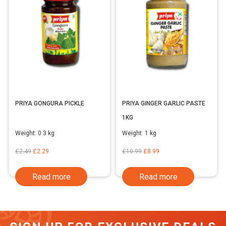
PRIYA GONGURA PICKLE
PRIYA GINGER GARLIC PASTE
1KG
Weight:
0.3 kg
Weight:
1 kg
Original
Current
Original
Current
£
2.49
£
2.29
£
10.99
£
8.99
price
price
price
price
Read more
Read more
was:
is:
was:
is:
£2.49.
£2.29.
£10.99.
£8.99.