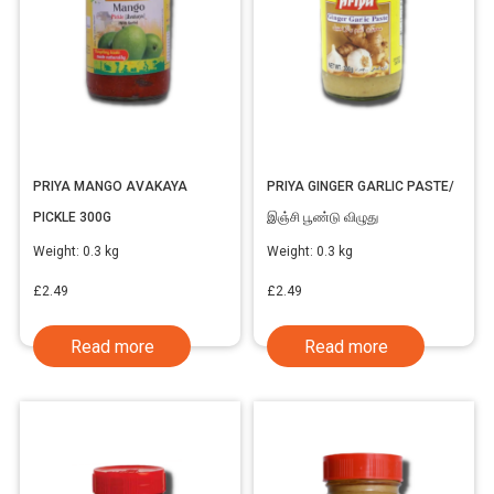
PRIYA MANGO AVAKAYA
PRIYA GINGER GARLIC PASTE/
PICKLE 300G
இஞ்சி பூண்டு விழுது
Weight:
0.3 kg
Weight:
0.3 kg
£
2.49
£
2.49
Read more
Read more