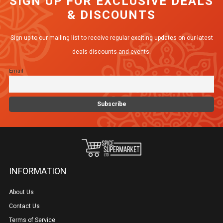
SIGN UP FOR EXCLUSIVE DEALS
& DISCOUNTS
Sign up to our mailing list to receive regular exciting updates on our latest
deals discounts and events.
Email
INFORMATION
About Us
Contact Us
Terms of Service