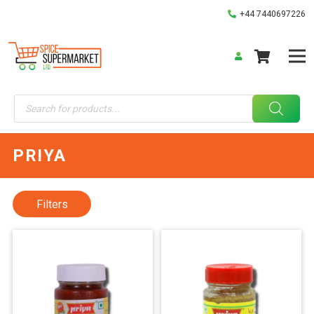
+44 7440697226
Products
search
PRIYA
Filters