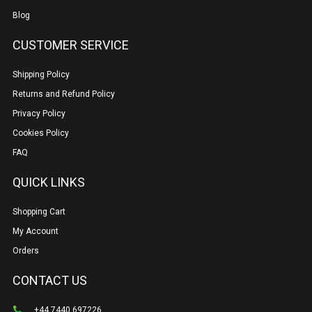
Blog
CUSTOMER SERVICE
Shipping Policy
Returns and Refund Policy
Privacy Policy
Cookies Policy
FAQ
QUICK LINKS
Shopping Cart
My Account
Orders
CONTACT US
+44 7440 697226