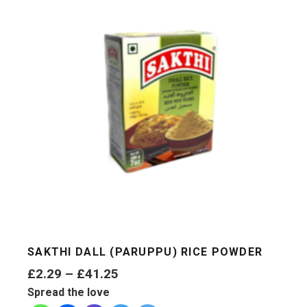
SAKTHI DALL (PARUPPU) RICE POWDER
Price
£
2.29
–
£
41.25
range:
Spread the love