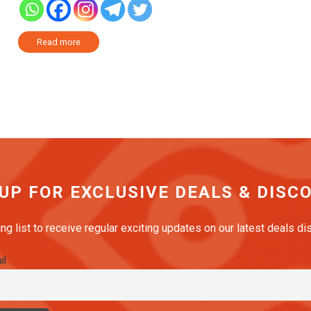
Read more
 UP FOR EXCLUSIVE DEALS & DISC
ing list to receive regular exciting updates on our latest deals d
il