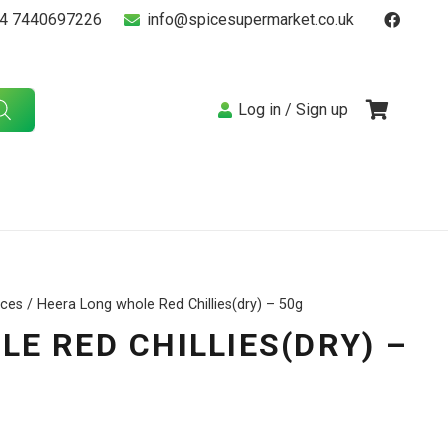
4 7440697226
info@spicesupermarket.co.uk
Log in / Sign up
ices
/ Heera Long whole Red Chillies(dry) – 50g
E RED CHILLIES(DRY) –