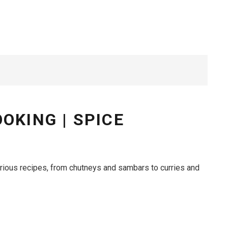
OKING | SPICE
arious recipes, from chutneys and sambars to curries and