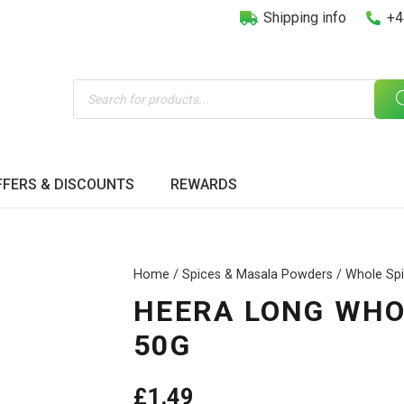
Shipping info
+4
Products
search
FFERS & DISCOUNTS
REWARDS
Home
/
Spices & Masala Powders
/
Whole Sp
HEERA LONG WHOL
50G
£
1.49