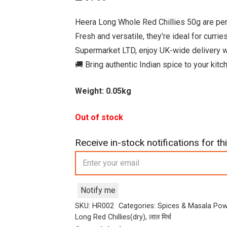
Heera Long Whole Red Chillies 50g are perfe
Fresh and versatile, they’re ideal for curri
Supermarket LTD, enjoy UK-wide delivery w
🚚 Bring authentic Indian spice to your kit
Weight: 0.05kg
Out of stock
Receive in-stock notifications for thi
Notify me
SKU:
HR002
Categories:
Spices & Masala Po
Long Red Chillies(dry)
,
लाल मिर्च