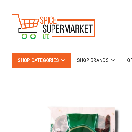
SHOP CATEGORIES
SHOP BRANDS
O