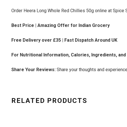
Order Heera Long Whole Red Chillies 50g online at Spice S
Best Price | Amazing Offer for Indian Grocery
Free Delivery over £35 | Fast Dispatch Around UK
For Nutritional Information, Calories, Ingredients, an
Share Your Reviews:
Share your thoughts and experience
RELATED PRODUCTS