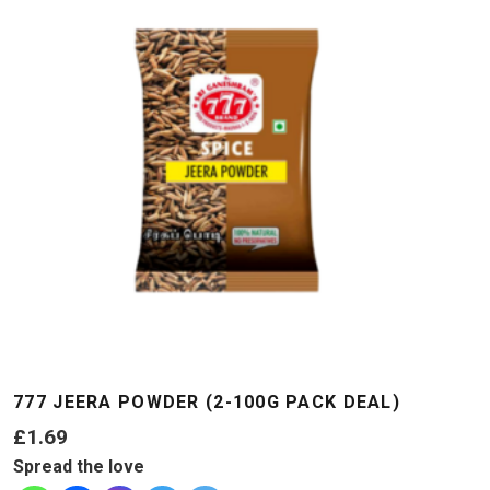
777 JEERA POWDER (2-100G PACK DEAL)
£
1.69
Spread the love