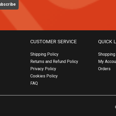
CUSTOMER SERVICE
QUICK 
Shipping Policy
Shopping 
Returns and Refund Policy
My Accou
Privacy Policy
Orders
Cookies Policy
FAQ