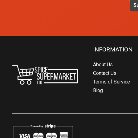
INFORMATION
About Us
Contact Us
Terms of Service
Blog