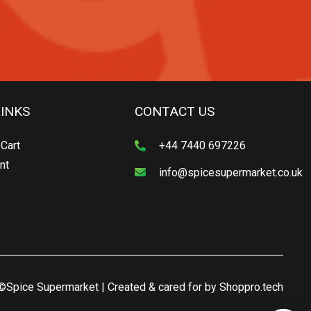
LINKS
CONTACT US
Cart
+44 7440 697226
nt
info@spicesupermarket.co.uk
©Spice Supermarket | Created & cared for by
Shoppro.tech