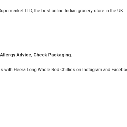
upermarket LTD, the best online Indian grocery store in the UK.
d Allergy Advice, Check Packaging.
s with Heera Long Whole Red Chillies on Instagram and Facebo