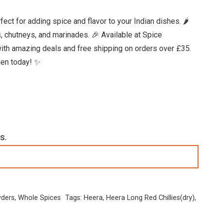
ct for adding spice and flavor to your Indian dishes. 🌶️
es, chutneys, and marinades. 🎉 Available at Spice
ith amazing deals and free shipping on orders over £35.
chen today! ✨
s.
wders
,
Whole Spices
Tags:
Heera
,
Heera Long Red Chillies(dry)
,