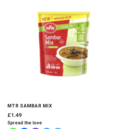
MTR SAMBAR MIX
£
1.49
Spread the love