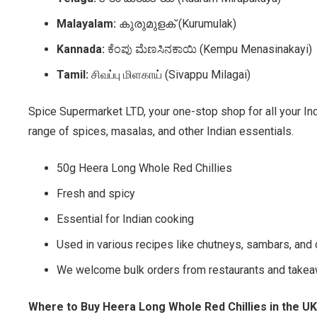
Malayalam:
കുരുമുളക് (Kurumulak)
Kannada:
ಕೆಂಪು ಮೆಣಸಿನಕಾಯಿ (Kempu Menasinakayi)
Tamil:
சிவப்பு மிளகாய் (Sivappu Milagai)
Spice Supermarket LTD, your one-stop shop for all your In
range of spices, masalas, and other Indian essentials.
50g Heera Long Whole Red Chillies
Fresh and spicy
Essential for Indian cooking
Used in various recipes like chutneys, sambars, and 
We welcome bulk orders from restaurants and takea
Where to Buy Heera Long Whole Red Chillies in the UK