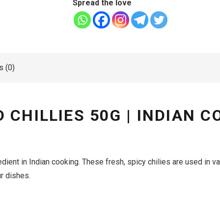
Spread the love
 (0)
CHILLIES 50G | INDIAN CO
dient in Indian cooking.
These fresh, spicy chilies are used in v
ur dishes.