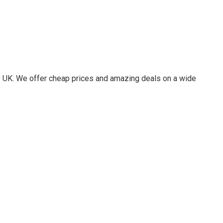
he UK. We offer cheap prices and amazing deals on a wide