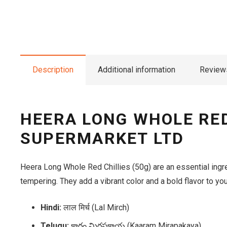
Description
Additional information
Reviews
HEERA LONG WHOLE RED 
SUPERMARKET LTD
Heera Long Whole Red Chillies (50g) are an essential ingre
tempering. They add a vibrant color and a bold flavor to yo
Hindi:
लाल मिर्च (Lal Mirch)
Telugu:
కారం మిరపకాయ (Kaaram Mirapakaya)