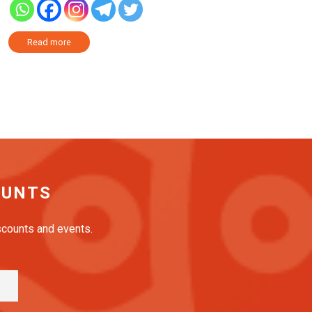
Read more
OUNTS
iscounts and events.