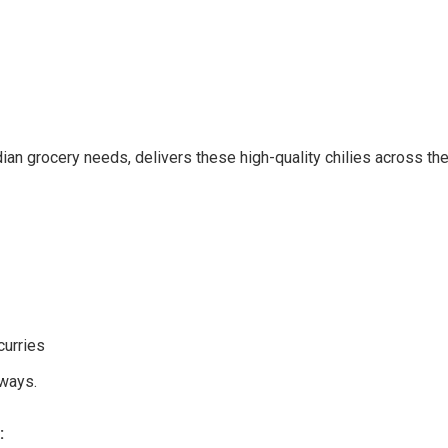
dian grocery needs, delivers these high-quality chilies across t
curries
ways.
: