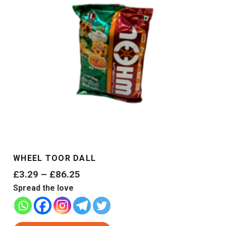
WHEEL TOOR DALL
Price
£
3.29
–
£
86.25
range:
Spread the love
£3.29
through
This