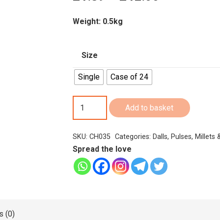
range:
£1.89
Weight: 0.5kg
through
£42.00
Size
Single
Case of 24
Chakra
Add to basket
Roasted
Gram
SKU:
CH035
Categories:
Dalls
,
Pulses, Millets
/Chutney
Spread the love
Dal
500g
quantity
 (0)