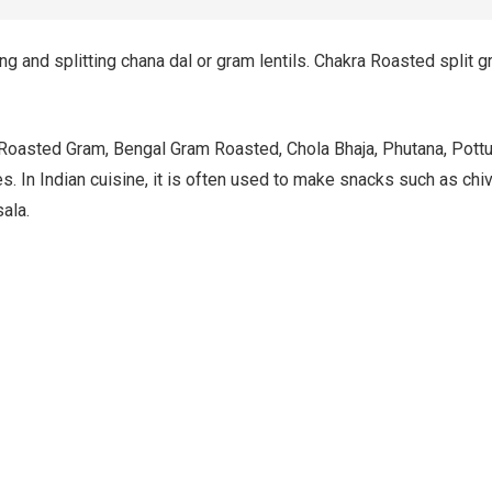
 and splitting chana dal or gram lentils. Chakra Roasted split gr
oasted Gram, Bengal Gram Roasted, Chola Bhaja, Phutana, Pottukad
. In Indian cuisine, it is often used to make snacks such as chivd
ala.