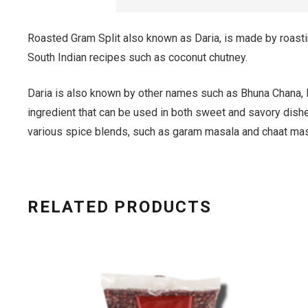
Roasted Gram Split also known as Daria, is made by roasting
South Indian recipes such as coconut chutney.
Daria is also known by other names such as Bhuna Chana, R
ingredient that can be used in both sweet and savory dishes
various spice blends, such as garam masala and chaat mas
RELATED PRODUCTS