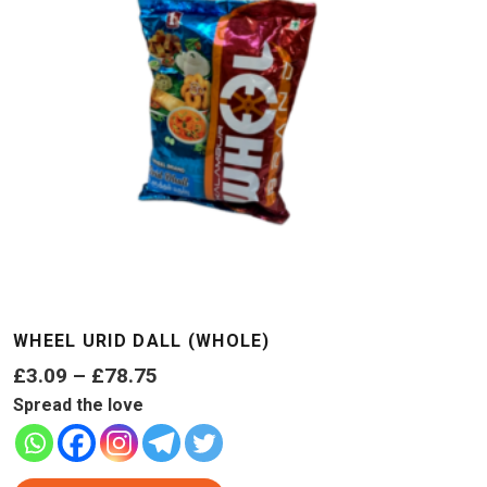
WHEEL URID DALL (WHOLE)
Price
£
3.09
–
£
78.75
range:
Spread the love
£3.09
through
This