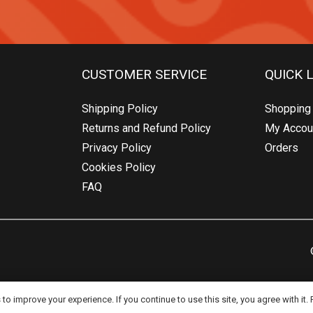
CUSTOMER SERVICE
QUICK 
Shipping Policy
Shopping 
Returns and Refund Policy
My Accou
Privacy Policy
Orders
Cookies Policy
FAQ
o improve your experience. If you continue to use this site, you agree with it.