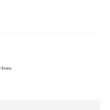
 & Beans