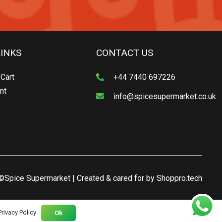
LINKS
CONTACT US
Cart
+44 7440 697226
nt
info@spicesupermarket.co.uk
©Spice Supermarket | Created & cared for by
Shoppro.tech
Privacy Policy
Ok