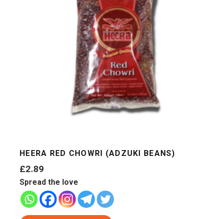
HEERA RED CHOWRI (ADZUKI BEANS)
£
2.89
Spread the love