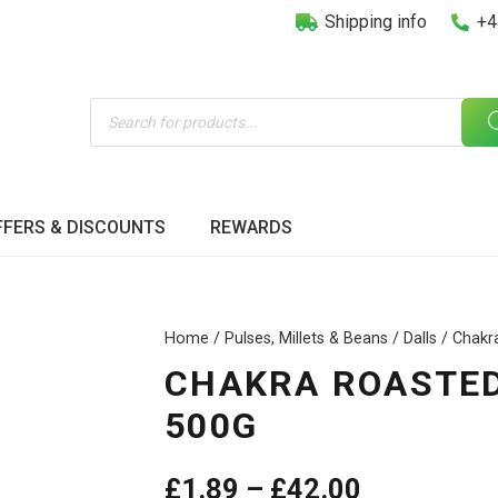
Shipping info
+4
Products
search
FFERS & DISCOUNTS
REWARDS
Home
/
Pulses, Millets & Beans
/
Dalls
/ Chakr
CHAKRA ROASTED
500G
Price
£
1.89
–
£
42.00