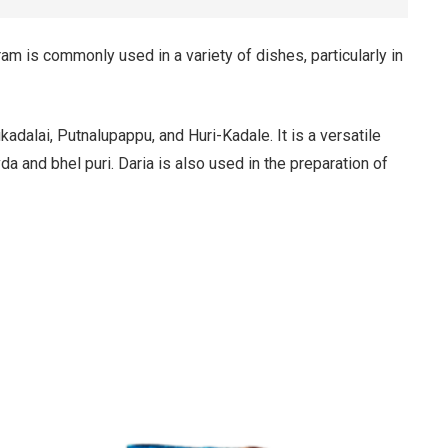
am is commonly used in a variety of dishes, particularly in
alai, Putnalupappu, and Huri-Kadale. It is a versatile
a and bhel puri. Daria is also used in the preparation of