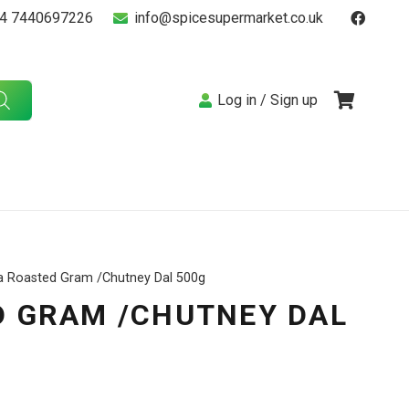
4 7440697226
info@spicesupermarket.co.uk
Log in / Sign up
a Roasted Gram /Chutney Dal 500g
 GRAM /CHUTNEY DAL