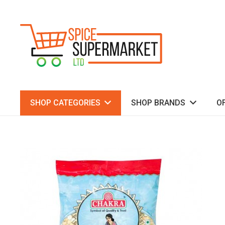
SHOP CATEGORIES
SHOP BRANDS
O