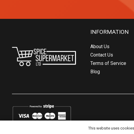
INFORMATION
About Us
Contact Us
Terms of Service
Blog
This website uses cookies t