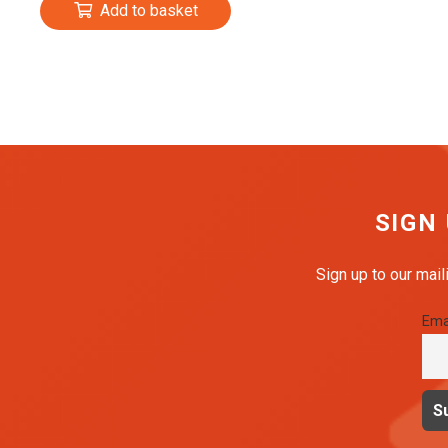
Add to basket
SIGN
Sign up to our mail
Ema