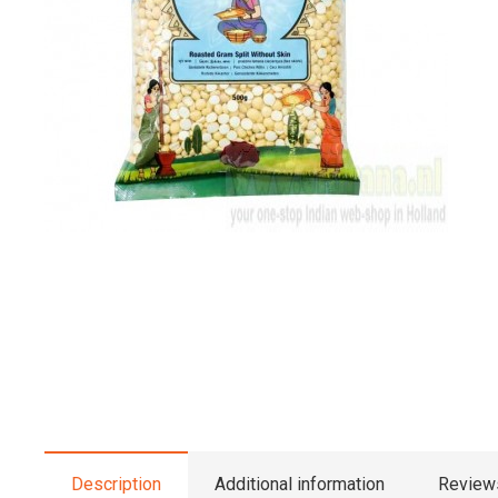
Description
Additional information
Reviews