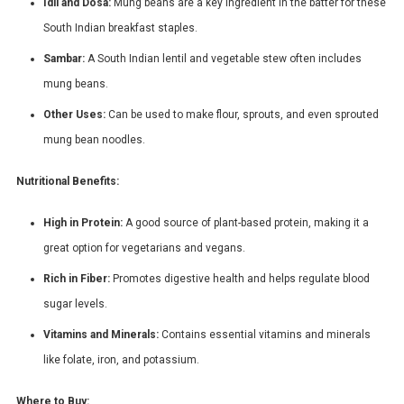
Idli and Dosa:
Mung beans are a key ingredient in the batter for these
South Indian breakfast staples.
Sambar:
A South Indian lentil and vegetable stew often includes
mung beans.
Other Uses:
Can be used to make flour, sprouts, and even sprouted
mung bean noodles.
Nutritional Benefits:
High in Protein:
A good source of plant-based protein, making it a
great option for vegetarians and vegans.
Rich in Fiber:
Promotes digestive health and helps regulate blood
sugar levels.
Vitamins and Minerals:
Contains essential vitamins and minerals
like folate, iron, and potassium.
Where to Buy: