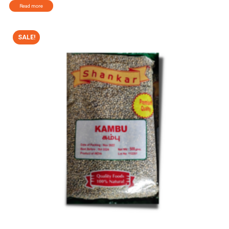
Read more
SALE!