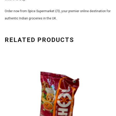
Order now from Spice Supermarket LTD, your premier online destination for
authentic Indian groceries in the UK.
RELATED PRODUCTS