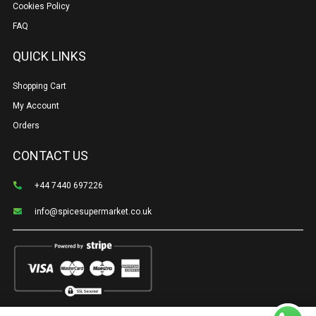
Cookies Policy
FAQ
QUICK LINKS
Shopping Cart
My Account
Orders
CONTACT US
+44 7440 697226
info@spicesupermarket.co.uk