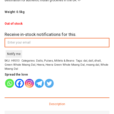
destination for authentic Indian groceries in the UK. 🌱
Weight: 0.5kg
Out of stock
Receive in-stock notifications for this.
Notify me
SKU:
HR013
Categories:
Dalls
,
Pulses, Millets & Beans
Tags:
dal
,
dall
,
dhall
,
Green Whole Moong Dal
,
Heera
,
Heera Green Whole Moong Dal
,
moong dal
,
Whole
Moong Dal
Spread the love
Description