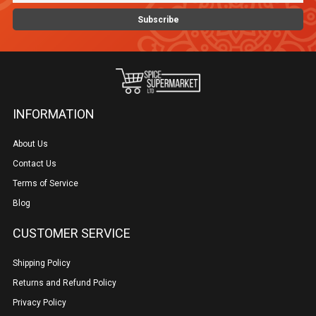
INFORMATION
About Us
Contact Us
Terms of Service
Blog
CUSTOMER SERVICE
Shipping Policy
Returns and Refund Policy
Privacy Policy