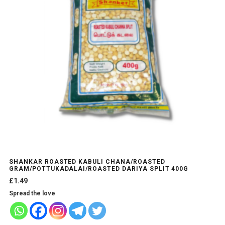
may
be
chosen
on
the
product
page
SHANKAR ROASTED KABULI CHANA/ROASTED
GRAM/POTTUKADALAI/ROASTED DARIYA SPLIT 400G
£
1.49
Spread the love