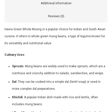
Additional information
Reviews (0)
Heera Green Whole Moong is a popular choice for Indian and South Asian
cuisine. It refers to whole green mung beans, a type of legume known for
its versatility and nutritional value.
Culinary Uses:
Sprouts:
Mung beans are widely used to make sprouts, which are a
nutritious and crunchy addition to salads, sandwiches, and wraps.
Dal:
They can be cooked into a simple dal (lentil soup) or used in
more complex dal preparations.
Khichdi:
A popular Indian dish made with rice and lentils, often
includes mung beans.