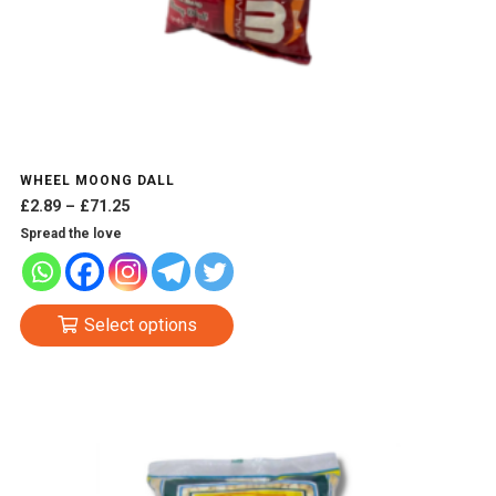
WHEEL MOONG DALL
Price
£
2.89
–
£
71.25
range:
Spread the love
£2.89
through
£71.25
This
Select options
product
has
multiple
variants.
The
options