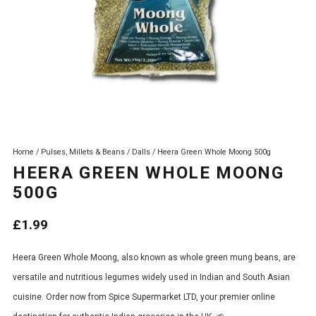
Home
/
Pulses, Millets & Beans
/
Dalls
/ Heera Green Whole Moong 500g
HEERA GREEN WHOLE MOONG
500G
£
1.99
Heera Green Whole Moong, also known as whole green mung beans, are
versatile and nutritious legumes widely used in Indian and South Asian
cuisine. Order now from Spice Supermarket LTD, your premier online