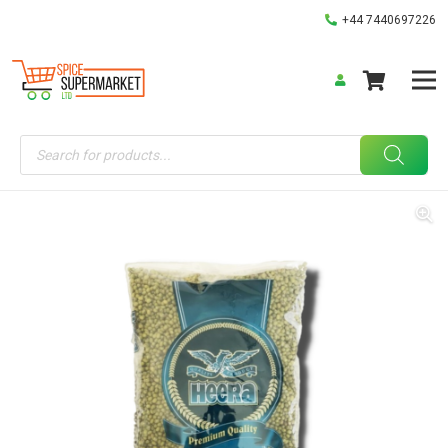
+44 7440697226
Products
search