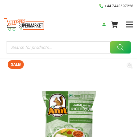
+44 7440697226
Products
search
SALE!