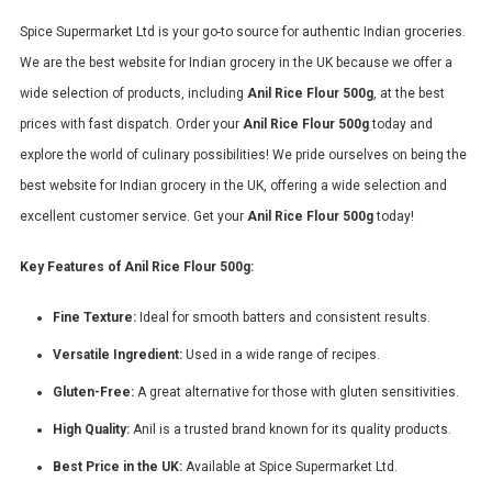
Spice Supermarket Ltd is your go-to source for authentic Indian groceries.
We are the best website for Indian grocery in the UK because we offer a
wide selection of products, including
Anil Rice Flour 500g
, at the best
prices with fast dispatch. Order your
Anil Rice Flour 500g
today and
explore the world of culinary possibilities! We pride ourselves on being the
best website for Indian grocery in the UK, offering a wide selection and
excellent customer service. Get your
Anil Rice Flour 500g
today!
Key Features of Anil Rice Flour 500g:
Fine Texture:
Ideal for smooth batters and consistent results.
Versatile Ingredient:
Used in a wide range of recipes.
Gluten-Free:
A great alternative for those with gluten sensitivities.
High Quality:
Anil is a trusted brand known for its quality products.
Best Price in the UK:
Available at Spice Supermarket Ltd.