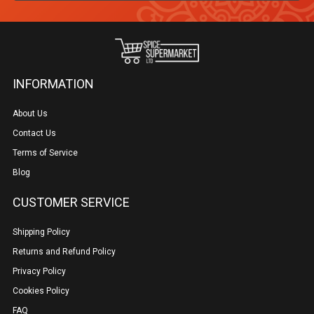
INFORMATION
About Us
Contact Us
Terms of Service
Blog
CUSTOMER SERVICE
Shipping Policy
Returns and Refund Policy
Privacy Policy
Cookies Policy
FAQ