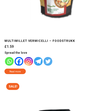
MULTIMILLET VERMICELLI – FOODSTRUKK
£
1.59
Spread the love
Read more
SALE!