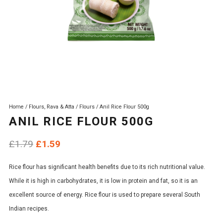
Home
/
Flours, Rava & Atta
/
Flours
/ Anil Rice Flour 500g
ANIL RICE FLOUR 500G
Original
Current
£
1.79
£
1.59
price
price
Rice flour has significant health benefits due to its rich nutritional value.
was:
is:
While it is high in carbohydrates, it is low in protein and fat, so it is an
£1.79.
£1.59.
excellent source of energy. Rice flour is used to prepare several South
Indian recipes.