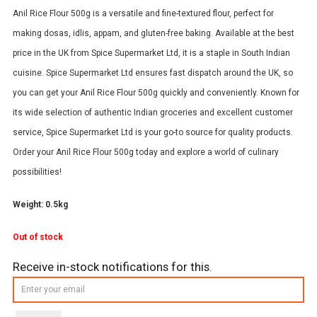
Anil Rice Flour 500g is a versatile and fine-textured flour, perfect for
making dosas, idlis, appam, and gluten-free baking. Available at the best
price in the UK from Spice Supermarket Ltd, it is a staple in South Indian
cuisine. Spice Supermarket Ltd ensures fast dispatch around the UK, so
you can get your Anil Rice Flour 500g quickly and conveniently. Known for
its wide selection of authentic Indian groceries and excellent customer
service, Spice Supermarket Ltd is your go-to source for quality products.
Order your Anil Rice Flour 500g today and explore a world of culinary
possibilities!
Weight: 0.5kg
Out of stock
Receive in-stock notifications for this.