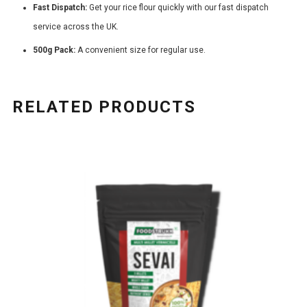
Fast Dispatch:
Get your rice flour quickly with our fast dispatch
service across the UK.
500g Pack:
A convenient size for regular use.
RELATED PRODUCTS