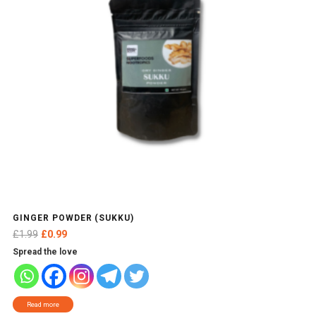
GINGER POWDER (SUKKU)
Original
Current
£
1.99
£
0.99
price
price
Spread the love
was:
is:
£1.99.
£0.99.
Read more