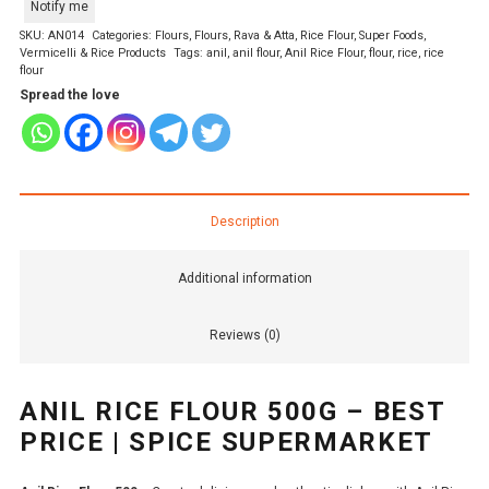
Notify me
SKU:
AN014
Categories:
Flours
,
Flours, Rava & Atta
,
Rice Flour
,
Super Foods
,
Vermicelli & Rice Products
Tags:
anil
,
anil flour
,
Anil Rice Flour
,
flour
,
rice
,
rice
flour
Spread the love
Description
Additional information
Reviews (0)
ANIL RICE FLOUR 500G – BEST
PRICE | SPICE SUPERMARKET