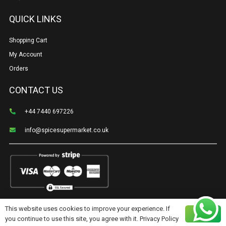
QUICK LINKS
Shopping Cart
My Account
Orders
CONTACT US
+44 7440 697226
info@spicesupermarket.co.uk
This website uses cookies to improve your experience. If
©Spice Supermarket | Created & cared for by
Shoppro.tech
Ok
you continue to use this site, you agree with it.
Privacy Policy