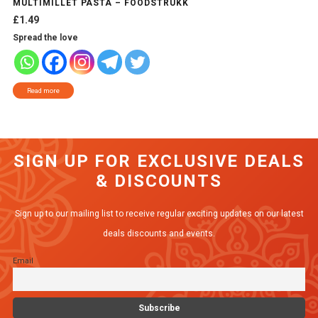
MULTIMILLET PASTA – FOODSTRUKK
£
1.49
Spread the love
Read more
SIGN UP FOR EXCLUSIVE DEALS
& DISCOUNTS
Sign up to our mailing list to receive regular exciting updates on our latest
deals discounts and events.
Email