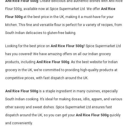
Anil Rice Flour 500g:
Create delicious and authentic dishes with Anil Rice
Flour 500g, available now at Spice Supermarket Ltd. We offer
Anil Rice
Flour 500g
at the best price in the UK, making it a must-have for your
kitchen. This fine and versatile flour is perfect for a variety of recipes, from
South Indian delicacies to gluten-free baking.
Looking for the best price on
Anil Rice Flour 500g
? Spice Supermarket Ltd
has you covered! We have amazing offers on all our Indian grocery
products, including
Anil Rice Flour 500g
. As the best website for Indian
grocery in the UK, we’re committed to providing high-quality products at
competitive prices, with fast dispatch around the UK.
Anil Rice Flour 500g
is a staple ingredient in many cuisines, especially
South Indian cooking. It’s ideal for making dosas, idlis, appam, and various
other savory and sweet dishes. Spice Supermarket Ltd ensures fast
dispatch around the UK, so you can get your
Anil Rice Flour 500g
quickly
and conveniently.