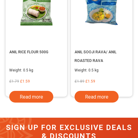
ANIL RICE FLOUR 500G
ANIL SOOJI RAVA/ ANIL
ROASTED RAVA
Weight:
0.5 kg
Weight:
0.5 kg
Original
Current
Original
Current
£
1.79
£
1.59
£
1.89
£
1.59
price
price
price
price
Read more
Read more
was:
is:
was:
is:
£1.79.
£1.59.
£1.89.
£1.59.
SIGN UP FOR EXCLUSIVE DEALS
& DISCOUNTS