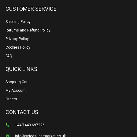
CUSTOMER SERVICE
Shipping Policy
Returns and Refund Policy
Privacy Policy
Cookies Policy
FAQ
QUICK LINKS
Shopping Cart
My Account
Orders
CONTACT US
+44 7440 697226
info@spicesupermarket.co.uk