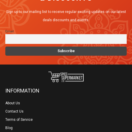
Sign up to our mailing list to receive regular exciting updates on our latest
deals discounts and events.
Email
INFORMATION
About Us
Contact Us
Terms of Service
Blog