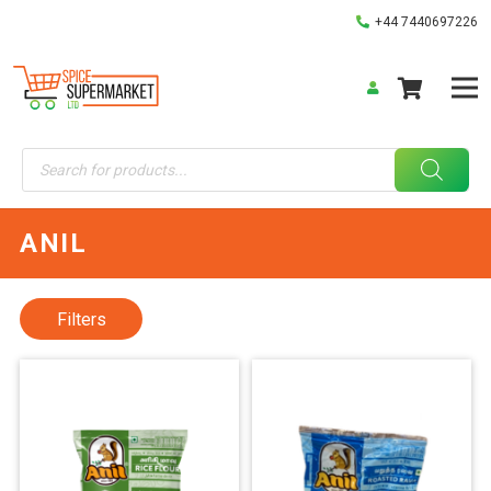
+44 7440697226
Products
search
ANIL
Filters