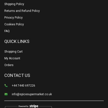
Shipping Policy
Returns and Refund Policy
Privacy Policy
Cookies Policy
FAQ
QUICK LINKS
Shopping Cart
My Account
Orders
CONTACT US
+44 7440 697226
info@spicesupermarket.co.uk