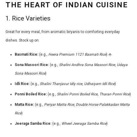
THE HEART OF INDIAN CUISINE
1. Rice Varieties
Great for every meal, from aromatic biryanis to comforting everyday
dishes. Stock up on:
Basmati Rice:
(e.g.,
Heera Premium 1121 Basmati Rice
) 🍚
Sona Masoori Rice:
(e.g.,
Shalini Andhra Sona Masoori Rice
,
Udaya
Sona Masoori Rice
)
Idli Rice:
(e.g.,
Shalini Thanjavur Idly rice
,
Udhaiyam Idli Rice
)
Ponni Boiled Rice:
(e.g.,
Shalini Ponni Boiled Rice
,
Tharan Ponni Rice
)
Matta Rice:
(e.g.,
Periyar Matta Rice
,
Double Horse Palakkadan Matta
Rice
)
Jeeraga Samba Rice:
(e.g.,
Wheel Jeeraga Samba Rice
)