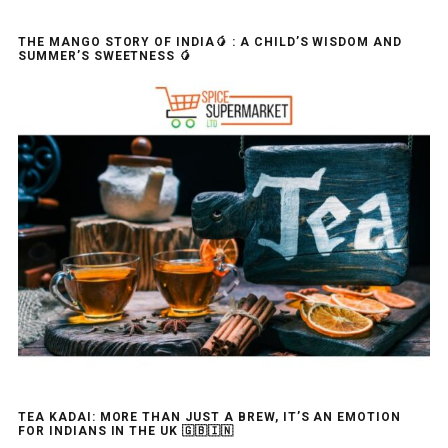
THE MANGO STORY OF INDIA🥭 : A CHILD’S WISDOM AND
SUMMER’S SWEETNESS 🥭
TEA KADAI: MORE THAN JUST A BREW, IT’S AN EMOTION
FOR INDIANS IN THE UK 🇬🇧🇮🇳