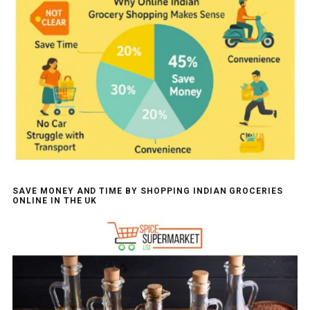
SAVE MONEY AND TIME BY SHOPPING INDIAN GROCERIES
ONLINE IN THE UK