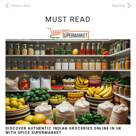
Previous Post
Next Post
MUST READ
DISCOVER AUTHENTIC INDIAN GROCERIES ONLINE IN UK
WITH SPICE SUPERMARKET