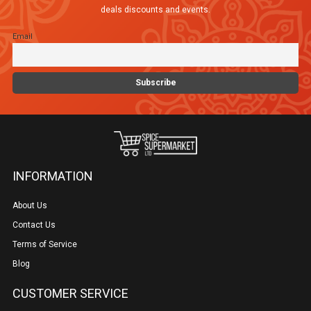
deals discounts and events.
Email
INFORMATION
About Us
Contact Us
Terms of Service
Blog
CUSTOMER SERVICE