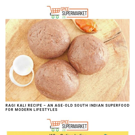
RAGI KALI RECIPE – AN AGE-OLD SOUTH INDIAN SUPERFOOD
FOR MODERN LIFESTYLES