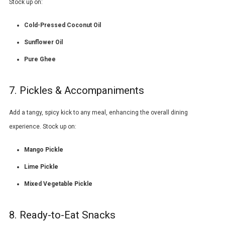
Stock up on:
Cold-Pressed Coconut Oil
Sunflower Oil
Pure Ghee
7. Pickles & Accompaniments
Add a tangy, spicy kick to any meal, enhancing the overall dining
experience. Stock up on:
Mango Pickle
Lime Pickle
Mixed Vegetable Pickle
8. Ready-to-Eat Snacks