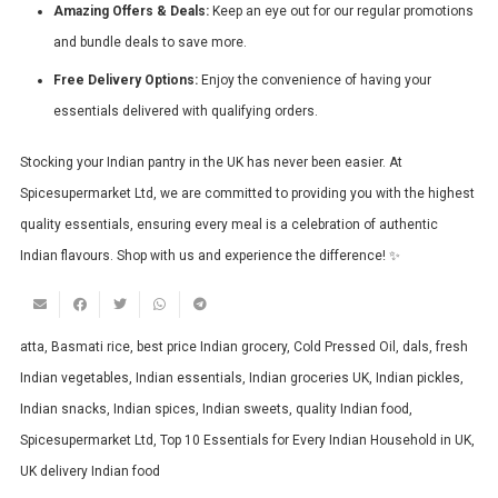
Amazing Offers & Deals:
Keep an eye out for our regular promotions
and bundle deals to save more.
Free Delivery Options:
Enjoy the convenience of having your
essentials delivered with qualifying orders.
Stocking your Indian pantry in the UK has never been easier. At
Spicesupermarket Ltd, we are committed to providing you with the highest
quality essentials, ensuring every meal is a celebration of authentic
Indian flavours. Shop with us and experience the difference! ✨
atta
,
Basmati rice
,
best price Indian grocery
,
Cold Pressed Oil
,
dals
,
fresh
Indian vegetables
,
Indian essentials
,
Indian groceries UK
,
Indian pickles
,
Indian snacks
,
Indian spices
,
Indian sweets
,
quality Indian food
,
Spicesupermarket Ltd
,
Top 10 Essentials for Every Indian Household in UK
,
UK delivery Indian food