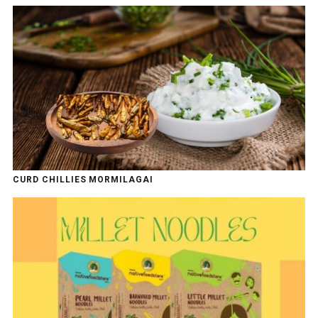
CURD CHILLIES MORMILAGAI