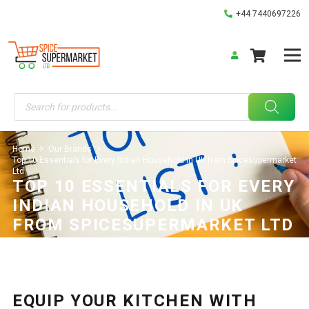
+44 7440697226
Products
search
Home
Our Brands
Top 10 Essentials for Every Indian Household in UK from Spicesupermarket
Ltd
TOP 10 ESSENTIALS FOR EVERY
INDIAN HOUSEHOLD IN UK
FROM SPICESUPERMARKET LTD
Our Brands
02/06/2025
EQUIP YOUR KITCHEN WITH