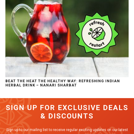
BEAT THE HEAT THE HEALTHY WAY: REFRESHING INDIAN
HERBAL DRINK – NANARI SHARBAT
SIGN UP FOR EXCLUSIVE DEALS
& DISCOUNTS
Sign up to our mailing list to receive regular exciting updates on our latest