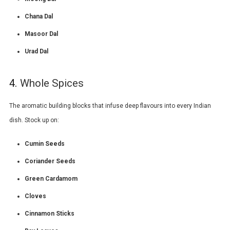
Chana Dal
Masoor Dal
Urad Dal
4.
Whole Spices
The aromatic building blocks that infuse deep flavours into every Indian
dish. Stock up on:
Cumin Seeds
Coriander Seeds
Green Cardamom
Cloves
Cinnamon Sticks