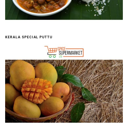
KERALA SPECIAL PUTTU