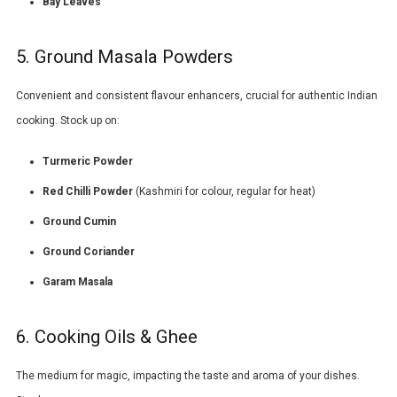
Bay Leaves
5. Ground Masala Powders
Convenient and consistent flavour enhancers, crucial for authentic Indian
cooking. Stock up on:
Turmeric Powder
Red Chilli Powder
(Kashmiri for colour, regular for heat)
Ground Cumin
Ground Coriander
Garam Masala
6. Cooking Oils & Ghee
The medium for magic, impacting the taste and aroma of your dishes.