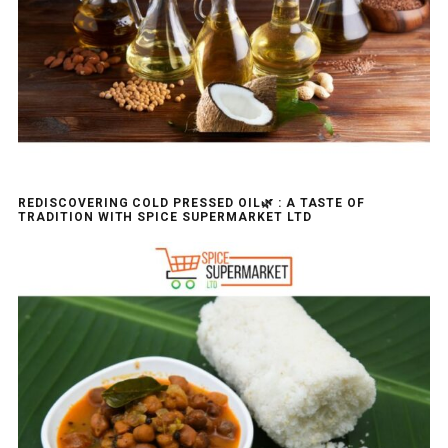
REDISCOVERING COLD PRESSED OIL🌿 : A TASTE OF
TRADITION WITH SPICE SUPERMARKET LTD