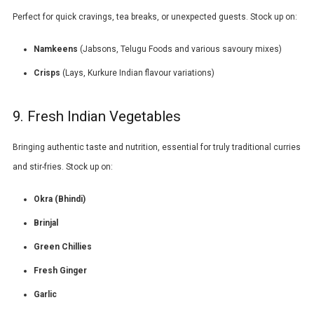
Perfect for quick cravings, tea breaks, or unexpected guests. Stock up on:
Namkeens
(
Jabsons
,
Telugu Foods
and various savoury mixes)
Crisps
(
Lays
, Kurkure Indian flavour variations)
9. Fresh Indian Vegetables
Bringing authentic taste and nutrition, essential for truly traditional curries
and stir-fries. Stock up on:
Okra (Bhindi)
Brinjal
Green Chillies
Fresh Ginger
Garlic