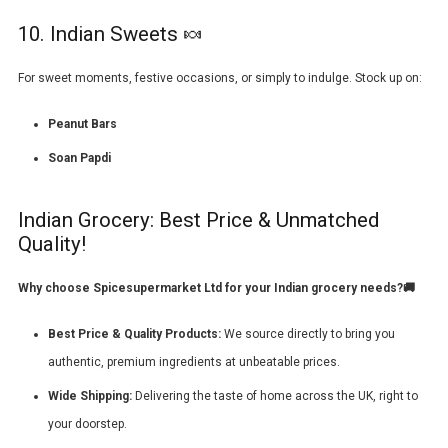
10. Indian Sweets 🍬
For sweet moments, festive occasions, or simply to indulge. Stock up on:
Peanut Bars
Soan Papdi
Indian Grocery: Best Price & Unmatched
Quality!
Why choose
Spicesupermarket Ltd
for your Indian grocery needs?🚚
Best Price & Quality Products:
We source directly to bring you
authentic, premium ingredients at unbeatable prices.
Wide Shipping:
Delivering the taste of home across the UK, right to
your doorstep.