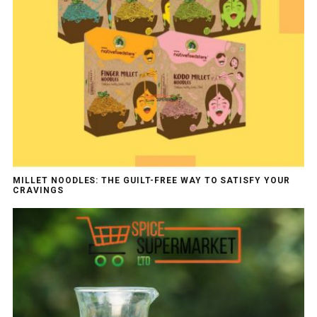
MILLET NOODLES: THE GUILT-FREE WAY TO SATISFY YOUR
CRAVINGS