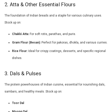
2. Atta & Other Essential Flours
The foundation of Indian breads and a staple for various culinary uses.
Stock up on:
Chakki Atta
:
For soft rotis, parathas, and puris.
Gram Flour (
Besan
):
Perfect for pakoras, dhokla, and various curries.
Rice Flour:
Ideal for crispy coatings, desserts, and specific regional
dishes.
3. Dals & Pulses
The protein powerhouses of Indian cuisine, essential for nourishing dals,
sambars, and healthy meals. Stock up on:
Toor Dal
Moong Dal