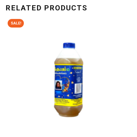
RELATED PRODUCTS
SALE!