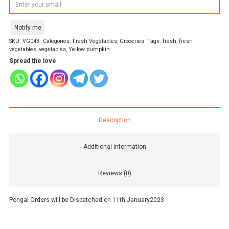
Notify me
SKU:
VG043
Categories:
Fresh Vegetables
,
Groceries
Tags:
fresh
,
fresh
vegetables
,
vegetables
,
Yellow pumpkin
Spread the love
Description
Additional information
Reviews (0)
Pongal Orders will be Dispatched on 11th January2023