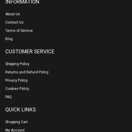
INFORMATION
About Us
Contact Us
Terms of Service
Blog
CUSTOMER SERVICE
Shipping Policy
Returns and Refund Policy
Privacy Policy
Cookies Policy
FAQ
QUICK LINKS
Shopping Cart
My Account