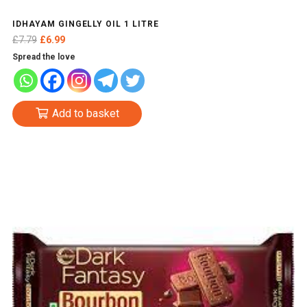
IDHAYAM GINGELLY OIL 1 LITRE
Original
Current
£
7.79
£
6.99
price
price
Spread the love
was:
is:
£7.79.
£6.99.
Add to basket