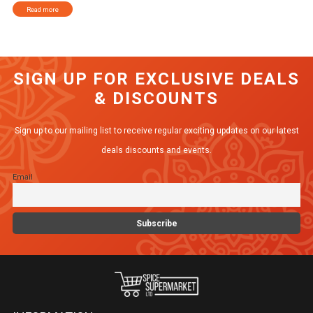
Read more
SIGN UP FOR EXCLUSIVE DEALS
& DISCOUNTS
Sign up to our mailing list to receive regular exciting updates on our latest
deals discounts and events.
Email