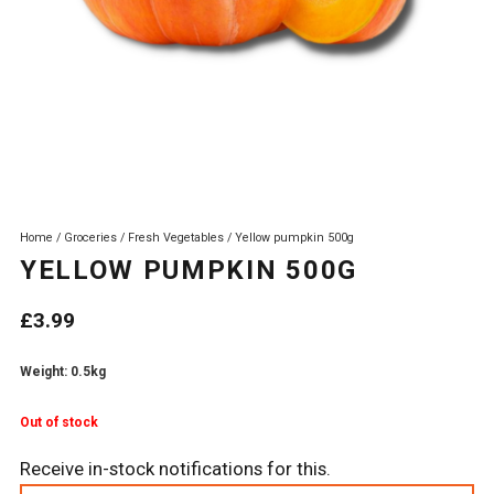
Home
/
Groceries
/
Fresh Vegetables
/ Yellow pumpkin 500g
YELLOW PUMPKIN 500G
£
3.99
Weight: 0.5kg
Out of stock
Receive in-stock notifications for this.