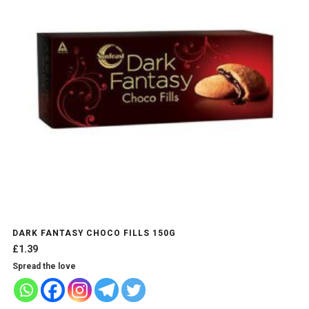
DARK FANTASY CHOCO FILLS 150G
£
1.39
Spread the love