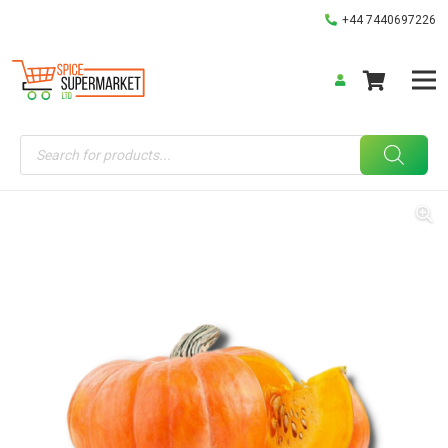
+44 7440697226
Products
search