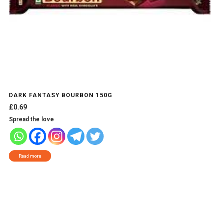
DARK FANTASY BOURBON 150G
£
0.69
Spread the love
Read more