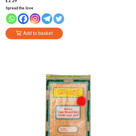
£
2.29
Spread the love
Add to basket