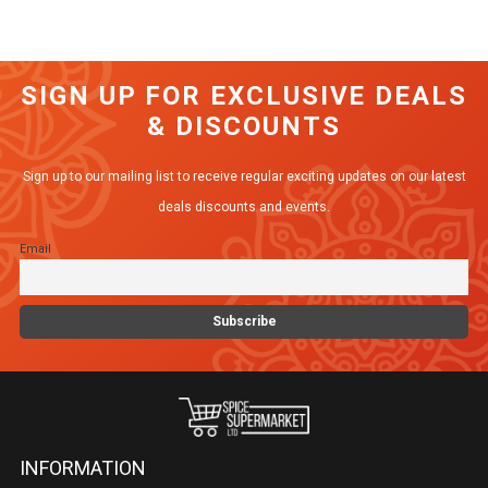
has
multiple
variants.
SIGN UP FOR EXCLUSIVE DEALS
The
& DISCOUNTS
options
may
Sign up to our mailing list to receive regular exciting updates on our latest
be
deals discounts and events.
chosen
Email
on
the
product
page
INFORMATION