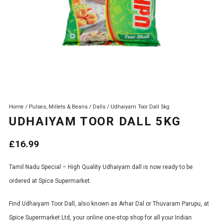
Home
/
Pulses, Millets & Beans
/
Dalls
/ Udhaiyam Toor Dall 5kg
UDHAIYAM TOOR DALL 5KG
£
16.99
Tamil Nadu Special – High Quality Udhaiyam dall is now ready to be
ordered at Spice Supermarket.
Find Udhaiyam Toor Dall, also known as Arhar Dal or Thuvaram Parupu, at
Spice Supermarket Ltd, your online one-stop shop for all your Indian