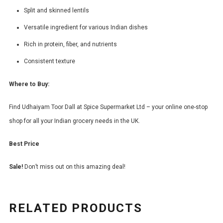
Split and skinned lentils
Versatile ingredient for various Indian dishes
Rich in protein, fiber, and nutrients
Consistent texture
Where to Buy:
Find Udhaiyam Toor Dall at Spice Supermarket Ltd – your online one-stop
shop for all your Indian grocery needs in the UK.
Best Price
Sale!
Don’t miss out on this amazing deal!
RELATED PRODUCTS