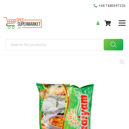
+44 7440697226
Products
search