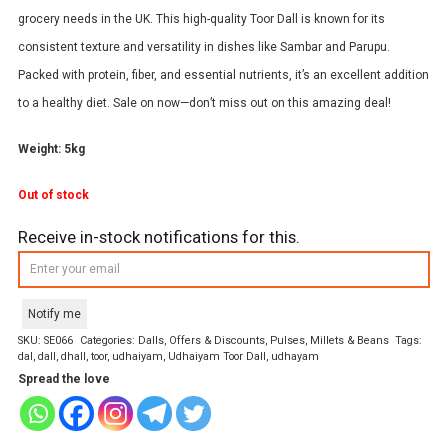
grocery needs in the UK. This high-quality Toor Dall is known for its
consistent texture and versatility in dishes like Sambar and Parupu.
Packed with protein, fiber, and essential nutrients, it’s an excellent addition
to a healthy diet. Sale on now—don’t miss out on this amazing deal!
Weight: 5kg
Out of stock
Receive in-stock notifications for this.
Notify me
SKU:
SE066
Categories:
Dalls
,
Offers & Discounts
,
Pulses, Millets & Beans
Tags:
dal
,
dall
,
dhall
,
toor
,
udhaiyam
,
Udhaiyam Toor Dall
,
udhayam
Spread the love