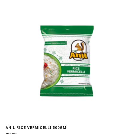
ANIL RICE VERMICELLI 500GM