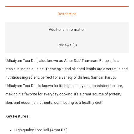
Description
Additional information
Reviews (0)
Udhaiyam Toor Dall, also known as Arhar Dal/ Thuvaram Parupu , is a
staple in Indian cuisine. These split and skinned lentils are a versatile and
nutritious ingredient, perfect for a variety of dishes, Sambar; Parupu.
Udhaiyam Toor Dall is known for its high quality and consistent texture,
making it a favorite for everyday cooking. It’s a great source of protein,
fiber, and essential nutrients, contributing to a healthy diet.
Key Features:
High-quality Toor Dall (Arhar Dal)