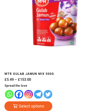
MTR GULAB JAMUN MIX 500G
Price
£
5.49
–
£
153.00
range:
Spread the love
£5.49
through
£153.00
This
Select options
product