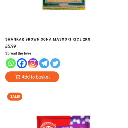
SHANKAR BROWN SONA MASOORI RICE 2KG
£
5.99
Spread the love
Add to basket
SALE!