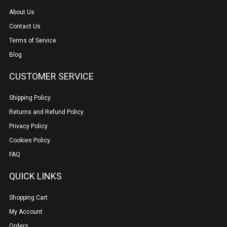
About Us
Contact Us
Terms of Service
Blog
CUSTOMER SERVICE
Shipping Policy
Returns and Refund Policy
Privacy Policy
Cookies Policy
FAQ
QUICK LINKS
Shopping Cart
My Account
Orders