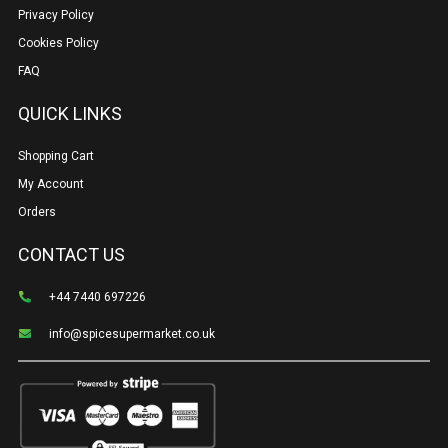
Privacy Policy
Cookies Policy
FAQ
QUICK LINKS
Shopping Cart
My Account
Orders
CONTACT US
+44 7440 697226
info@spicesupermarket.co.uk