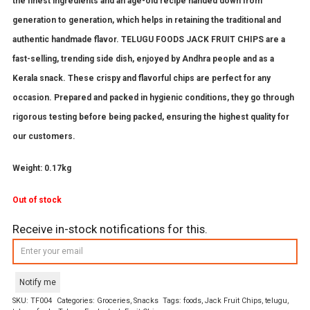
the finest ingredients and an age-old recipe handed down from
generation to generation, which helps in retaining the traditional and
authentic handmade flavor. TELUGU FOODS JACK FRUIT CHIPS are a
fast-selling, trending side dish, enjoyed by Andhra people and as a
Kerala snack. These crispy and flavorful chips are perfect for any
occasion. Prepared and packed in hygienic conditions, they go through
rigorous testing before being packed, ensuring the highest quality for
our customers.
Weight: 0.17kg
Out of stock
Receive in-stock notifications for this.
Notify me
SKU:
TF004
Categories:
Groceries
,
Snacks
Tags:
foods
,
Jack Fruit Chips
,
telugu
,