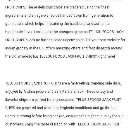
FRUIT CHIPS.
These delicious chips are prepared using the finest
ingredients and an age-old recipe handed down from generation to
generation, which helps in retaining the traditional and authentic
handmade flavor.
Looking for the cheapest price on TELUGU FOODS JACK
FRUIT CHIPS? Look no further! Spice Supermarket LTD, your best website for
Indian grocery in the UK, offers amazing offers and fast dispatch around
the UK. Where to buy TELUGU FOODS JACK FRUIT CHIPS? Right here!
TELUGU FOODS JACK FRUIT CHIPS are a fast-selling, trending side dish,
enjoyed by Andhra people and as a Kerala snack. These crispy and
flavorful chips are perfect for any occasion.
TELUGU FOODS JACK FRUIT
CHIPS are prepared and packed in hygienic conditions and go through
rigorous testing before being packed, ensuring the highest quality for our
customers.
Enjoy the taste of tradition with TELUGU FOODS JACK FRUIT