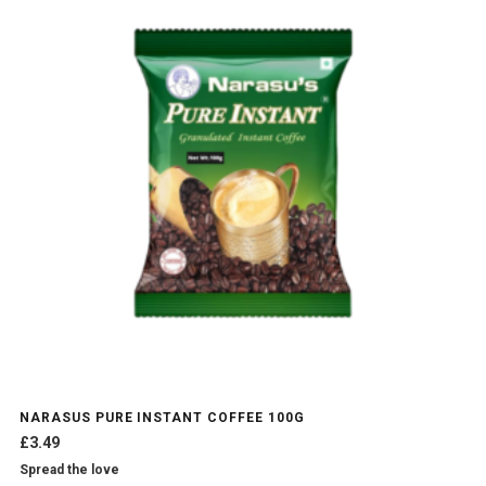
NARASUS PURE INSTANT COFFEE 100G
£
3.49
Spread the love