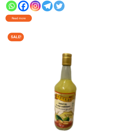
Read more
SALE!