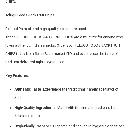
CHIPS.
Telugu Foods Jack Fruit Chips
Refined Palm oil and high-quality spices are used.
These TELUGU FOODS JACK FRUIT CHIPS are a must-try for anyone who
loves authentic Indian snacks. Order your TELUGU FOODS JACK FRUIT
CHIPS today from Spice Supermarket LTD and experience the taste of
tradition delivered right to your door.
Key Features:
Authentic Taste:
Experience the traditional, handmade flavor of
South India.
High-Quality Ingredients:
Made with the finest ingredients for a
delicious snack.
Hygienically Prepared:
Prepared and packed in hygienic conditions