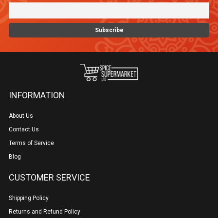
INFORMATION
About Us
Contact Us
Terms of Service
Blog
CUSTOMER SERVICE
Shipping Policy
Returns and Refund Policy