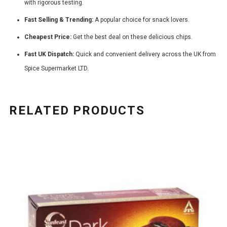
with rigorous testing.
Fast Selling & Trending:
A popular choice for snack lovers.
Cheapest Price:
Get the best deal on these delicious chips.
Fast UK Dispatch:
Quick and convenient delivery across the UK from
Spice Supermarket LTD.
RELATED PRODUCTS