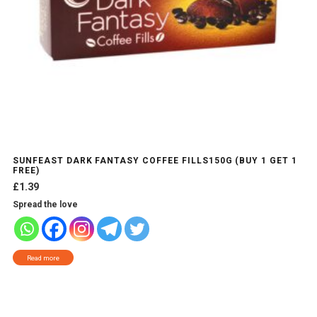
SUNFEAST DARK FANTASY COFFEE FILLS150G (BUY 1 GET 1
FREE)
£
1.39
Spread the love
Read more