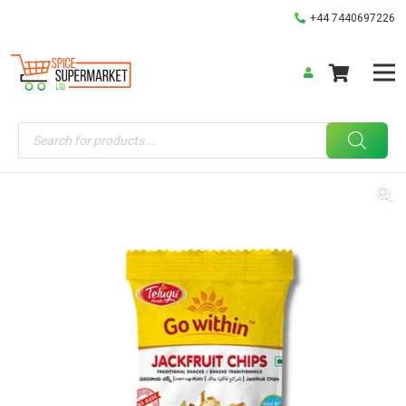
+44 7440697226
Products
search