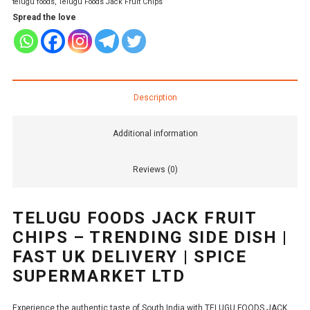
telugu foods
,
Telugu Foods Jack Fruit Chips
Spread the love
Description
Additional information
Reviews (0)
TELUGU FOODS JACK FRUIT
CHIPS – TRENDING SIDE DISH |
FAST UK DELIVERY | SPICE
SUPERMARKET LTD
Experience the authentic taste of South India with TELUGU FOODS JACK