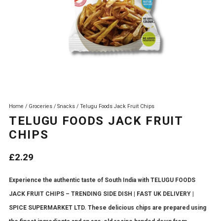
Home
/
Groceries
/
Snacks
/ Telugu Foods Jack Fruit Chips
TELUGU FOODS JACK FRUIT
CHIPS
£
2.29
Experience the authentic taste of South India with TELUGU FOODS
JACK FRUIT CHIPS – TRENDING SIDE DISH | FAST UK DELIVERY |
SPICE SUPERMARKET LTD. These delicious chips are prepared using