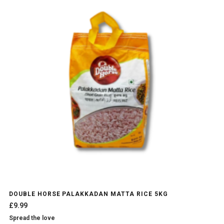
DOUBLE HORSE PALAKKADAN MATTA RICE 5KG
£
9.99
Spread the love