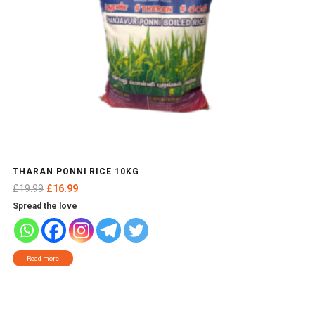
THARAN PONNI RICE 10KG
Original
Current
£
19.99
£
16.99
price
price
Spread the love
was:
is:
£19.99.
£16.99.
Read more