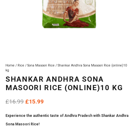
Home
/
Rice
/
Sona Masoori Rice
/ Shankar Andhra Sona Masoori Rice (online)10
kg
SHANKAR ANDHRA SONA
MASOORI RICE (ONLINE)10 KG
Original
Current
£
16.99
£
15.99
price
price
Experience the authentic taste of Andhra Pradesh with Shankar Andhra
was:
is:
Sona Masoori Rice!
£16.99.
£15.99.