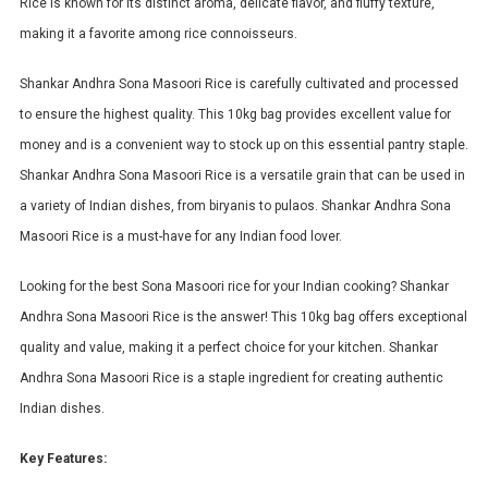
Rice is known for its distinct aroma, delicate flavor, and fluffy texture,
making it a favorite among rice connoisseurs.
Shankar Andhra Sona Masoori Rice is carefully cultivated and processed
to ensure the highest quality. This 10kg bag provides excellent value for
money and is a convenient way to stock up on this essential pantry staple.
Shankar Andhra Sona Masoori Rice is a versatile grain that can be used in
a variety of Indian dishes, from biryanis to pulaos. Shankar Andhra Sona
Masoori Rice is a must-have for any Indian food lover.
Looking for the best Sona Masoori rice for your Indian cooking? Shankar
Andhra Sona Masoori Rice is the answer! This 10kg bag offers exceptional
quality and value, making it a perfect choice for your kitchen. Shankar
Andhra Sona Masoori Rice is a staple ingredient for creating authentic
Indian dishes.
Key Features: