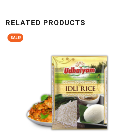
RELATED PRODUCTS
SALE!