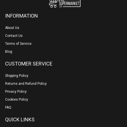
INFORMATION
About Us
Contact Us
Terms of Service
Blog
CUSTOMER SERVICE
Shipping Policy
Returns and Refund Policy
Privacy Policy
Cookies Policy
FAQ
QUICK LINKS