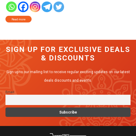
Read more
SIGN UP FOR EXCLUSIVE DEALS
& DISCOUNTS
Sign up to our mailing list to receive regular exciting updates on our latest
deals discounts and events.
Email