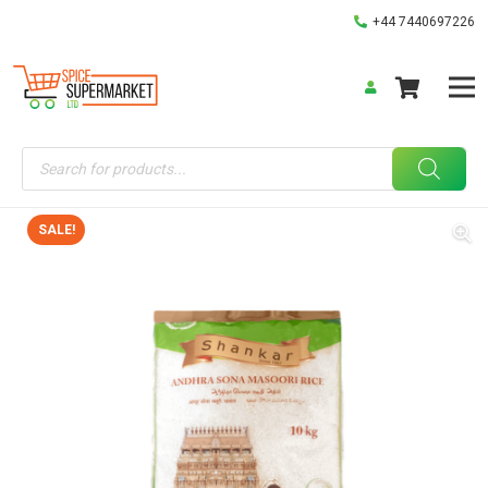
+44 7440697226
Products
search
SALE!