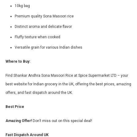
10kg bag
Premium quality Sona Masoori rice
Distinct aroma and delicate flavor
Fluffy texture when cooked
Versatile grain for various Indian dishes
Where to Buy:
Find Shankar Andhra Sona Masoori Rice at Spice Supermarket LTD – your
best website for Indian grocery in the UK, offering the best prices, amazing
offers, and fast dispatch around the UK.
Best Price
Amazing Offer!
Don’t miss out on this special deal!
Fast Dispatch Around UK