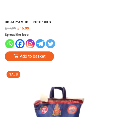
UDHAIYAM IDLI RICE 10KG
Original
Current
£
17.99
£
16.99
price
price
Spread the love
was:
is:
£17.99.
£16.99.
Add to basket
SALE!