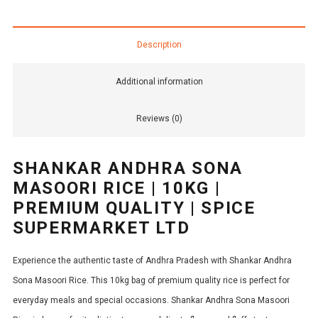
Description
Additional information
Reviews (0)
SHANKAR ANDHRA SONA
MASOORI RICE | 10KG |
PREMIUM QUALITY | SPICE
SUPERMARKET LTD
Experience the authentic taste of Andhra Pradesh with Shankar Andhra
Sona Masoori Rice. This 10kg bag of premium quality rice is perfect for
everyday meals and special occasions. Shankar Andhra Sona Masoori