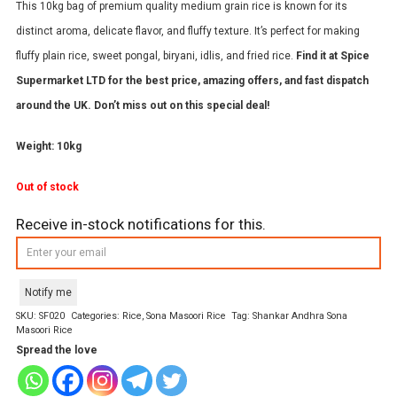
This 10kg bag of premium quality medium grain rice is known for its
distinct aroma, delicate flavor, and fluffy texture. It’s perfect for making
fluffy plain rice, sweet pongal, biryani, idlis, and fried rice.
Find it at Spice
Supermarket LTD for the best price, amazing offers, and fast dispatch
around the UK. Don’t miss out on this special deal!
Weight: 10kg
Out of stock
Receive in-stock notifications for this.
Notify me
SKU:
SF020
Categories:
Rice
,
Sona Masoori Rice
Tag:
Shankar Andhra Sona
Masoori Rice
Spread the love