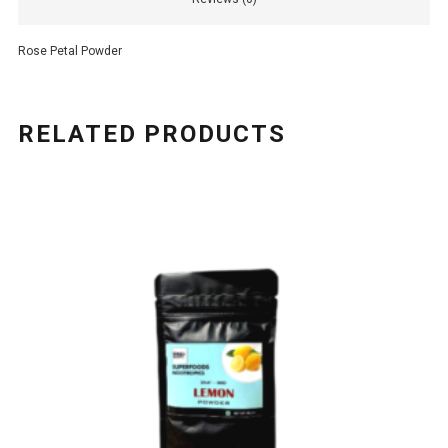
Rose Petal Powder
RELATED PRODUCTS