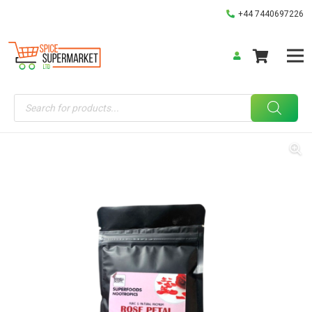
+44 7440697226
Products
search