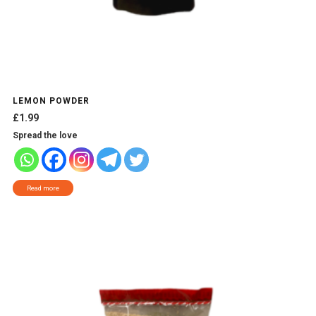
LEMON POWDER
£
1.99
Spread the love
Read more