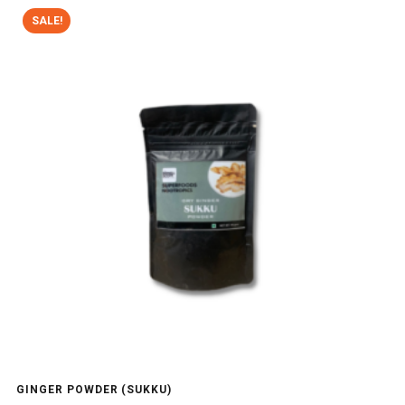
SALE!
GINGER POWDER (SUKKU)