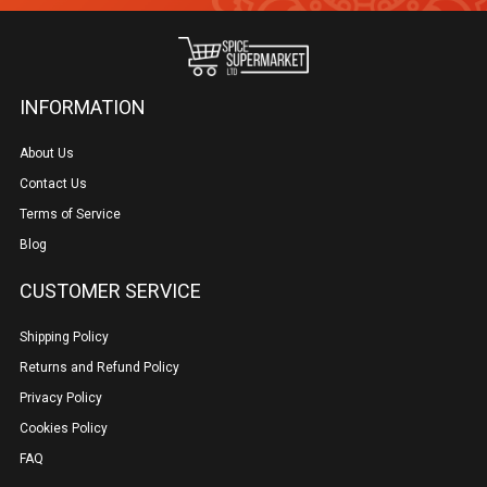
INFORMATION
About Us
Contact Us
Terms of Service
Blog
CUSTOMER SERVICE
Shipping Policy
Returns and Refund Policy
Privacy Policy
Cookies Policy
FAQ