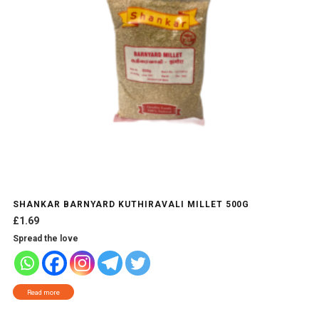
SHANKAR BARNYARD KUTHIRAVALI MILLET 500G
£
1.69
Spread the love
Read more