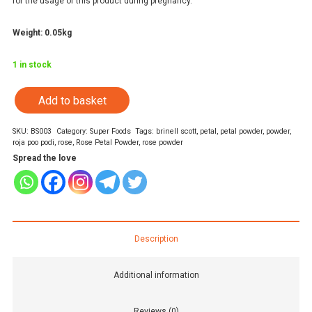
for the usage of this product during pregnancy.
Weight: 0.05kg
1 in stock
Add to basket
Rose
Petal
SKU:
BS003
Category:
Super Foods
Tags:
brinell scott
,
petal
,
petal powder
,
powder
,
roja poo podi
,
rose
,
Rose Petal Powder
,
rose powder
Powder
Spread the love
quantity
Description
Additional information
Reviews (0)