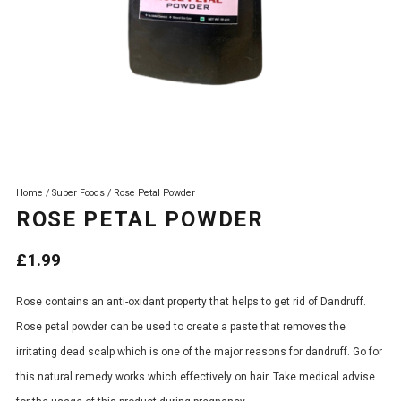
Home
/
Super Foods
/ Rose Petal Powder
ROSE PETAL POWDER
£
1.99
Rose contains an anti-oxidant property that helps to get rid of Dandruff.
Rose petal powder can be used to create a paste that removes the
irritating dead scalp which is one of the major reasons for dandruff. Go for
this natural remedy works which effectively on hair. Take medical advise