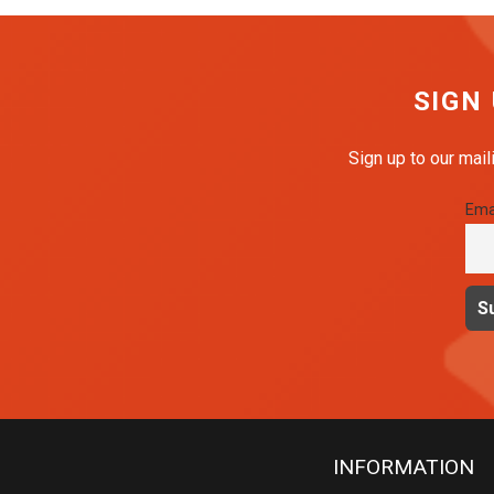
SIGN
Sign up to our mail
Ema
INFORMATION