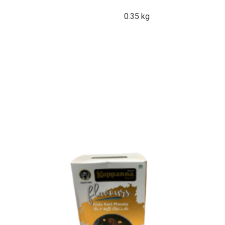
0.35 kg