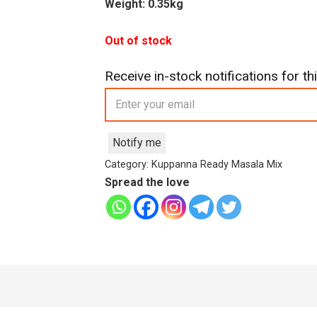
Weight: 0.35kg
Out of stock
Receive in-stock notifications for thi
Notify me
Category:
Kuppanna Ready Masala Mix
Spread the love