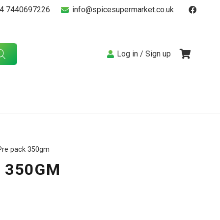
4 7440697226
info@spicesupermarket.co.uk
Log in / Sign up
 Pre pack 350gm
K 350GM