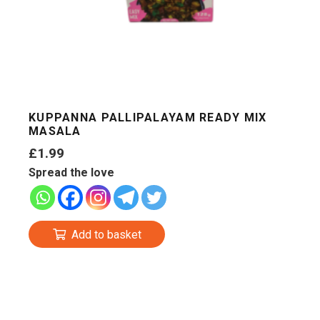
KUPPANNA PALLIPALAYAM READY MIX
MASALA
£
1.99
Spread the love
Add to basket