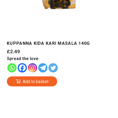
KUPPANNA KIDA KARI MASALA 140G
£
2.49
Spread the love
Add to basket