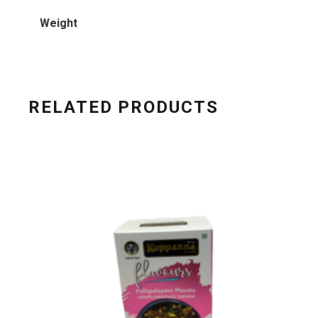
Weight
RELATED PRODUCTS