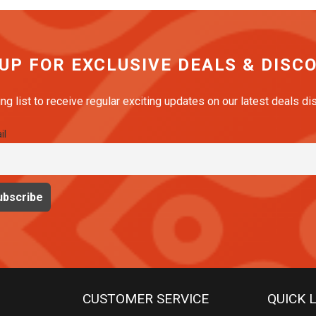
 UP FOR EXCLUSIVE DEALS & DISC
ing list to receive regular exciting updates on our latest deals d
il
CUSTOMER SERVICE
QUICK 