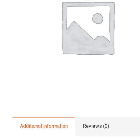
Additional information
Reviews (0)