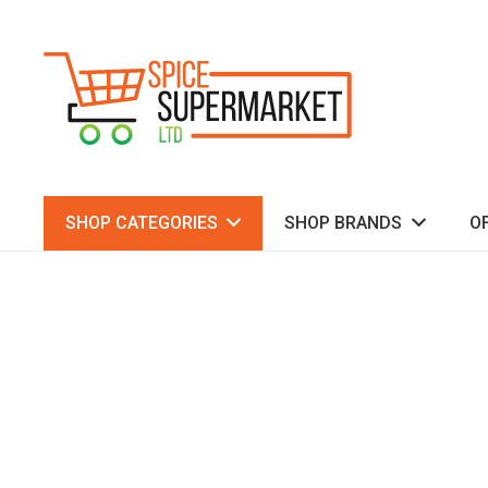
SHOP CATEGORIES
SHOP BRANDS
O