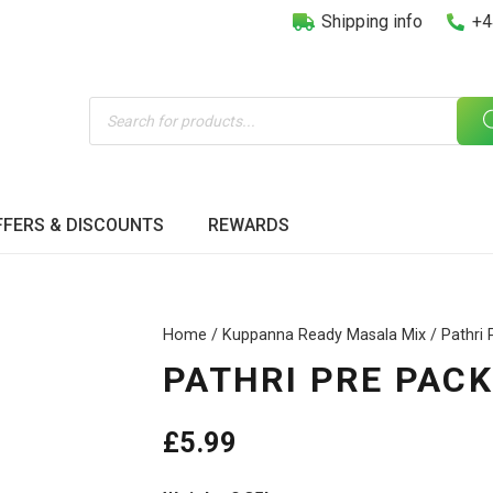
Shipping info
+4
Products
search
FFERS & DISCOUNTS
REWARDS
Home
/
Kuppanna Ready Masala Mix
/ Pathri
PATHRI PRE PAC
£
5.99