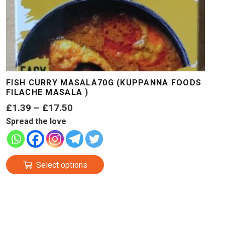
FISH CURRY MASALA70G (KUPPANNA FOODS
FILACHE MASALA )
Price
£
1.39
–
£
17.50
range:
Spread the love
£1.39
through
This
£17.50
Select options
product
has
multiple
variants.