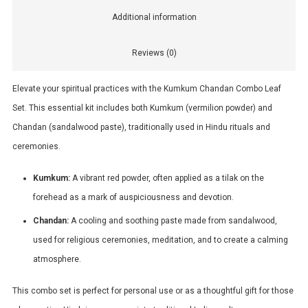
Additional information
Reviews (0)
Elevate your spiritual practices with the Kumkum Chandan Combo Leaf
Set. This essential kit includes both Kumkum (vermilion powder) and
Chandan (sandalwood paste), traditionally used in Hindu rituals and
ceremonies.
Kumkum:
A vibrant red powder, often applied as a tilak on the
forehead as a mark of auspiciousness and devotion.
Chandan:
A cooling and soothing paste made from sandalwood,
used for religious ceremonies, meditation, and to create a calming
atmosphere.
This combo set is perfect for personal use or as a thoughtful gift for those