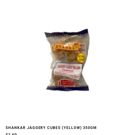
SHANKAR JAGGERY CUBES (YELLOW) 350GM