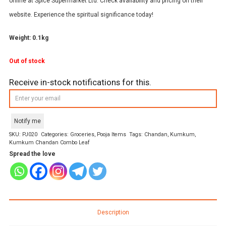
online at Spice Supermarket Ltd. Check availability and pricing on their
website. Experience the spiritual significance today!
Weight: 0.1kg
Out of stock
Receive in-stock notifications for this.
Notify me
SKU:
PJ020
Categories:
Groceries
,
Pooja Items
Tags:
Chandan
,
Kumkum
,
Kumkum Chandan Combo Leaf
Spread the love
Description