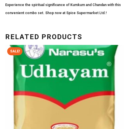
Experience the spiritual significance of Kumkum and Chandan with this
convenient combo set. Shop now at Spice Supermarket Ltd.!
RELATED PRODUCTS
SALE!