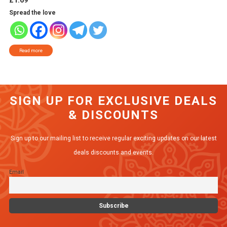
£
1.69
Spread the love
Read more
SIGN UP FOR EXCLUSIVE DEALS
& DISCOUNTS
Sign up to our mailing list to receive regular exciting updates on our latest
deals discounts and events.
Email