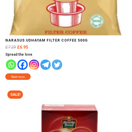
NARASUS UDHAYAM FILTER COFFEE 500G
Original
Current
£
7.29
£
6.95
price
price
Spread the love
was:
is:
£7.29.
£6.95.
Read more
SALE!