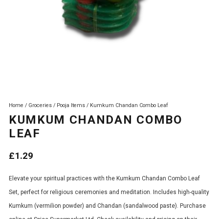
Home
/
Groceries
/
Pooja Items
/ Kumkum Chandan Combo Leaf
KUMKUM CHANDAN COMBO
LEAF
£
1.29
Elevate your spiritual practices with the Kumkum Chandan Combo Leaf
Set, perfect for religious ceremonies and meditation. Includes high-quality
Kumkum (vermilion powder) and Chandan (sandalwood paste). Purchase