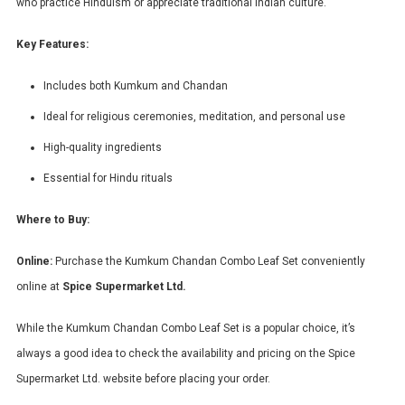
who practice Hinduism or appreciate traditional Indian culture.
Key Features:
Includes both Kumkum and Chandan
Ideal for religious ceremonies, meditation, and personal use
High-quality ingredients
Essential for Hindu rituals
Where to Buy:
Online:
Purchase the Kumkum Chandan Combo Leaf Set conveniently
online at
Spice Supermarket Ltd.
While the Kumkum Chandan Combo Leaf Set is a popular choice, it’s
always a good idea to check the availability and pricing on the Spice
Supermarket Ltd. website before placing your order.