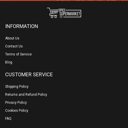
INFORMATION
About Us
Contact Us
Terms of Service
Blog
CUSTOMER SERVICE
Shipping Policy
Returns and Refund Policy
Privacy Policy
Cookies Policy
FAQ