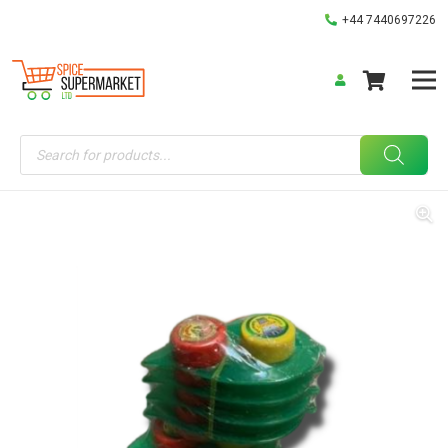
+44 7440697226
Products
search