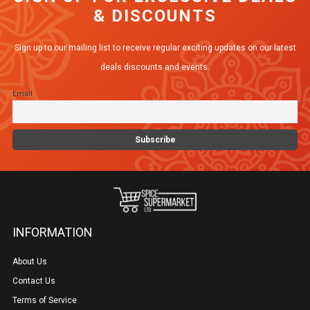
& DISCOUNTS
Sign up to our mailing list to receive regular exciting updates on our latest
deals discounts and events.
Email
INFORMATION
About Us
Contact Us
Terms of Service