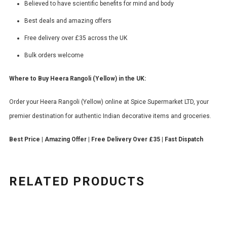
Believed to have scientific benefits for mind and body
Best deals and amazing offers
Free delivery over £35 across the UK
Bulk orders welcome
Where to Buy Heera Rangoli (Yellow) in the UK:
Order your Heera Rangoli (Yellow) online at Spice Supermarket LTD, your
premier destination for authentic Indian decorative items and groceries.
Best Price | Amazing Offer | Free Delivery Over £35 | Fast Dispatch
RELATED PRODUCTS