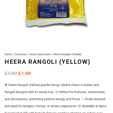
Home
/
Groceries
/
Home Essentials
/ Heera Rangoli (Yellow)
HEERA RANGOLI (YELLOW)
Original
Current
£
1.59
£
1.49
price
price
🌟 Heera Rangoli (Yellow) powder brings vibrant charm to Kolam and
was:
is:
Rangoli designs with its sunny hue. 🎨 Perfect for festivals, ceremonies,
£1.59.
£1.49.
and decorations, promoting positive energy and focus. ✨ Finely textured
and ideal for temples, homes, or artistic expression. 📦 Available at Spice