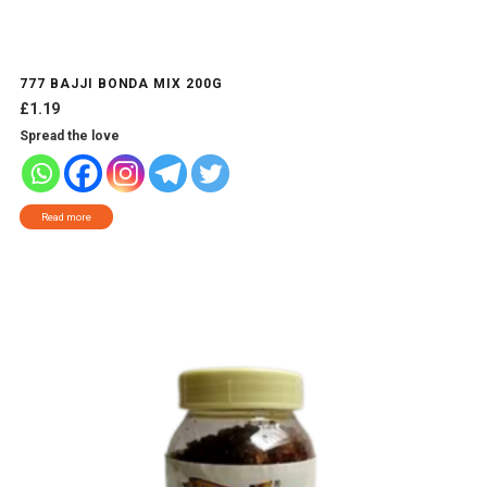
777 BAJJI BONDA MIX 200G
£
1.19
Spread the love
Read more