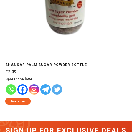
SHANKAR PALM SUGAR POWDER BOTTLE
£
2.09
Spread the love
Read more
SIGN UP FOR EXCLUSIVE DEALS