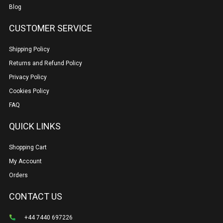
Blog
CUSTOMER SERVICE
Shipping Policy
Returns and Refund Policy
Privacy Policy
Cookies Policy
FAQ
QUICK LINKS
Shopping Cart
My Account
Orders
CONTACT US
+44 7440 697226