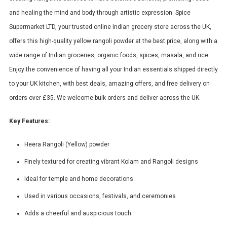
and healing the mind and body through artistic expression. Spice
Supermarket LTD, your trusted online Indian grocery store across the UK,
offers this high-quality yellow rangoli powder at the best price, along with a
wide range of Indian groceries, organic foods, spices, masala, and rice.
Enjoy the convenience of having all your Indian essentials shipped directly
to your UK kitchen, with best deals, amazing offers, and free delivery on
orders over £35. We welcome bulk orders and deliver across the UK.
Key Features:
Heera Rangoli (Yellow) powder
Finely textured for creating vibrant Kolam and Rangoli designs
Ideal for temple and home decorations
Used in various occasions, festivals, and ceremonies
Adds a cheerful and auspicious touch