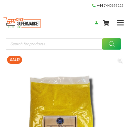
+44 7440697226
Products
search
SALE!