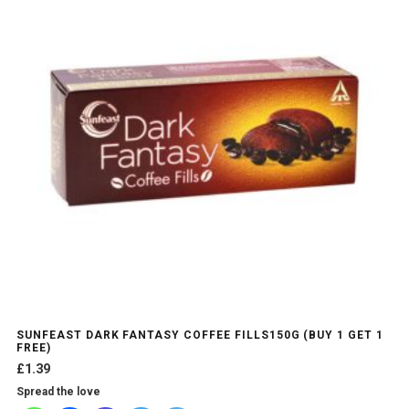
SUNFEAST DARK FANTASY COFFEE FILLS150G (BUY 1 GET 1
FREE)
£
1.39
Spread the love