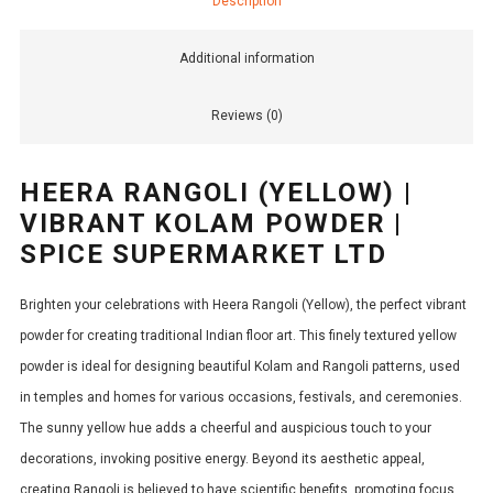
Description
Additional information
Reviews (0)
HEERA RANGOLI (YELLOW) |
VIBRANT KOLAM POWDER |
SPICE SUPERMARKET LTD
Brighten your celebrations with Heera Rangoli (Yellow), the perfect vibrant
powder for creating traditional Indian floor art. This finely textured yellow
powder is ideal for designing beautiful Kolam and Rangoli patterns, used
in temples and homes for various occasions, festivals, and ceremonies.
The sunny yellow hue adds a cheerful and auspicious touch to your
decorations, invoking positive energy. Beyond its aesthetic appeal,
creating Rangoli is believed to have scientific benefits, promoting focus