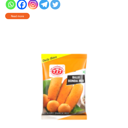
Read more