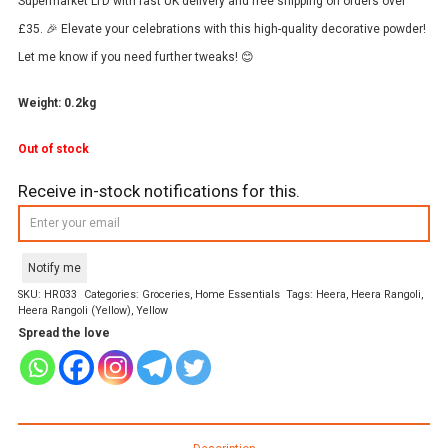
Supermarket LTD with fast UK delivery and free shipping on orders over
£35. 🎉 Elevate your celebrations with this high-quality decorative powder!
Let me know if you need further tweaks! 😊
Weight: 0.2kg
Out of stock
Receive in-stock notifications for this.
Notify me
SKU:
HR033
Categories:
Groceries
,
Home Essentials
Tags:
Heera
,
Heera Rangoli
,
Heera Rangoli (Yellow)
,
Yellow
Spread the love