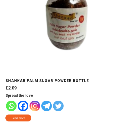
SHANKAR PALM SUGAR POWDER BOTTLE
£
2.09
Spread the love
Read more