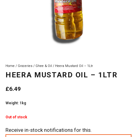
Home
/
Groceries
/
Ghee & Oil
/ Heera Mustard Oil – 1Ltr
HEERA MUSTARD OIL – 1LTR
£
6.49
Weight: 1kg
Out of stock
Receive in-stock notifications for this.