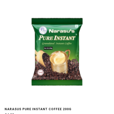
NARASUS PURE INSTANT COFFEE 200G