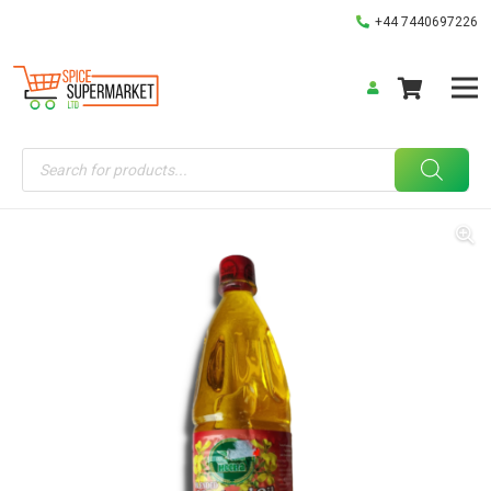
+44 7440697226
Products
search