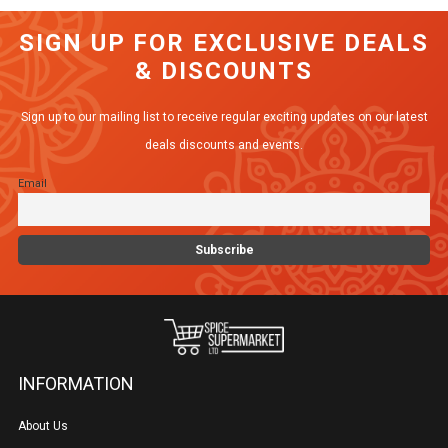
SIGN UP FOR EXCLUSIVE DEALS
& DISCOUNTS
Sign up to our mailing list to receive regular exciting updates on our latest
deals discounts and events.
Email
INFORMATION
About Us