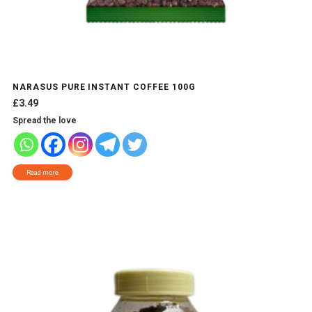
NARASUS PURE INSTANT COFFEE 100G
£
3.49
Spread the love
Read more