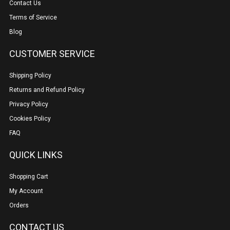
Contact Us
Terms of Service
Blog
CUSTOMER SERVICE
Shipping Policy
Returns and Refund Policy
Privacy Policy
Cookies Policy
FAQ
QUICK LINKS
Shopping Cart
My Account
Orders
CONTACT US