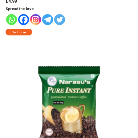
£
4.99
Spread the love
Read more