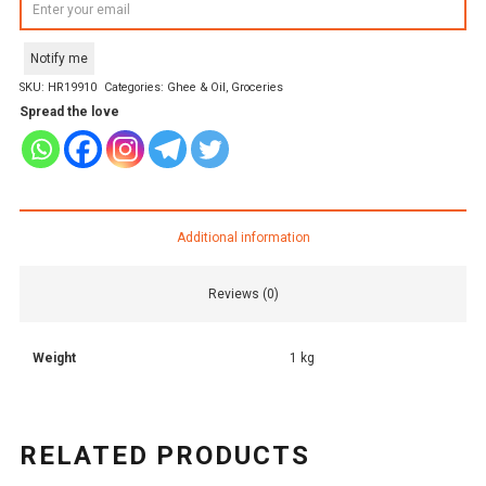
Notify me
SKU:
HR19910
Categories:
Ghee & Oil
,
Groceries
Spread the love
Additional information
Reviews (0)
Weight
1 kg
RELATED PRODUCTS