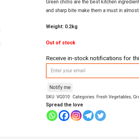
was:
is:
Green chillis are the best kitchen ingredien
£1.99.
£1.59.
and sharp bite make them a must in almost 
Weight: 0.2kg
Out of stock
Receive in-stock notifications for thi
Notify me
SKU:
VG010
Categories:
Fresh Vegetables
,
Gr
Spread the love