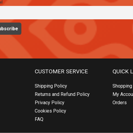
il
CUSTOMER SERVICE
QUICK 
Shipping Policy
Shopping 
Returns and Refund Policy
My Accou
Privacy Policy
Orders
Cookies Policy
FAQ