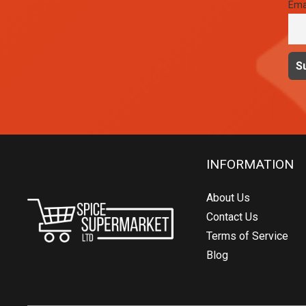
Ema
INFORMATION
About Us
Contact Us
Terms of Service
Blog