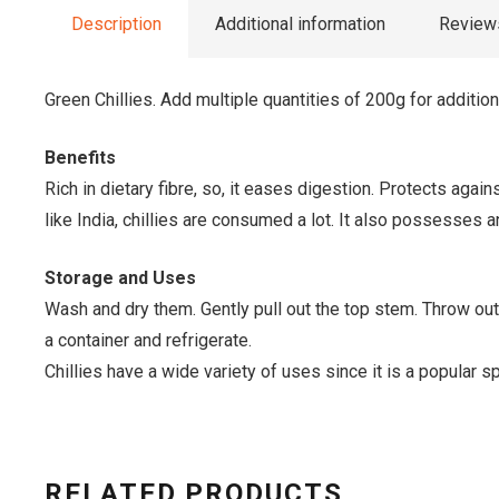
Description
Additional information
Reviews
Green Chillies. Add multiple quantities of 200g for additio
Benefits
Rich in dietary fibre, so, it eases digestion. Protects agai
like India, chillies are consumed a lot. It also possesses an
Storage and Uses
Wash and dry them. Gently pull out the top stem. Throw out 
a container and refrigerate.
Chillies have a wide variety of uses since it is a popular
RELATED PRODUCTS