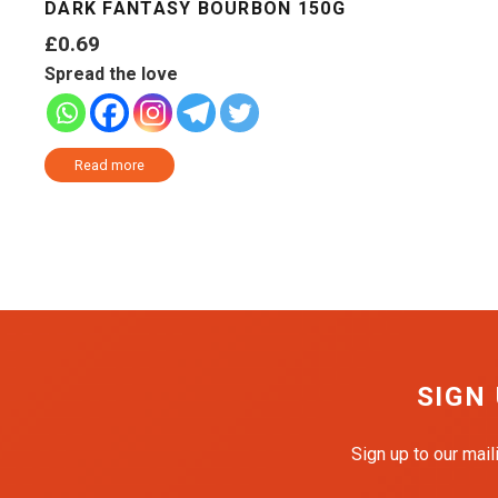
DARK FANTASY BOURBON 150G
£
0.69
Spread the love
Read more
SIGN
Sign up to our mail