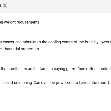
 (0)
nal weight requirements.
nst cancer and stimulates the cooling centre of the brain by lowe
ti-bacterial properties.
the spoilt ones as the famous saying goes- “one rotten spoils the
 spice and seasoning. Can even be powdered to flavour the food. 