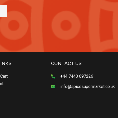
LINKS
CONTACT US
Cart
+44 7440 697226
nt
info@spicesupermarket.co.uk