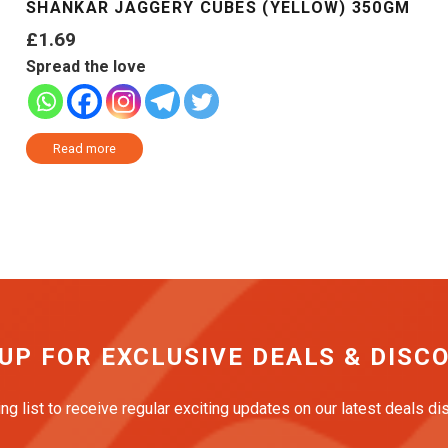
SHANKAR JAGGERY CUBES (YELLOW) 350GM
£
1.69
Spread the love
Read more
 UP FOR EXCLUSIVE DEALS & DISC
ing list to receive regular exciting updates on our latest deals d