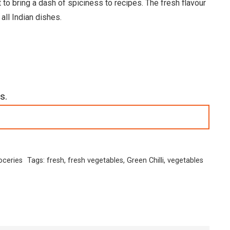
t to bring a dash of spiciness to recipes. The fresh flavour
all Indian dishes.
s.
oceries
Tags:
fresh
,
fresh vegetables
,
Green Chilli
,
vegetables