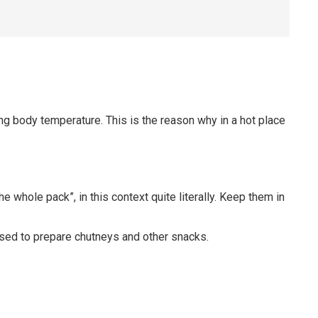
ring body temperature. This is the reason why in a hot place
 whole pack”, in this context quite literally. Keep them in
Used to prepare chutneys and other snacks.