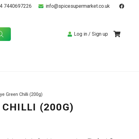
4 7440697226
info@spicesupermarket.co.uk
Log in / Sign up
ye Green Chilli (200g)
CHILLI (200G)