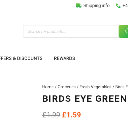
Shipping info
+4
Products
search
FFERS & DISCOUNTS
REWARDS
Home
/
Groceries
/
Fresh Vegetables
/ Birds E
BIRDS EYE GREEN 
Original
Current
£
1.99
£
1.59
price
price