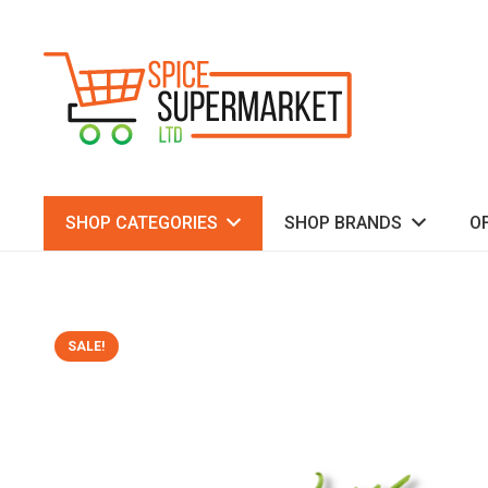
SHOP CATEGORIES
SHOP BRANDS
O
SALE!