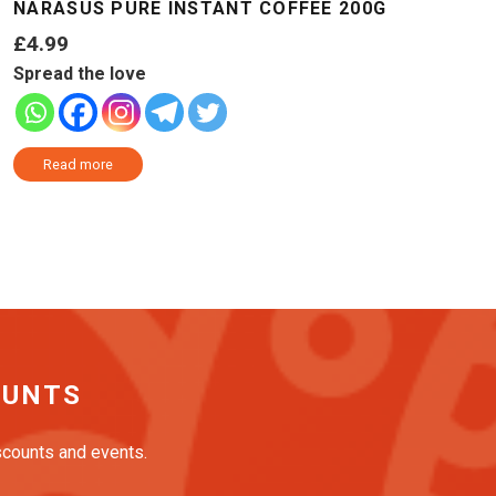
NARASUS PURE INSTANT COFFEE 200G
£
4.99
Spread the love
Read more
OUNTS
iscounts and events.