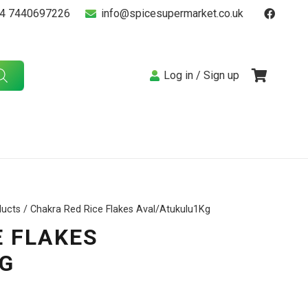
4 7440697226
info@spicesupermarket.co.uk
Log in / Sign up
ducts
/ Chakra Red Rice Flakes Aval/Atukulu1Kg
E FLAKES
G