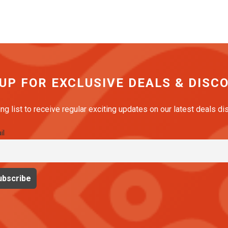
 UP FOR EXCLUSIVE DEALS & DISC
ing list to receive regular exciting updates on our latest deals d
il