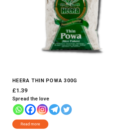
HEERA THIN POWA 300G
£
1.39
Spread the love
Read more