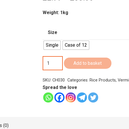
range:
£2.99
Weight: 1kg
through
£33.00
Size
Single
Case of 12
Chakra
Add to basket
Red
Rice
SKU:
CH030
Categories:
Rice Products
,
Vermi
Flakes
Spread the love
Aval/Atukulu1Kg
quantity
 (0)