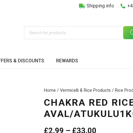
Shipping info
+4
Products
search
FFERS & DISCOUNTS
REWARDS
Home
/
Vermicelli & Rice Products
/
Rice Pro
CHAKRA RED RIC
AVAL/ATUKULU1K
Price
£
2.99
–
£
33.00