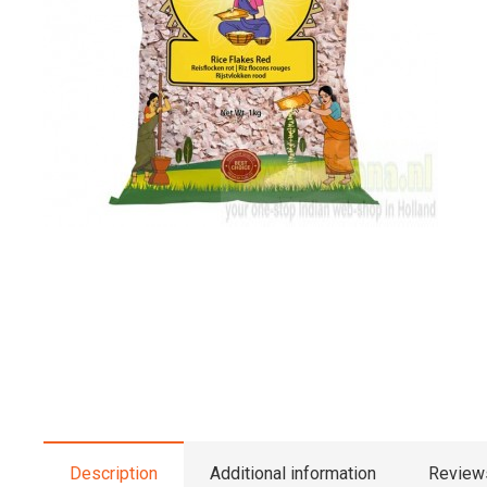
Description
Additional information
Reviews