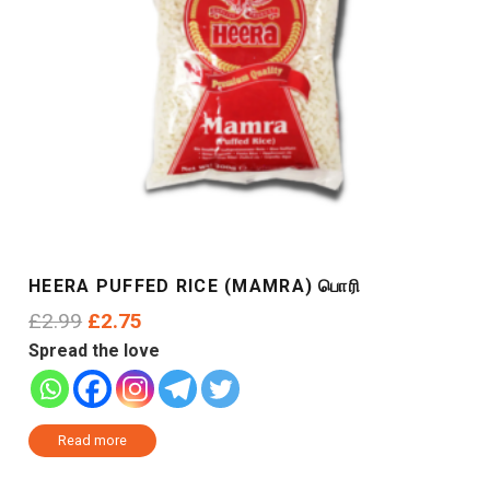
HEERA PUFFED RICE (MAMRA) பொரி
Original
Current
£
2.99
£
2.75
price
price
Spread the love
was:
is:
£2.99.
£2.75.
Read more