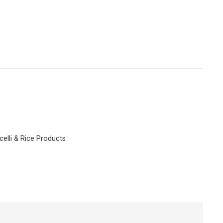
celli & Rice Products