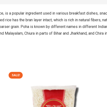
ice, is a popular ingredient used in various breakfast dishes, sna
ed rice has the bran layer intact, which is rich in natural fibers, 
oarser grain. Poha is known by different names in different Indi
 and Malayalam, Chiura in parts of Bihar and Jharkhand, and Chira i
SALE!