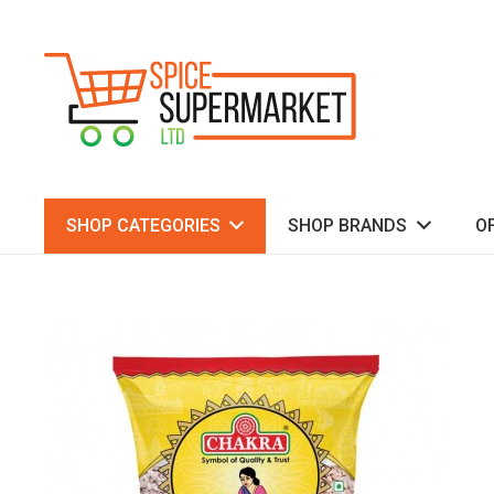
SHOP CATEGORIES
SHOP BRANDS
O