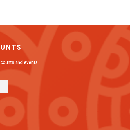
OUNTS
iscounts and events.