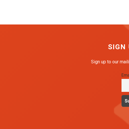
SIGN
Sign up to our mail
Ema