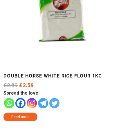
DOUBLE HORSE WHITE RICE FLOUR 1KG
Original
Current
£
2.89
£
2.59
price
price
Spread the love
was:
is:
£2.89.
£2.59.
Read more