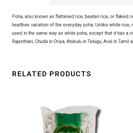
Poha, also known as flattened rice, beaten rice, or flaked r
healthier variation of the everyday poha. Unlike white rice, r
used in the same way as white poha, except that it has a c
Rajasthani, Chuda in Oriya, Atukulu in Telugu, Aval in Tamil
RELATED PRODUCTS