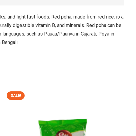
cks, and light fast foods. Red poha, made from red rice, is a
naturally digestible vitamin B, and minerals. Red poha can be
an languages, such as Pauaa/Paunva in Gujarati, Poya in
n Bengali.
SALE!