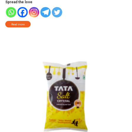
Spread the love
Read more