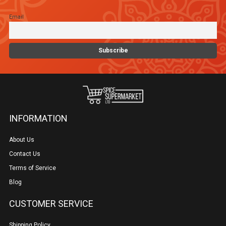
chosen
Email
on
the
product
page
INFORMATION
About Us
Contact Us
Terms of Service
Blog
CUSTOMER SERVICE
Shipping Policy