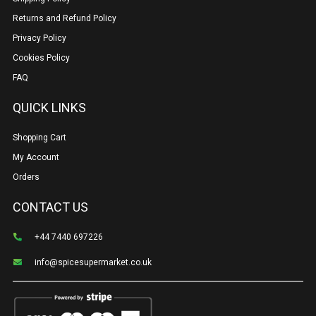
Returns and Refund Policy
Privacy Policy
Cookies Policy
FAQ
QUICK LINKS
Shopping Cart
My Account
Orders
CONTACT US
+44 7440 697226
info@spicesupermarket.co.uk