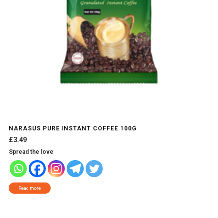
NARASUS PURE INSTANT COFFEE 100G
£
3.49
Spread the love
Read more