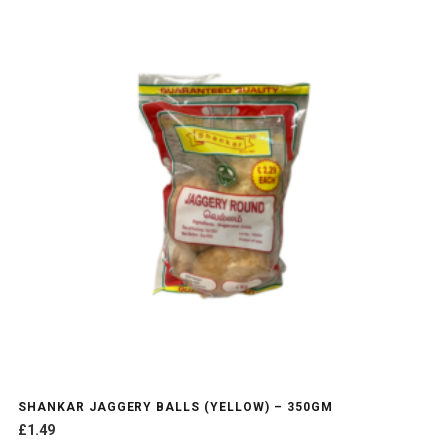
SHANKAR JAGGERY BALLS (YELLOW) – 350GM
£
1.49