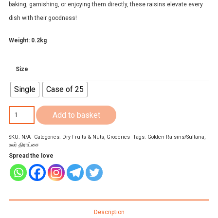
baking, garnishing, or enjoying them directly, these raisins elevate every
dish with their goodness!
Weight: 0.2kg
Size
Single
Case of 25
Chakra
Add to basket
Golden
SKU:
N/A
Categories:
Dry Fruits & Nuts
,
Groceries
Tags:
Golden Raisins/Sultana
,
Raisins/Sultana
உலர் திராட்சை
200g
Spread the love
quantity
Description