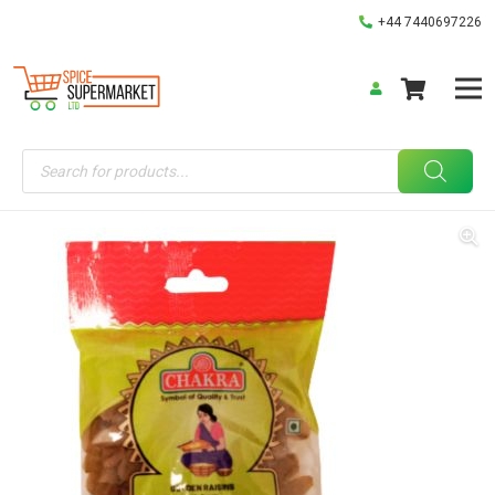
+44 7440697226
Products
search