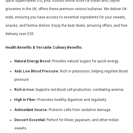
Spice Supermarket LTD, your trusted online store for Indian and Ceylon
groceries in the UK, offers these premium raisins/sultanas. We deliver UK-
wide, ensuring you have access to essential ingredients for your sweets,
snacks, and festive dishes. Enjoy the best deals, amazing offers, and free
delivery over £35.
Health Benefits & Versatile Culinary Benefits:
Natural Energy Boost:
Provides natural sugars for quick energy.
Aids Low Blood Pressure:
Rich in potassium, helping regulate blood
pressure.
Rich in Iron:
Supports red blood cell production, combating anemia.
High in Fiber:
Promotes healthy digestion and regularity.
Antioxidant Source:
Protects cells from oxidative damage.
Dessert Essential:
Perfect for kheer, payasam, and other Indian
sweets.