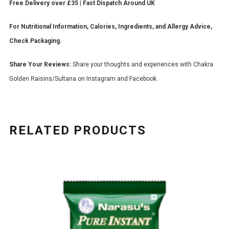
Free Delivery over £35 | Fast Dispatch Around UK
For Nutritional Information, Calories, Ingredients, and Allergy Advice,
Check Packaging.
Share Your Reviews:
Share your thoughts and experiences with Chakra
Golden Raisins/Sultana on Instagram and Facebook.
RELATED PRODUCTS