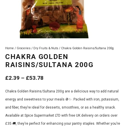
Home
/
Groceries
/
Dry Fruits & Nuts
/ Chakra Golden Raisins/Sultana 200g
CHAKRA GOLDEN
RAISINS/SULTANA 200G
Price
£
2.39
–
£
53.78
range:
Chakra Golden Raisins/Sultana 200g are a delicious way to add natural
£2.39
energy and sweetness to your meals 🍇✨. Packed with iron, potassium,
through
and fiber, they’re ideal for desserts, smoothies, or as a healthy snack.
£53.78
Available at Spice Supermarket LTD with free UK delivery on orders over
£35 🚚, they’re perfect for enhancing your pantry staples. Whether you’re