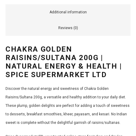
Additional information
Reviews (0)
CHAKRA GOLDEN
RAISINS/SULTANA 200G |
NATURAL ENERGY & HEALTH |
SPICE SUPERMARKET LTD
Discover the natural energy and sweetness of Chakra Golden
Raisins/Sultana 200g, a versatile and healthy addition to your daily diet.
These plump, golden delights are perfect for adding a touch of sweetness
to desserts, breakfast smoothies, kheer, payasam, and kesari. No Indian
sweet is complete without the delightful garnish of raisins/sultanas.