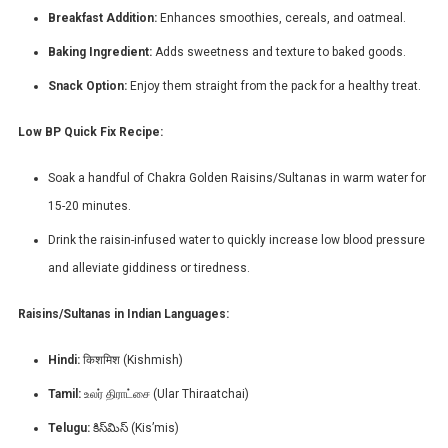
Breakfast Addition:
Enhances smoothies, cereals, and oatmeal.
Baking Ingredient:
Adds sweetness and texture to baked goods.
Snack Option:
Enjoy them straight from the pack for a healthy treat.
Low BP Quick Fix Recipe:
Soak a handful of Chakra Golden Raisins/Sultanas in warm water for
15-20 minutes.
Drink the raisin-infused water to quickly increase low blood pressure
and alleviate giddiness or tiredness.
Raisins/Sultanas in Indian Languages:
Hindi:
किशमिश (Kishmish)
Tamil:
உலர் திராட்சை (Ular Thiraatchai)
Telugu:
కిస్‌మిస్ (Kis’mis)