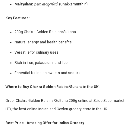
Malayalam:
ഉണക്കമുന്തിരി (Unakkamunthiri)
Key Features:
200g Chakra Golden Raisins/Sultana
Natural energy and health benefits
Versatile for culinary uses
Rich in iron, potassium, and fiber
Essential for Indian sweets and snacks
Where to Buy Chakra Golden Raisins/Sultana in the UK:
Order Chakra Golden Raisins/Sultana 200g online at Spice Supermarket
LTD, the best online Indian and Ceylon grocery store in the UK.
Best Price | Amazing Offer for Indian Grocery