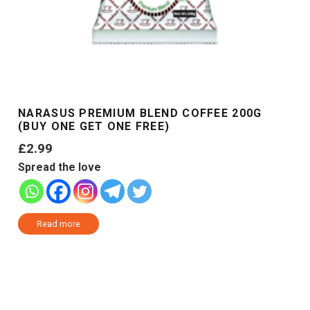
NARASUS PREMIUM BLEND COFFEE 200G
(BUY ONE GET ONE FREE)
£
2.99
Spread the love
Read more