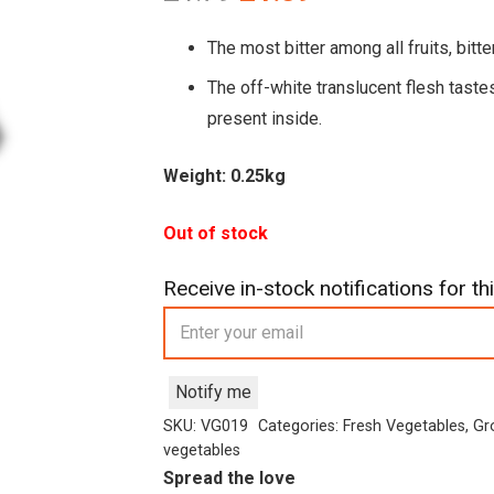
price
price
was:
is:
The most bitter among all fruits, bit
£1.79.
£1.39.
The off-white translucent flesh taste
present inside.
Weight: 0.25kg
Out of stock
Receive in-stock notifications for thi
Notify me
SKU:
VG019
Categories:
Fresh Vegetables
,
Gr
vegetables
Spread the love