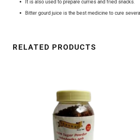
It is also used to prepare curries and fried snacks.
Bitter gourd juice is the best medicine to cure sever
RELATED PRODUCTS