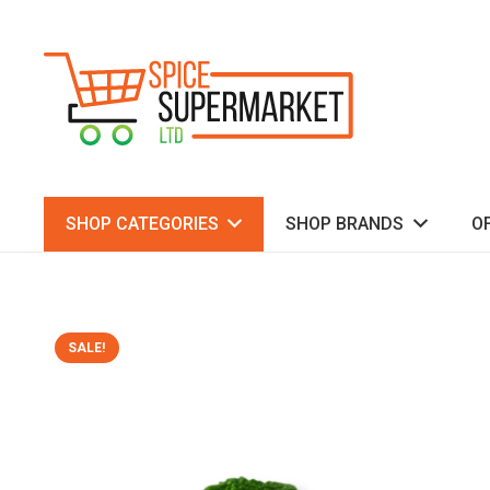
SHOP CATEGORIES
SHOP BRANDS
O
SALE!