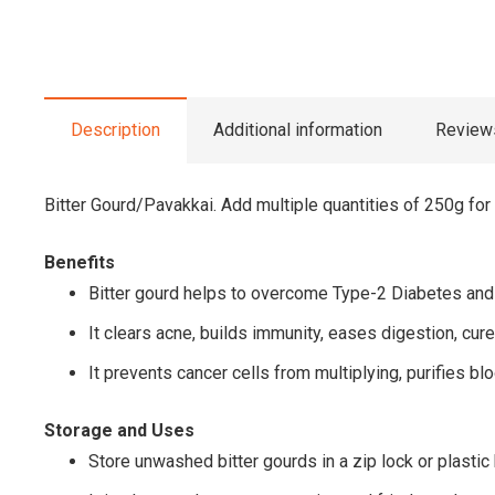
Description
Additional information
Reviews
Bitter Gourd/Pavakkai. Add multiple quantities of 250g for
Benefits
Bitter gourd helps to overcome Type-2 Diabetes and 
It clears acne, builds immunity, eases digestion, cur
It prevents cancer cells from multiplying, purifies bl
Storage and Uses
Store unwashed bitter gourds in a zip lock or plastic 