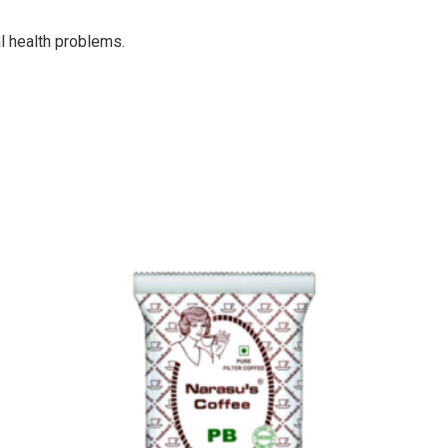
al health problems.