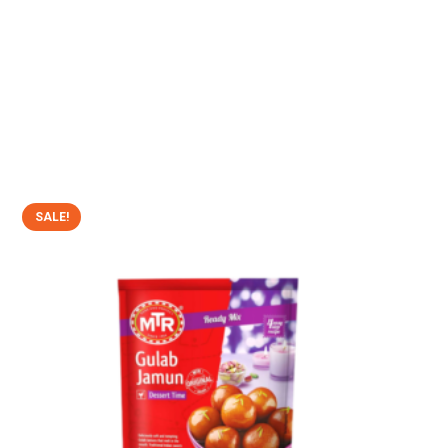
SALE!