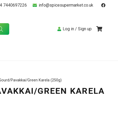
4 7440697226
info@spicesupermarket.co.uk
Log in / Sign up
 Gourd/Pavakkai/Green Karela (250g)
AVAKKAI/GREEN KARELA