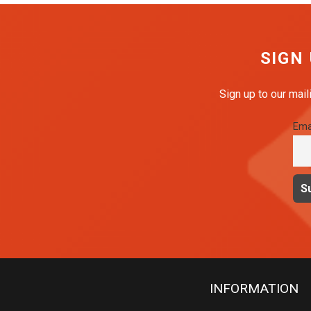
SIGN
Sign up to our mail
Ema
INFORMATION