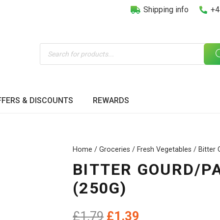
Shipping info
+4
Products
search
FFERS & DISCOUNTS
REWARDS
Home
/
Groceries
/
Fresh Vegetables
/ Bitter
BITTER GOURD/P
(250G)
Original
Current
£
1.79
£
1.39