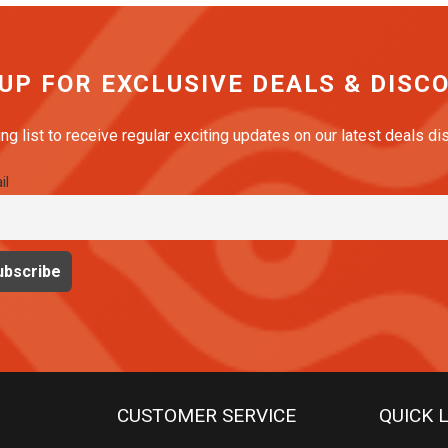
 UP FOR EXCLUSIVE DEALS & DISC
ing list to receive regular exciting updates on our latest deals d
il
CUSTOMER SERVICE
QUICK 