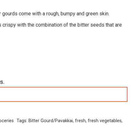
ter gourds come with a rough, bumpy and green skin.
s crispy with the combination of the bitter seeds that are
s.
oceries
Tags:
Bitter Gourd/Pavakkai
,
fresh
,
fresh vegetables
,