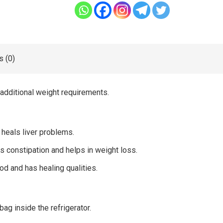
 (0)
 additional weight requirements.
heals liver problems.
es constipation and helps in weight loss.
ood and has healing qualities.
bag inside the refrigerator.