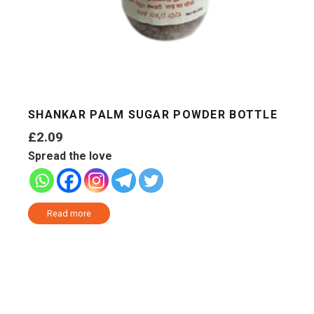
SHANKAR PALM SUGAR POWDER BOTTLE
£
2.09
Spread the love
Read more