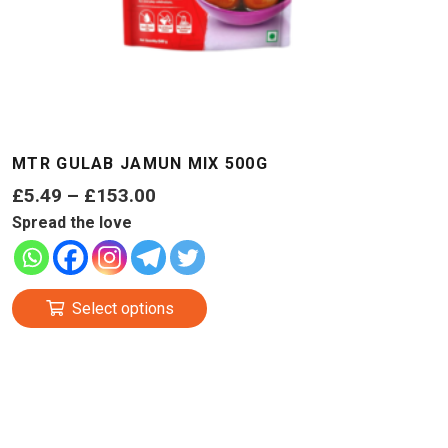
MTR GULAB JAMUN MIX 500G
Price
£
5.49
–
£
153.00
range:
Spread the love
£5.49
through
This
£153.00
Select options
product
has
multiple
variants.
The