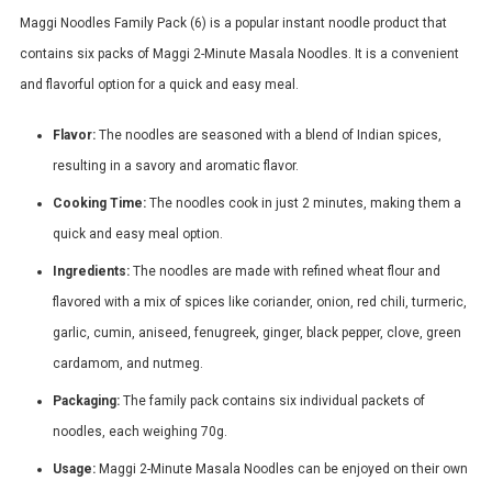
Maggi Noodles Family Pack (6) is a popular instant noodle product that
contains six packs of Maggi 2-Minute Masala Noodles. It is a convenient
and flavorful option for a quick and easy meal.
Flavor:
The noodles are seasoned with a blend of Indian spices,
resulting in a savory and aromatic flavor.
Cooking Time:
The noodles cook in just 2 minutes, making them a
quick and easy meal option.
Ingredients:
The noodles are made with refined wheat flour and
flavored with a mix of spices like coriander, onion, red chili, turmeric,
garlic, cumin, aniseed, fenugreek, ginger, black pepper, clove, green
cardamom, and nutmeg.
Packaging:
The family pack contains six individual packets of
noodles, each weighing 70g.
Usage:
Maggi 2-Minute Masala Noodles can be enjoyed on their own