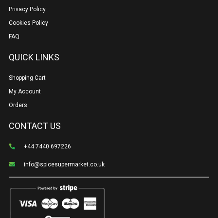
Privacy Policy
Cookies Policy
FAQ
QUICK LINKS
Shopping Cart
My Account
Orders
CONTACT US
+44 7440 697226
info@spicesupermarket.co.uk