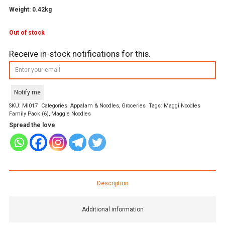
Weight: 0.42kg
Out of stock
Receive in-stock notifications for this.
Notify me
SKU:
MI017
Categories:
Appalam & Noodles
,
Groceries
Tags:
Maggi Noodles
Family Pack (6)
,
Maggie Noodles
Spread the love
Description
Additional information