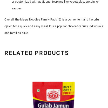
or customized with additional toppings like vegetables, protein, or
sauces.
Overall, the Maggi Noodles Family Pack (6) is a convenient and flavorful
option for a quick and easy meal. It is a popular choice for busy individuals
and families alike.
RELATED PRODUCTS