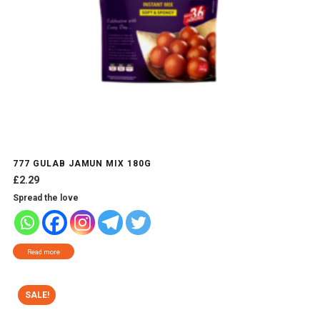
777 GULAB JAMUN MIX 180G
£
2.29
Spread the love
Read more
SALE!