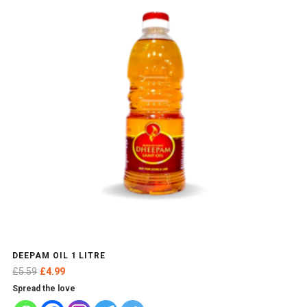
DEEPAM OIL 1 LITRE
Original
Current
£
5.59
£
4.99
price
price
Spread the love
was:
is: