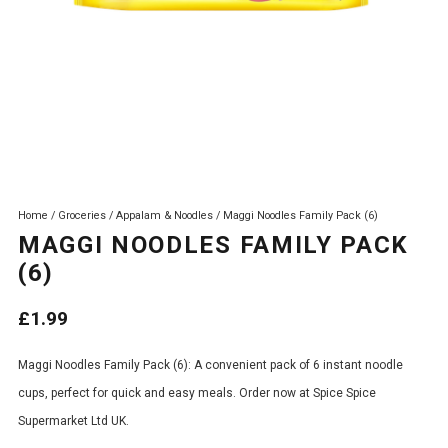
Home
/
Groceries
/
Appalam & Noodles
/ Maggi Noodles Family Pack (6)
MAGGI NOODLES FAMILY PACK
(6)
£
1.99
Maggi Noodles Family Pack (6): A convenient pack of 6 instant noodle
cups, perfect for quick and easy meals. Order now at Spice Spice
Supermarket Ltd UK.