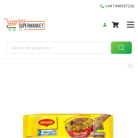
+44 7440697226
Products
search