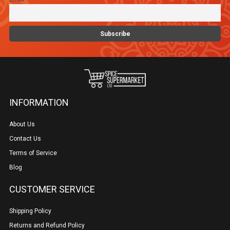
on
the
product
page
INFORMATION
About Us
Contact Us
Terms of Service
Blog
CUSTOMER SERVICE
Shipping Policy
Returns and Refund Policy