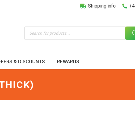
Shipping info
+4
Products
search
FFERS & DISCOUNTS
REWARDS
THICK)