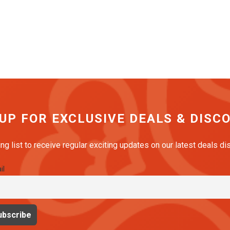
 UP FOR EXCLUSIVE DEALS & DISC
ing list to receive regular exciting updates on our latest deals d
il