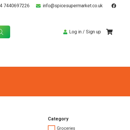
4 7440697226
info@spicesupermarket.co.uk
Log in / Sign up
Category
Groceries