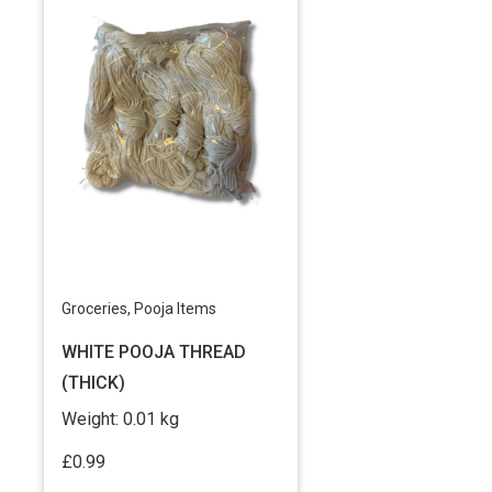
Groceries
,
Pooja Items
WHITE POOJA THREAD
(THICK)
Weight:
0.01 kg
£
0.99