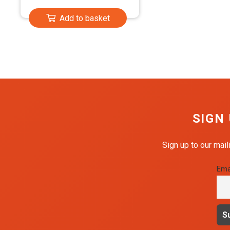
Add to basket
SIGN
Sign up to our mail
Ema