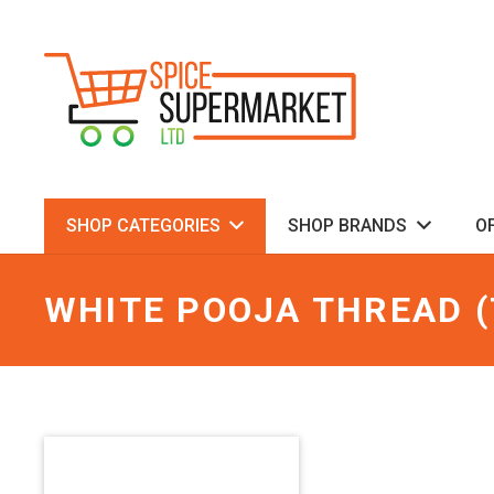
SHOP CATEGORIES
SHOP BRANDS
O
WHITE POOJA THREAD (