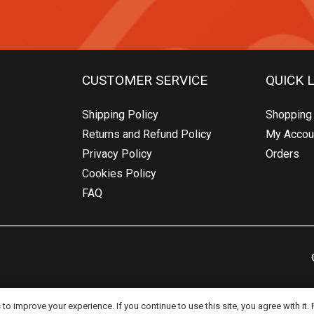
CUSTOMER SERVICE
QUICK 
Shipping Policy
Shopping 
Returns and Refund Policy
My Accou
Privacy Policy
Orders
Cookies Policy
FAQ
o improve your experience. If you continue to use this site, you agree with it.