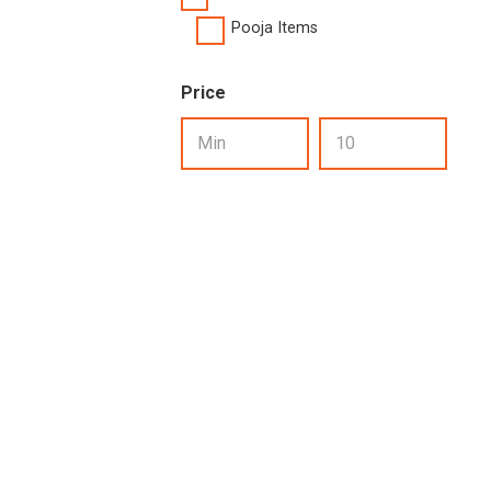
Pooja Items
Price