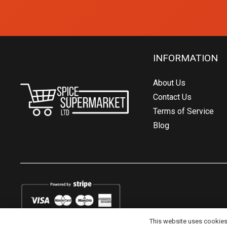
INFORMATION
About Us
Contact Us
Terms of Service
Blog
This website uses cookies t