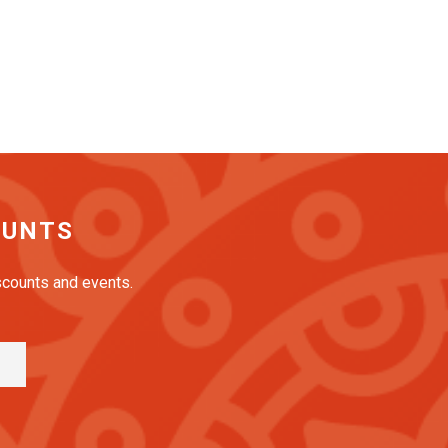
OUNTS
iscounts and events.