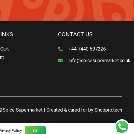
LINKS
CONTACT US
Cart
+44 7440 697226
nt
info@spicesupermarket.co.uk
©Spice Supermarket | Created & cared for by
Shoppro.tech
Privacy Policy
Ok