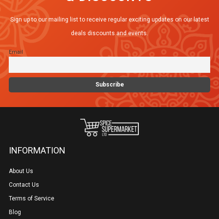
Sign up to our mailing list to receive regular exciting updates on our latest
deals discounts and events.
Email
INFORMATION
About Us
Contact Us
Terms of Service
Blog