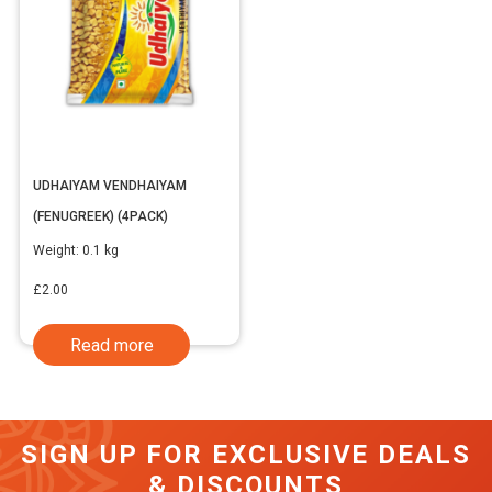
UDHAIYAM VENDHAIYAM
(FENUGREEK) (4PACK)
Weight:
0.1 kg
£
2.00
Read more
SIGN UP FOR EXCLUSIVE DEALS
& DISCOUNTS