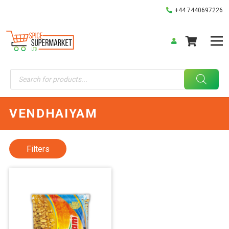
+44 7440697226
Products
search
VENDHAIYAM
Filters