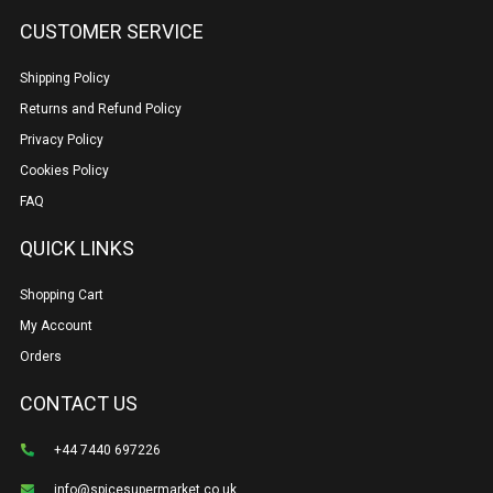
CUSTOMER SERVICE
Shipping Policy
Returns and Refund Policy
Privacy Policy
Cookies Policy
FAQ
QUICK LINKS
Shopping Cart
My Account
Orders
CONTACT US
+44 7440 697226
info@spicesupermarket.co.uk