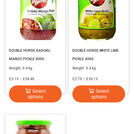
DOUBLE HORSE KADUKU
DOUBLE HORSE WHITE LIME
MANGO PICKLE 400G
PICKLE 400G
Weight:
0.4 kg
Weight:
0.4 kg
Price
Price
£
3.19
–
£
34.45
£
2.79
–
£
30.13
range:
range:
This
This
Select
Select
£3.19
£2.79
options
options
product
produ
through
through
has
has
£34.45
£30.13
multiple
multi
variants.
varia
The
The