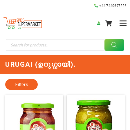
+44 7440697226
Products
search
URUGAI (ഉറുഗ്ഗായി).
Filters