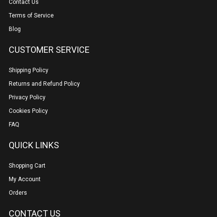
Contact Us
Terms of Service
Blog
CUSTOMER SERVICE
Shipping Policy
Returns and Refund Policy
Privacy Policy
Cookies Policy
FAQ
QUICK LINKS
Shopping Cart
My Account
Orders
CONTACT US