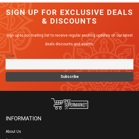
variants.
SIGN UP FOR EXCLUSIVE DEALS
The
& DISCOUNTS
options
may
Sign up to our mailing list to receive regular exciting updates on our latest
be
deals discounts and events.
chosen
Email
on
the
product
page
INFORMATION
About Us