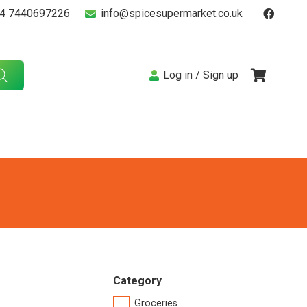
4 7440697226
info@spicesupermarket.co.uk
Log in / Sign up
Category
Groceries