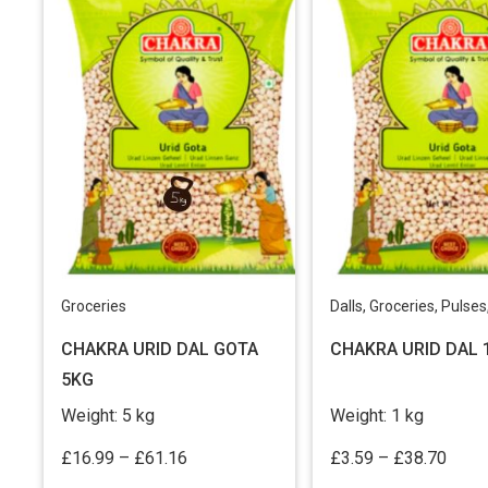
Groceries
Dalls
,
Groceries
,
Pulses, Mill
CHAKRA URID DAL GOTA
CHAKRA URID DAL 
5KG
Weight:
5 kg
Weight:
1 kg
Price
Price
£
16.99
–
£
61.16
£
3.59
–
£
38.70
range:
range