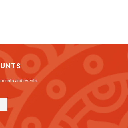
OUNTS
iscounts and events.