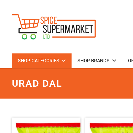
SHOP CATEGORIES
SHOP BRANDS
O
URAD DAL