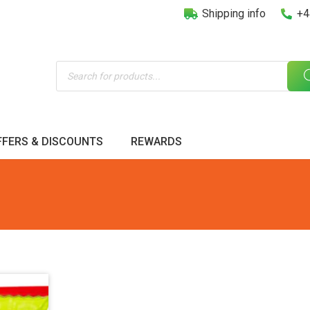
Shipping info
+4
Products
search
FFERS & DISCOUNTS
REWARDS