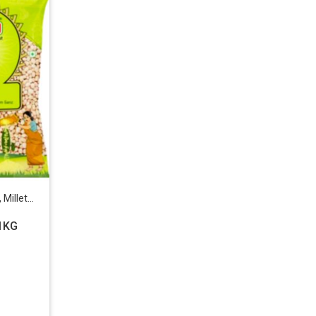
ets & Beans
1KG
: