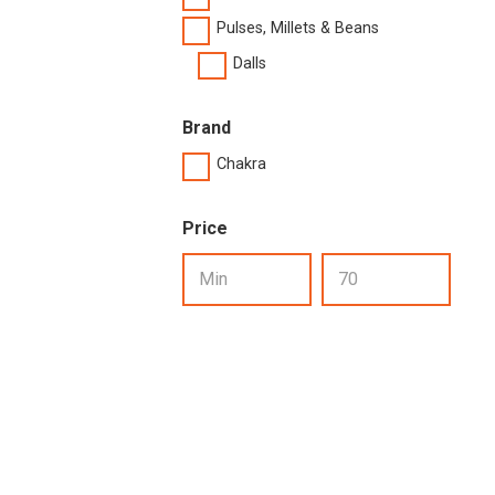
Pulses, Millets & Beans
Dalls
Brand
Chakra
Price