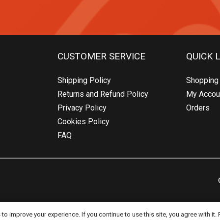
CUSTOMER SERVICE
QUICK 
Shipping Policy
Shopping 
Returns and Refund Policy
My Accou
Privacy Policy
Orders
Cookies Policy
FAQ
o improve your experience. If you continue to use this site, you agree with it.