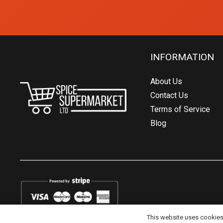
INFORMATION
About Us
Contact Us
Terms of Service
Blog
This website uses cookies t