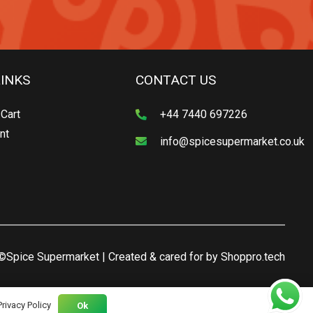
LINKS
CONTACT US
Cart
+44 7440 697226
nt
info@spicesupermarket.co.uk
©Spice Supermarket | Created & cared for by
Shoppro.tech
Privacy Policy
Ok