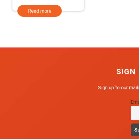
was:
is:
Read more
£1.99.
£1.59.
SIGN
Sign up to our mail
Ema