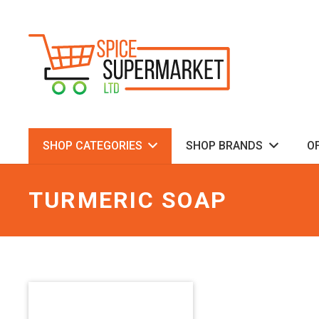
SHOP CATEGORIES
SHOP BRANDS
O
TURMERIC SOAP