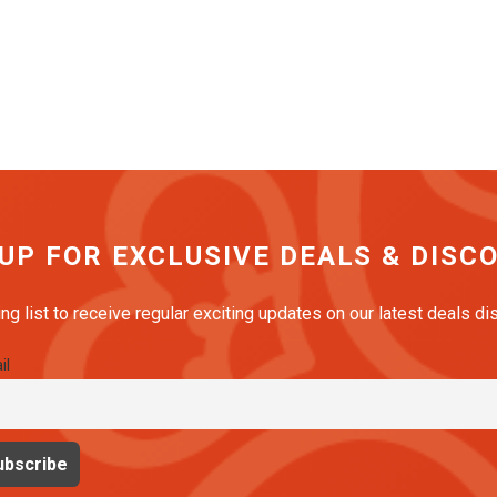
 UP FOR EXCLUSIVE DEALS & DISC
ing list to receive regular exciting updates on our latest deals d
il