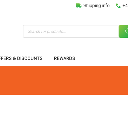
Shipping info
+4
Products
search
FFERS & DISCOUNTS
REWARDS