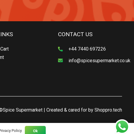
LINKS
CONTACT US
Cart
+44 7440 697226
nt
info@spicesupermarket.co.uk
©Spice Supermarket | Created & cared for by
Shoppro.tech
Privacy Policy
Ok