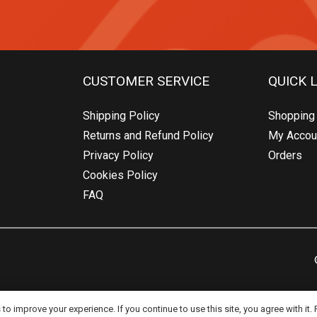
CUSTOMER SERVICE
QUICK 
Shipping Policy
Shopping 
Returns and Refund Policy
My Accou
Privacy Policy
Orders
Cookies Policy
FAQ
o improve your experience. If you continue to use this site, you agree with it.