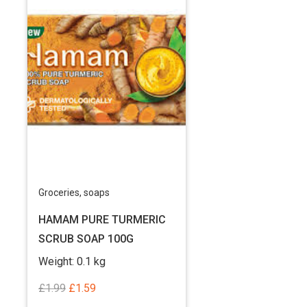
Groceries
,
soaps
HAMAM PURE TURMERIC
SCRUB SOAP 100G
Weight:
0.1 kg
Original
Current
£
1.99
£
1.59
price
price