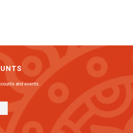
OUNTS
iscounts and events.