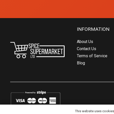
INFORMATION
About Us
Contact Us
Terms of Service
Blog
This website uses cookies t