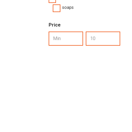
soaps
Price