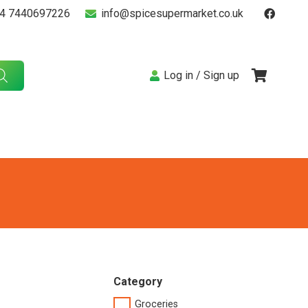
4 7440697226
info@spicesupermarket.co.uk
Log in / Sign up
Category
Groceries