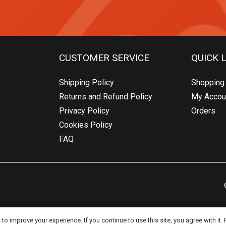
CUSTOMER SERVICE
QUICK 
Shipping Policy
Shopping 
Returns and Refund Policy
My Accou
Privacy Policy
Orders
Cookies Policy
FAQ
o improve your experience. If you continue to use this site, you agree with it.