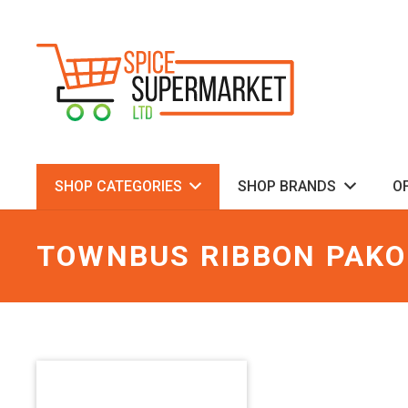
SHOP CATEGORIES
SHOP BRANDS
O
TOWNBUS RIBBON PAK