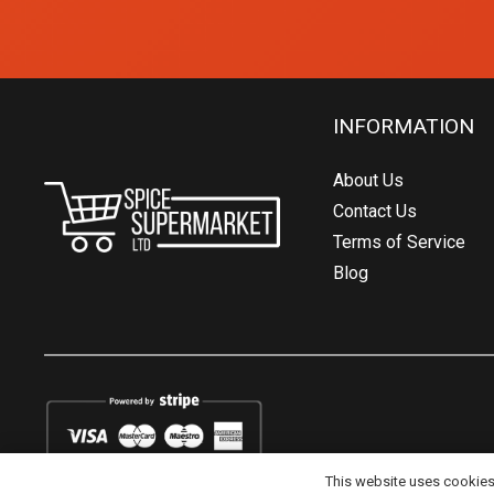
INFORMATION
About Us
Contact Us
Terms of Service
Blog
This website uses cookies t