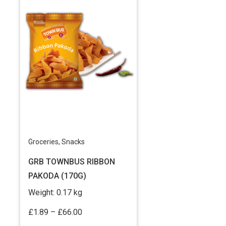
Groceries
,
Snacks
GRB TOWNBUS RIBBON
PAKODA (170G)
Weight:
0.17 kg
Price
£
1.89
–
£
66.00
range: