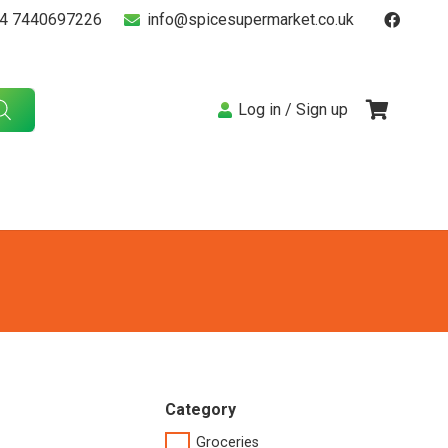
4 7440697226
info@spicesupermarket.co.uk
Log in / Sign up
Category
Groceries