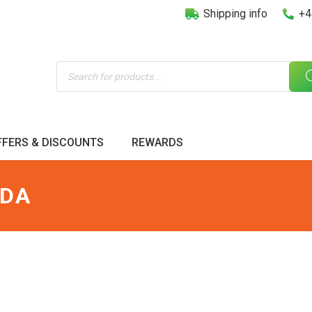
Shipping info
+4
Products
search
FFERS & DISCOUNTS
REWARDS
ODA