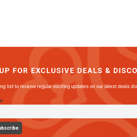
 UP FOR EXCLUSIVE DEALS & DISC
ing list to receive regular exciting updates on our latest deals d
il