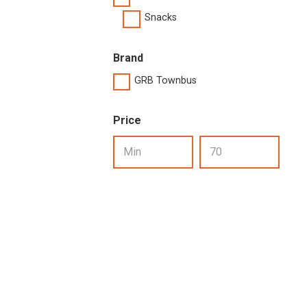
Snacks
Brand
GRB Townbus
Price