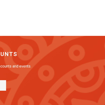
OUNTS
iscounts and events.