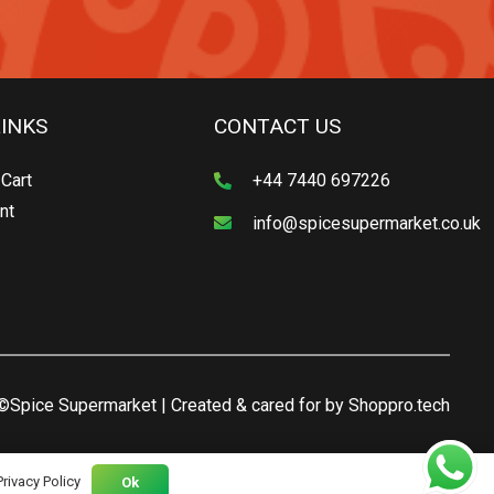
LINKS
CONTACT US
Cart
+44 7440 697226
nt
info@spicesupermarket.co.uk
©Spice Supermarket | Created & cared for by
Shoppro.tech
Privacy Policy
Ok