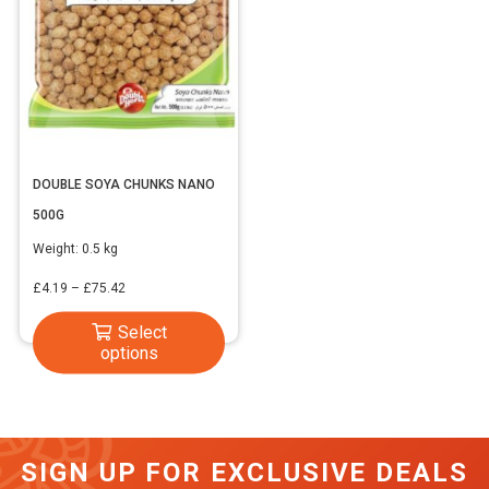
DOUBLE SOYA CHUNKS NANO
500G
Weight:
0.5 kg
Price
£
4.19
–
£
75.42
range:
This
Select
£4.19
options
product
through
has
£75.42
multiple
variants.
SIGN UP FOR EXCLUSIVE DEALS
The