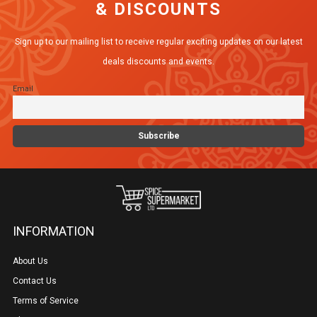
& DISCOUNTS
options
may
Sign up to our mailing list to receive regular exciting updates on our latest
be
deals discounts and events.
chosen
Email
on
the
product
page
INFORMATION
About Us
Contact Us
Terms of Service