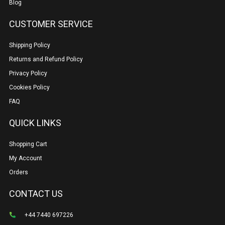
Blog
CUSTOMER SERVICE
Shipping Policy
Returns and Refund Policy
Privacy Policy
Cookies Policy
FAQ
QUICK LINKS
Shopping Cart
My Account
Orders
CONTACT US
+44 7440 697226