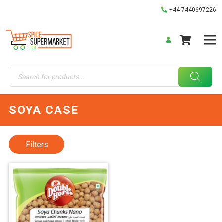
+44 7440697226
Products
search
SOYA CASE
Filters