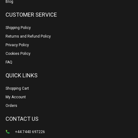
Blog
CUSTOMER SERVICE
Shipping Policy
Returns and Refund Policy
Privacy Policy
Cookies Policy
FAQ
QUICK LINKS
Shopping Cart
My Account
Orders
CONTACT US
+44 7440 697226