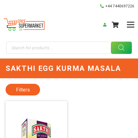
+44 7440697226
Products
search
SAKTHI EGG KURMA MASALA
Filters