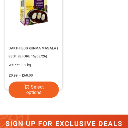
SAKTHI EGG KURMA MASALA (
BEST BEFORE 15/08/26)
Weight:
0.2 kg
Price
£
0.99
–
£
60.00
range:
This
Select
£0.99
options
product
through
has
£60.00
multiple
variants.
SIGN UP FOR EXCLUSIVE DEALS
The