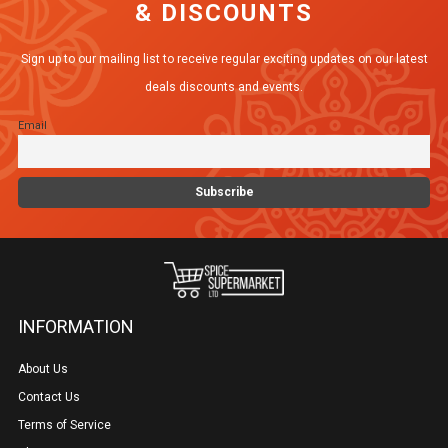
& DISCOUNTS
options
may
Sign up to our mailing list to receive regular exciting updates on our latest
be
deals discounts and events.
chosen
Email
on
the
product
page
INFORMATION
About Us
Contact Us
Terms of Service