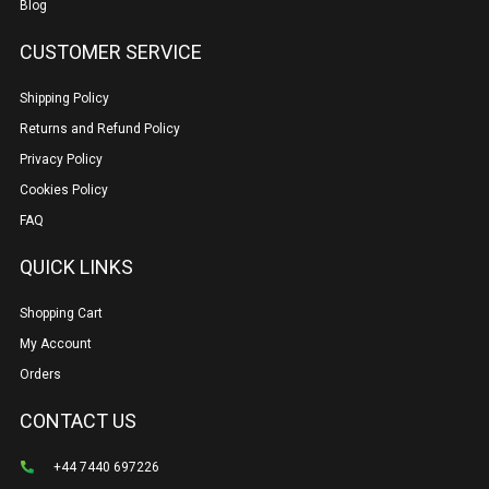
Blog
CUSTOMER SERVICE
Shipping Policy
Returns and Refund Policy
Privacy Policy
Cookies Policy
FAQ
QUICK LINKS
Shopping Cart
My Account
Orders
CONTACT US
+44 7440 697226