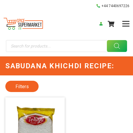
+44 7440697226
Products
search
SABUDANA KHICHDI RECIPE:
Filters