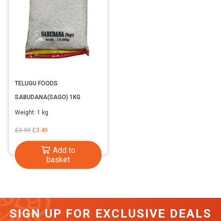
TELUGU FOODS
SABUDANA(SAGO) 1KG
Weight:
1 kg
Original
Current
£
3.99
£
3.49
price
price
Add to
was:
is:
basket
£3.99.
£3.49.
SIGN UP FOR EXCLUSIVE DEALS