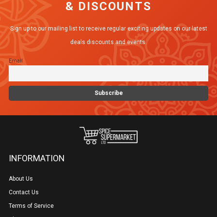
& DISCOUNTS
Sign up to our mailing list to receive regular exciting updates on our latest
deals discounts and events.
Email
INFORMATION
About Us
Contact Us
Terms of Service