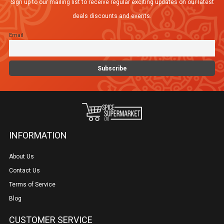
Sign up to our mailing list to receive regular exciting updates on our latest
deals discounts and events.
Email
INFORMATION
About Us
Contact Us
Terms of Service
Blog
CUSTOMER SERVICE