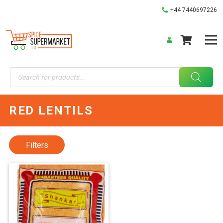
+44 7440697226
Products
search
RED LENTILS
Filters