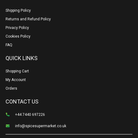
Shipping Policy
Returns and Refund Policy
Privacy Policy
Cookies Policy
FAQ
QUICK LINKS
Shopping Cart
My Account
Orders
CONTACT US
+44 7440 697226
info@spicesupermarket.co.uk