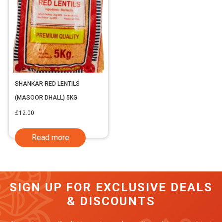
SHANKAR RED LENTILS
(MASOOR DHALL) 5KG
£
12.00
Read more
SIGN UP FOR EXCLUSIVE DEALS
& DISCOUNTS