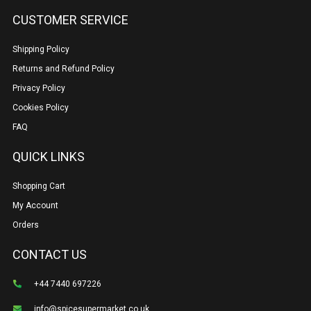
CUSTOMER SERVICE
Shipping Policy
Returns and Refund Policy
Privacy Policy
Cookies Policy
FAQ
QUICK LINKS
Shopping Cart
My Account
Orders
CONTACT US
+44 7440 697226
info@spicesupermarket.co.uk