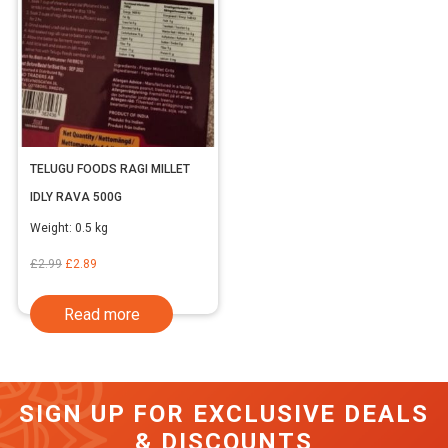
TELUGU FOODS RAGI MILLET
IDLY RAVA 500G
Weight:
0.5 kg
Original
Current
£
2.99
£
2.89
price
price
Read more
was:
is:
£2.99.
£2.89.
SIGN UP FOR EXCLUSIVE DEALS
& DISCOUNTS