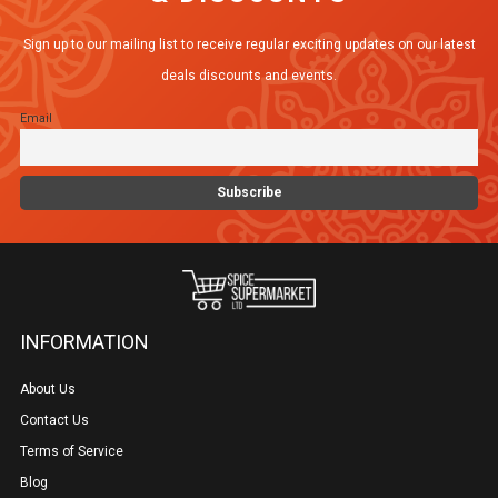
Sign up to our mailing list to receive regular exciting updates on our latest
deals discounts and events.
Email
INFORMATION
About Us
Contact Us
Terms of Service
Blog