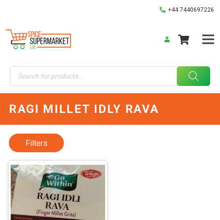
+44 7440697226
Products
search
RAGI MILLET IDLY RAVA
Filters